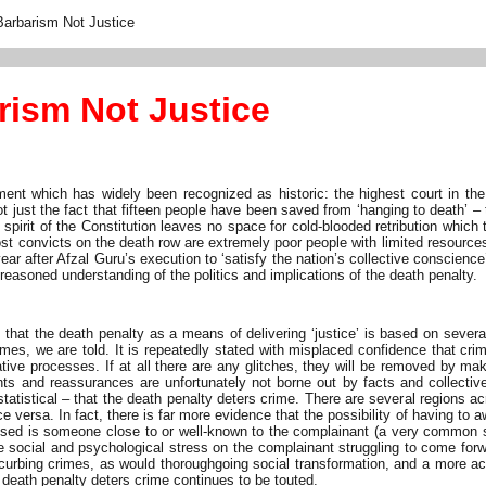
Barbarism Not Justice
rism Not Justice
nt which has widely been recognized as historic: the highest court in the
 not just the fact that fifteen people have been saved from ‘hanging to death’ –
pirit of the Constitution leaves no space for cold-blooded retribution which 
ost convicts on the death row are extremely poor people with limited resources 
ar after Afzal Guru’s execution to ‘satisfy the nation’s collective conscien
e reasoned understanding of the politics and implications of the death penalty.
s that the death penalty as a means of delivering ‘justice’ is based on sev
imes, we are told. It is repeatedly stated with misplaced confidence that cr
gative processes. If at all there are any glitches, they will be removed by ma
s and reassurances are unfortunately not borne out by facts and collective 
statistical – that the death penalty deters crime. There are several regions a
e versa. In fact, there is far more evidence that the possibility of having to
sed is someone close to or well-known to the complainant (a very common sit
 social and psychological stress on the complainant struggling to come forwar
 curbing crimes, as would thoroughgoing social transformation, and a more ac
 death penalty deters crime continues to be touted.