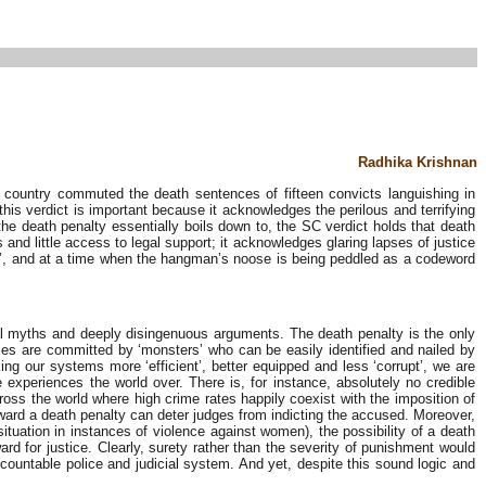
Radhika Krishnan
 country commuted the death sentences of fifteen convicts languishing in
 this verdict is important because it acknowledges the perilous and terrifying
the death penalty essentially boils down to, the SC verdict holds that death
and little access to legal support; it acknowledges glaring lapses of justice
ce’, and at a time when the hangman’s noose is being peddled as a codeword
eral myths and deeply disingenuous arguments. The death penalty is the only
imes are committed by ‘monsters’ who can be easily identified and nailed by
king our systems more ‘efficient’, better equipped and less ‘corrupt’, we are
experiences the world over. There is, for instance, absolutely no credible
cross the world where high crime rates happily coexist with the imposition of
 award a death penalty can deter judges from indicting the accused. Moreover,
uation in instances of violence against women), the possibility of a death
d for justice. Clearly, surety rather than the severity of punishment would
countable police and judicial system. And yet, despite this sound logic and