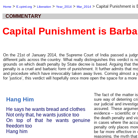
>
>
>
>
>
Capital Punishment is 
Home
E.cpiml.org
Liberation
Year_2014
Mar_2014
COMMENTARY
Capital Punishment is Barba
On the 21st of January 2014, the Supreme Court of India passed a judgme
different jails across the country. What really distinguishes this verdict is
grounds on which death penalty by State decree is based. Arguing that the s
penalty is a cruel and barbaric form of punishment. It further admits that m
and procedure which have irrevocably taken away lives. Coming almost a ye
for ‘justice’, this verdict will hopefully once more open the space for a mor
The fact of the matter i
Hang Him
sure way of deterring cr
our judicial and investi
assured. These argument
He says he wants bread and clothes
evidence – scientific or 
Not only that, he wants justice too
the death penalty and vic
On top of that he wants genuine
in cases where the accu
freedom too
penalty only places more
Hang him
be far more effective in
reasoning, the myth that