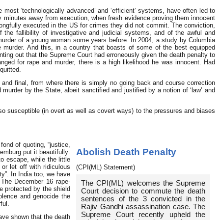
he most ‘technologically advanced’ and ‘efficient’ systems, have often led to
y minutes away from execution, when fresh evidence proving them innocent
ongfully executed in the US for crimes they did not commit. The conviction,
he fallibility of investigative and judicial systems, and of the awful and
 murder of a young woman some years before. In 2004, a study by Columbia
e murder. And this, in a country that boasts of some of the best equipped
pointing out that the Supreme Court had erroneously given the death penalty to
ged for rape and murder, there is a high likelihood he was innocent. Had
quitted.
nd final, from where there is simply no going back and course correction
urder by the State, albeit sanctified and justified by a notion of ‘law’ and
o susceptible (in overt as well as covert ways) to the pressures and biases
nd of quoting, “justice,
Abolish Death Penalty
emburg put it beautifully:
 escape, while the little
r let off with ridiculous
(CPI(ML) Statement)
y”. In India too, we have
s. The December 16 rape-
The CPI(ML) welcomes the Supreme
e protected by the shield
Court decision to commute the death
olence and genocide the
sentences of the 3 convicted in the
ful.
Rajiv Gandhi assassination case. The
Supreme Court recently upheld the
have shown that the death