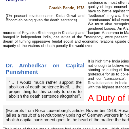
sentence is most often a
quality of legal counsel
Gorakh Pande, 1978
have to battle against 
‘footloose’ migrant, th
(On peasant revolutionaries Kista Gowd and
‘promiscuous’ tribal woma
Bhoomiah being given the death sentence)
We must also recognize 
gendered biases. An Afza
murders of Priyanka Bhotmange in Khairlanji and Thanjam Manorama in Manipu
hanged in independent India, casualties of the Emergency, were peasant
dream of turning oppressive feudal social and economic relations upside do
majority of the victims of death penalty the world over.
It is high time India join
Dr. Ambedkar on Capital
not enough to believe w
stoning or cutting of li
Punishment
grotesque for us to coll
and our ‘conscience’. 
“… I would much rather support the
Revolutionaries in Indi
abolition of death sentence itself. …the
with the highest standar
proper thing for this county to do is to
A Duty of
abolish the death sentence altogether”.
(Excerpts from Rosa Luxemburg’s article, November 1918. Rosa and
jail as a result of a revolutionary uprising of German workers in N
abolish capital punishment goes to the heart of the matter: the barb