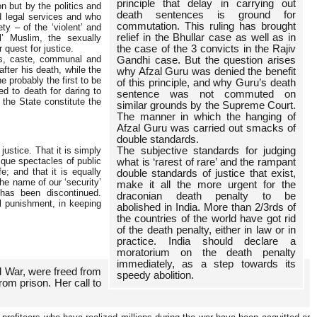
principle that delay in carrying out
n but by the politics and
death sentences is ground for
od legal services and who
commutation. This ruling has brought
y – of the ‘violent’ and
relief in the Bhullar case as well as in
al’ Muslim, the sexually
 quest for justice.
the case of the 3 convicts in the Rajiv
ass, caste, communal and
Gandhi case. But the question arises
fter his death, while the
why Afzal Guru was denied the benefit
 probably the first to be
of this principle, and why Guru’s death
 to death for daring to
sentence was not commuted on
 the State constitute the
similar grounds by the Supreme Court.
The manner in which the hanging of
Afzal Guru was carried out smacks of
double standards.
 justice. That it is simply
The subjective standards for judging
que spectacles of public
what is ‘rarest of rare’ and the rampant
e; and that it is equally
double standards of justice that exist,
he name of our ‘security’
make it all the more urgent for the
 has been discontinued.
draconian death penalty to be
l punishment, in keeping
abolished in India. More than 2/3rds of
the countries of the world have got rid
of the death penalty, either in law or in
practice. India should declare a
moratorium on the death penalty
immediately, as a step towards its
d War, were freed from
speedy abolition.
rom prison. Her call to