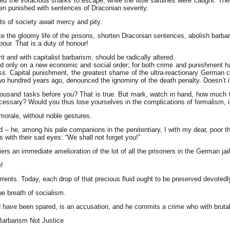
ed the voracious sharks to escape, while the little sardines were caught. The
been punished with sentences of Draconian severity.
ts of society await mercy and pity.
inate the gloomy life of the prisons, shorten Draconian sentences, abolish ba
bour. That is a duty of honour!
t and with capitalist barbarism, should be radically altered.
d only on a new economic and social order; for both crime and punishment have
ss. Capital punishment, the greatest shame of the ultra-reactionary German 
wo hundred years ago, denounced the ignominy of the death penalty. Doesn’t i
thousand tasks before you? That is true. But mark, watch in hand, how much 
ecessary? Would you thus lose yourselves in the complications of formalism, in
 morale, without noble gestures.
ted – he, among his pale companions in the penitentiary, I with my dear, poo
s with their sad eyes: “We shall not forget you!”
 an immediate amelioration of the lot of all the prisoners in the German jail
!
orrents. Today, each drop of that precious fluid ought to be preserved devotedly
ue breath of socialism.
ld have been spared, is an accusation, and he commits a crime who with bruta
Barbarism Not Justice