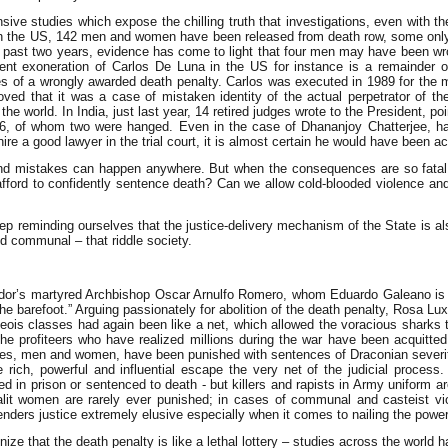
nsive studies which expose the chilling truth that investigations, even with t
In the US, 142 men and women have been released from death row, some onl
st past two years, evidence has come to light that four men may have been wr
nt exoneration of Carlos De Luna in the US for instance is a remainder of t
s of a wrongly awarded death penalty. Carlos was executed in 1989 for the
ved that it was a case of mistaken identity of the actual perpetrator of th
the world. In India, just last year, 14 retired judges wrote to the President, 
96, of whom two were hanged. Even in the case of Dhananjoy Chatterjee, han
re a good lawyer in the trial court, it is almost certain he would have been ac
nd mistakes can happen anywhere. But when the consequences are so fatal a
afford to confidently sentence death? Can we allow cold-blooded violence and m
p reminding ourselves that the justice-delivery mechanism of the State is als
nd communal – that riddle society.
ador’s martyred Archbishop Oscar Arnulfo Romero, whom Eduardo Galeano is fo
the barefoot.” Arguing passionately for abolition of the death penalty, Rosa Lux
geois classes had again been like a net, which allowed the voracious sharks to
e profiteers who have realized millions during the war have been acquitted o
ieves, men and women, have been punished with sentences of Draconian severit
 rich, powerful and influential escape the very net of the judicial proces
in prison or sentenced to death - but killers and rapists in Army uniform ar
alit women are rarely ever punished; in cases of communal and casteist vi
enders justice extremely elusive especially when it comes to nailing the power
ize that the death penalty is like a lethal lottery – studies across the world 