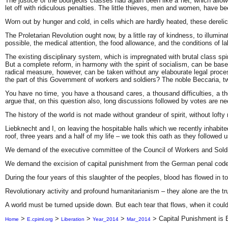
The justice of the bourgeois classes had again been like a net, which allow
let off with ridiculous penalties. The little thieves, men and women, have 
Worn out by hunger and cold, in cells which are hardly heated, these derelic
The Proletarian Revolution ought now, by a little ray of kindness, to illum
possible, the medical attention, the food allowance, and the conditions of la
The existing disciplinary system, which is impregnated with brutal class spiri
But a complete reform, in harmony with the spirit of socialism, can be base
radical measure, however, can be taken without any elabourate legal proce
the part of this Government of workers and soldiers? The noble Beccaria, t
You have no time, you have a thousand cares, a thousand difficulties, a 
argue that, on this question also, long discussions followed by votes are n
The history of the world is not made without grandeur of spirit, without lofty
Liebknecht and I, on leaving the hospitable halls which we recently inhabi
roof, three years and a half of my life – we took this oath as they followed u
We demand of the executive committee of the Council of Workers and Soldiers
We demand the excision of capital punishment from the German penal code
During the four years of this slaughter of the peoples, blood has flowed in t
Revolutionary activity and profound humanitarianism – they alone are the tr
A world must be turned upside down. But each
tear that flows, when it cou
>
>
>
>
>
Capital Punishment is 
Home
E.cpiml.org
Liberation
Year_2014
Mar_2014