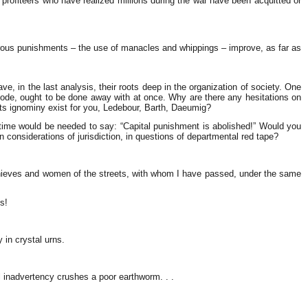
 profiteers w
ho have realized millions during the war have been acquitted or
rbarous punishments – the use of manacles and whippings – improve, as far as
, in the last analysis, their roots deep in the organization of society. One
code, ought to be done away with at once. Why are there any hesitations on
ts ignominy exist for you, Ledebour, Barth, Daeumig?
time would be needed to say: “Capital punishment is abolished!” Would you
 considerations of jurisdiction, in questions of departmental red tape?
r thieves and women of the streets, with whom I have passed, under the same
s!
 in crystal urns.
l inadvertency crushes a poor earthworm. . .