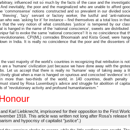
rbitrary, influenced not so much by the facts of the case and the investigatio
. And inevitably, the poor and the marginalized who are unable to afford go
the ‘commonsense’ notions constructed and so prevalent in our divided societ
e ‘thieving’, ‘lazy’ servant or factory worker, the lustful and ‘anti-nation
n who was ‘asking for it’ for instance – find themselves at a total loss in their
that the very notion of what constitutes ‘justice’ is tempered by our cl
l is hanged in the name of the ‘national conscience’, sweets are distributed a
r fail to evoke the same ‘national conscience’! It is no coincidence that the
 revolutionaries. CPI(ML) comrades Bhoomaiah and Kista Gowd, were hanged
wn in India. It is really no coincidence that the poor and the dissenters of
s the vast majority of the world’s countries in recognizing that retribution is not
e are a ‘humane’ civilization just because we have done away with the grotes
mbs. Let us accept that there is really no ‘humane’ way of taking away a lif
ectively gloat when a man is hanged on spurious and concocted ‘evidence’ in t
In more than two-thirds of the world, in 140 countries, death penalty
a must stand by Rosa Luxemburg’s advice and struggle for abolition of capita
ds of “revolutionary activity and profound humanitarianism.”
 Honour
 Karl Liebknecht, imprisoned for their opposition to the First Worl
ovember 1918. This article was written not long after Rosa’s release f
arism and hypocrisy of capitalist “justice”.)