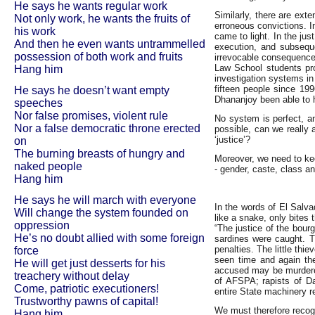
He says he wants regular work
Similarly, there are exte
Not only work, he wants the fruits of
erroneous convictions. 
his work
came to light. In the ju
And then he even wants untrammelled
execution, and subseque
possession of both work and fruits
irrevocable consequence
Law School students pro
Hang him
investigation systems in 
fifteen people since 19
He says he doesn’t want empty
Dhananjoy been able to hi
speeches
Nor false promises, violent rule
No system is perfect, a
Nor a false democratic throne erected
possible, can we really 
‘justice’?
on
The burning breasts of hungry and
Moreover, we need to kee
naked people
- gender, caste, class a
Hang him
He says he will march with everyone
In the words of El Salv
Will change the system founded on
like a snake, only bites 
oppression
“The justice of the bour
He’s no doubt allied with some foreign
sardines were caught. Th
penalties. The little th
force
seen time and again the
He will get just desserts for his
accused may be murdered 
treachery without delay
of AFSPA; rapists of D
Come, patriotic executioners!
entire State machinery r
Trustworthy pawns of capital!
We must therefore recogn
Hang him