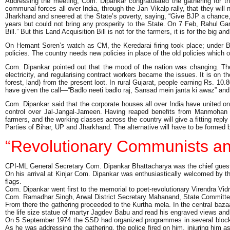
Addressing the meeting, Com. Dipankar congratulated the gathering for t
communal forces all over India, through the Jan Vikalp rally, that they wil
Jharkhand and sneered at the State’s poverty, saying, “Give BJP a chance, 
years but could not bring any prosperity to the State. On 7 Feb, Rahul 
Bill.” But this Land Acquisition Bill is not for the farmers, it is for the big 
On Hemant Soren’s watch as CM, the Keredarai firing took place; under Ba
policies. The country needs new policies in place of the old policies which o
Com. Dipankar pointed out that the mood of the nation was changing. The
electricity, and regularising contract workers became the issues. It is on 
forest, land) from the present loot. In rural Gujarat, people earning Rs. 1
have given the call—“Badlo neeti badlo raj, Sansad mein janta ki awaz” 
Com. Dipankar said that the corporate houses all over India have united on
control over Jal-Jangal-Jameen. Having reaped benefits from Manmohan S
farmers, and the working classes across the country will give a fitting reply
Parties of Bihar, UP and Jharkhand. The alternative will have to be formed by
“Revolutionary Communists an
CPI-ML General Secretary Com. Dipankar Bhattacharya was the chief guest 
On his arrival at Kinjar Com. Dipankar was enthusiastically welcomed by t
flags.
Com. Dipankar went first to the memorial to poet-revolutionary Virendra
Com. Ramadhar Singh, Arwal District Secretary Mahanand, State Committee
From there the gathering proceeded to the Kurtha mela. In the central baz
the life size statue of martyr Jagdev Babu and read his engraved views an
On 5 September 1974 the SSD had organized programmes in several blocks of
As he was addressing the gathering, the police fired on him, injuring him 