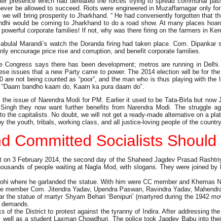
heir presence which had defeated the forces trying to spread communal pass
l never be allowed to succeed. Riots were engineered in Muzaffarnagar only f
we will bring prosperity to Jharkhand. “ He had conveniently forgotten that 
Gandhi would be coming to Jharkhand to do a road show. At many places hoar
and powerful corporate families! If not, why was there firing on the farmers in Ke
bulal Marandi’s watch the Doranda firing had taken place. Com. Dipankar s
nly encourage price rise and corruption, and benefit corporate families.
 Congress says there has been development; metros are running in Delhi. E
these issues that a new Party came to power. The 2014 election will be for the
0.80 are not being counted as “poor”, and the man who is thus playing with the
and “Daam bandho kaam do, Kaam ka pura daam do”.
 the issue of Narendra Modi for PM. Earlier it used to be Tata-Birla but now 
ingh they now want further benefits from Narendra Modi. The struggle aga
 to the capitalists. No doubt, we will not get a ready-made alternative on a p
 the youth, tribals, working class, and all justice-loving people of the country
d Committed Socialists Should 
on 3 February 2014, the second day of the Shaheed Jagdev Prasad Rashtriya
housands of people waiting at Nagla Mod, with slogans. They were joined by
 Vidrohi where he garlanded the statue. With him were CC member and Khemas
 member Com. Jitendra Yadav, Upendra Paswan, Ravindra Yadav, Mahendra Pr
aar the statue of martyr Shyam Behari ‘Benipuri’ (martyred during the 1942
d demands.
 the District to protest against the tyranny of Indira. After addressing th
as well as a student Laxman Chowdhuri. The police took Jagdev Babu into their