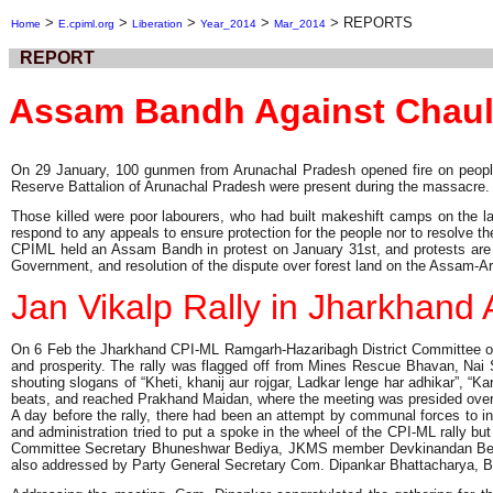
>
>
>
>
>
REPORTS
Home
E.cpiml.org
Liberation
Year_2014
Mar_2014
REPORT
Assam Bandh Against Chau
On 29 January, 100 gunmen from Arunachal Pradesh opened fire on people in 
Reserve Battalion of Arunachal Pradesh were present during the massacre.
Those killed were poor labourers, who had built makeshift camps on the l
respond to any appeals to ensure protection for the people nor to resolve th
CPIML held an Assam Bandh in protest on January 31st, and protests are co
Government, and resolution of the dispute over forest land on the Assam-Ar
Jan Vikalp Rally in Jharkhan
On 6 Feb the Jharkhand CPI-ML Ramgarh-Hazaribagh District Committee orga
and prosperity. The rally was flagged off from Mines Rescue Bhavan, Nai 
shouting slogans of “Kheti, khanij aur rojgar, Ladkar lenge har adhikar”
beats, and reached Prakhand Maidan, where the meeting was presided ove
A day before the rally, there had been an attempt by communal forces to in
and administration tried to put a spoke in the wheel of the CPI-ML rally bu
Committee Secretary Bhuneshwar Bediya, JKMS member Devkinandan Bediya
also addressed by Party General Secretary Com. Dipankar Bhattacharya,