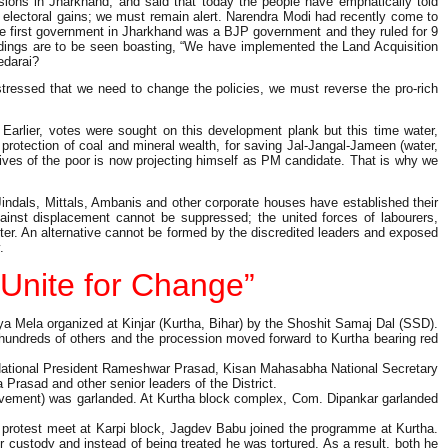
ions in Jharkhand, and said that today the people have emphatically told
or electoral gains; we must remain alert. Narendra Modi had recently come to
the first government in Jharkhand was a BJP government and they ruled for 9
dings are to be seen boasting, “We have implemented the Land Acquisition
redarai?
tressed that we need to change the policies, we must reverse the pro-rich
arlier, votes were sought on this development plank but this time water,
 protection of coal and mineral wealth, for saving Jal-Jangal-Jameen (water,
 lives of the poor is now projecting himself as PM candidate. That is why we
Jindals, Mittals, Ambanis and other corporate houses have established their
inst displacement cannot be suppressed; the united forces of labourers,
latter. An alternative cannot be formed by the discredited leaders and exposed
.
Unite for Change”
 Mela organized at Kinjar (Kurtha, Bihar) by the Shoshit Samaj Dal (SSD).
 hundreds of others and the procession moved forward to Kurtha bearing red
 National President Rameshwar Prasad, Kisan Mahasabha National Secretary
asad and other senior leaders of the District.
 movement) was garlanded. At Kurtha block complex, Com. Dipankar garlanded
e protest meet at Karpi block, Jagdev Babu joined the programme at Kurtha.
 custody and instead of being treated he was tortured. As a result, both he