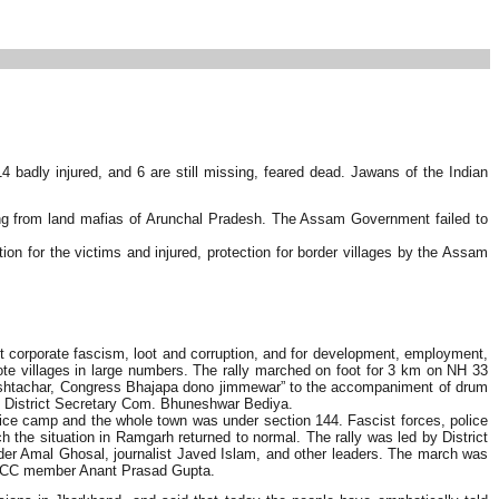
4 badly injured, and 6 are still missing, feared dead. Jawans of the Indian
ring from land mafias of Arunchal Pradesh. The Assam Government failed to
n for the victims and injured, protection for border villages by the Assam
 corporate fascism, loot and corruption, and for development, employment,
te villages in large numbers. The rally marched on foot for 3 km on NH 33
hrashtachar, Congress Bhajapa dono jimmewar” to the accompaniment of drum
 District Secretary Com. Bhuneshwar Bediya.
olice camp and the whole town was under section 144. Fascist forces, police
h the situation in Ramgarh returned to normal. The rally was led by District
 Amal Ghosal, journalist Javed Islam, and other leaders. The march was
d CC member Anant Prasad Gupta.