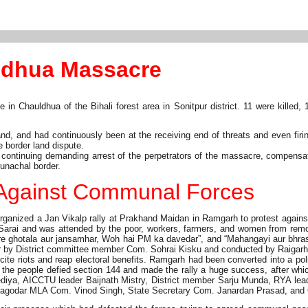
ldhua Massacre
Chauldhua of the Bihali forest area in Sonitpur district. 11 were killed, 1
and, and had continuously been at the receiving end of threats and even fi
e border land dispute.
ntinuing demanding arrest of the perpetrators of the massacre, compensatio
unachal border.
d Against Communal Forces
nized a Jan Vikalp rally at Prakhand Maidan in Ramgarh to protest against
Sarai and was attended by the poor, workers, farmers, and women from remo
, “Kare ghotala aur jansamhar, Woh hai PM ka davedar”, and “Mahangayi aur b
r by District committee member Com. Sohrai Kisku and conducted by Raigarh
cite riots and reap electoral benefits. Ramgarh had been converted into a p
t the people defied section 144 and made the rally a huge success, after whic
, AICCTU leader Baijnath Mistry, District member Sarju Munda, RYA leader
 Bagodar MLA Com. Vinod Singh, State Secretary Com. Janardan Prasad, an