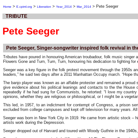
>
>
>
>
>
Pete Seeger
Home
E.cpiml.org
Liberation
Year_2014
Mar_2014
TRIBUTE
Pete Seeger
Pete Seeger, Singer-songwriter inspired folk revival in t
Tributes have poured in honouring American troubadour, folk music singer a
Flowers Gone and Turn, Turn, Turn, honouring his dedication to fighting for 
Seeger was a key figure in the folk protest movement through the 1950s an
leaders,” he said two days after a 2011 Manhattan Occupy march. “Hope tha
The banjo player was known as an affable protester and remained a proud s
give evidence about his political leanings and contacts to the the House 
repeatedly if he had sung for Communists, he retorted: “I love my country
opinions, whether they are religious or philosophical, or I might be a veget
This led, in 1957, to an indictment for contempt of Congress, a prison se
excluded from college campuses and kept off television for many years. All 
Seeger was born in New York City in 1919. He came from artistic stock – hi
artists work during the Depression.
Seeger dropped out of Harvard and toured with Woody Guthrie in the 1940s,