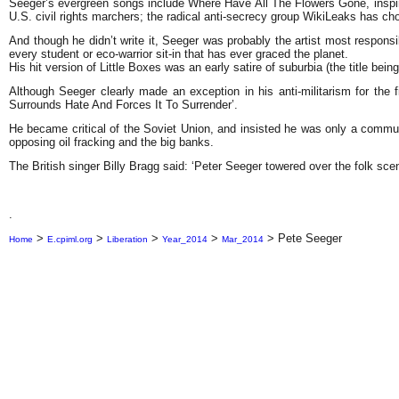
Seeger’s evergreen songs include Where Have All The Flowers Gone, inspire
U.S. civil rights marchers; the radical anti-secrecy group WikiLeaks has chos
And though he didn’t write it, Seeger was probably the artist most respons
every student or eco-warrior sit-in that has ever graced the planet.
His hit version of Little Boxes was an early satire of suburbia (the title b
Although Seeger clearly made an exception in his anti-militarism for the
Surrounds Hate And Forces It To Surrender’.
He became critical of the Soviet Union, and insisted he was only a commu
opposing oil fracking and the big banks.
The British singer Billy Bragg said: ‘Peter Seeger towered over the folk sce
.
>
>
>
>
>
Pete Seeger
Home
E.cpiml.org
Liberation
Year_2014
Mar_2014