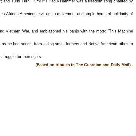
war; and Turn! Turn! Turn! If I Had A Hammer was a freedom song chanted by
ies African-American civil rights movement and staple hymn of solidarity of
ar and Vietnam War, and emblazoned his banjo with the motto ‘This Machine
 as he had songs, from aiding small farmers and Native American tribes to
truggle for their rights.
(Based on tributes in The Guardian and Daily Mail) .