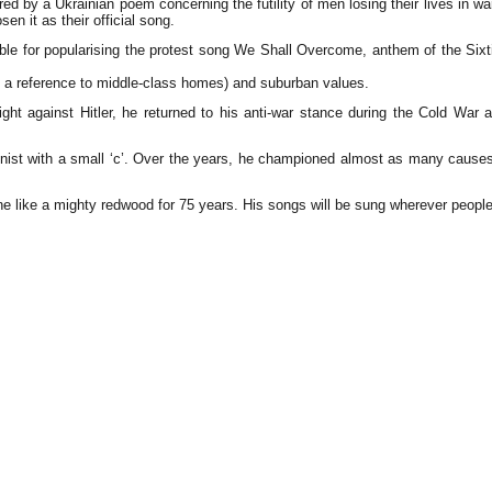
d by a Ukrainian poem concerning the futility of men losing their lives in 
en it as their official song.
ible for popularising the protest song We Shall Overcome, anthem of the Sixt
eing a reference to middle-class homes) and suburban values.
 fight against Hitler, he returned to his anti-war stance during the Cold W
nist with a small ‘c’. Over the years, he championed almost as many causes
ne like a mighty redwood for 75 years. His songs will be sung wherever people s