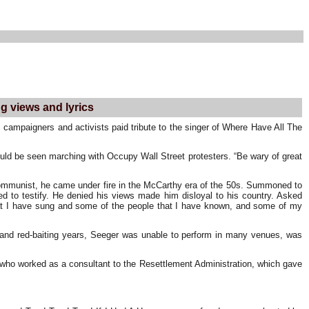
ng views and lyrics
 campaigners and activists paid tribute to the singer of Where Have All The
uld be seen marching with Occupy Wall Street protesters. “Be wary of great
 Communist, he came under fire in the McCarthy era of the 50s. Summoned to
ed to testify. He denied his views made him disloyal to his country. Asked
 that I have sung and some of the people that I have known, and some of my
ng and red-baiting years, Seeger was unable to perform in many venues, was
, who worked as a consultant to the Resettlement Administration, which gave