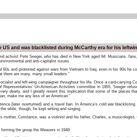
he US and was blacklisted during McCarthy era for his leftwi
nd activist Pete Seeger, who has died in New York aged 94. Musicians, fans,
environmental and anti-capitalist issues.
d 60s and protested against wars from Vietnam to Iraq; even in his 90s he co
t there are many, many small leaders.”
ocialist and left-wing campaigner throughout his life. Once a card-carrying
of Representatives’ Un-American Activities committee in 1955, Seeger refus
 very dearly, and I greatly resent this implication that some of the places
arian, make me any less of an American.”
ntence (later overturned) and a travel ban. In America’s cold war blacklisti
the while, though, he kept writing and singing.
s mother, Constance, was a violinist and his father, Charles, a musicologist
 forming the group the Weavers in 1948.