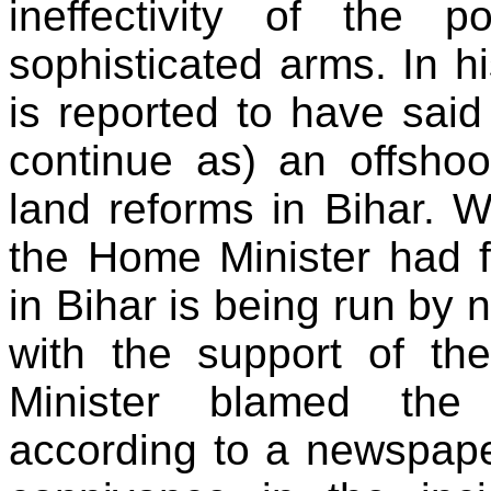
ineffectivity of the
sophisticated arms. In h
is reported to have sai
continue as) an offshoo
land reforms in Bihar. W
the Home Minister had f
in Bihar is being run by 
with the support of t
Minister blamed the 
according to a newspape