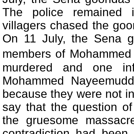
The police remained 
villagers chased the goo
On 11 July, the Sena 
members of Mohammed 
murdered and one infa
Mohammed Nayeemuddin
because they were not in 
say that the question 
the gruesome massacre 
contradiction had been