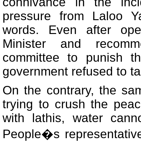
connivance in the inci
pressure from Laloo 
words. Even after op
Minister and recomme
committee to punish t
government refused to ta
On the contrary, the sam
trying to crush the pea
with lathis, water cann
People�s representatives