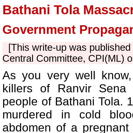
Bathani Tola Massac
Government Propagan
[This write-up was published 
Central Committee, CPI(ML) o
As you very well know, 
killers of Ranvir Sena
people of Bathani Tola.
murdered in cold bloo
abdomen of a pregnant w