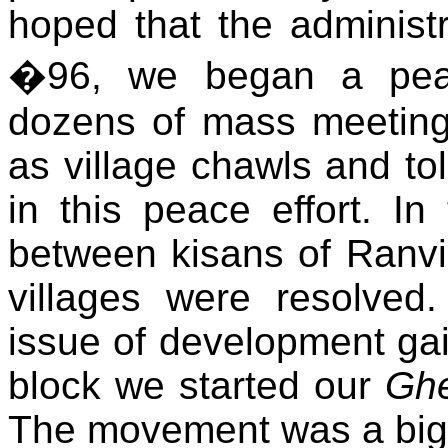
hoped that the administ
�96, we began a peac
dozens of mass meeting
as village chawls and to
in this peace effort. In
between kisans of Ranvi
villages were resolved
issue of development gai
block we started our
Ghe
The movement was a big