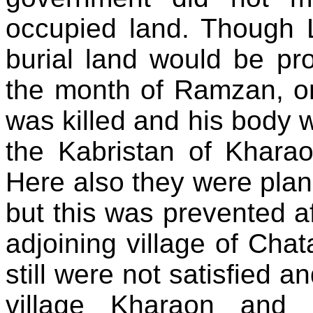
occupied land. Though L
burial land would be pr
the month of Ramzan, o
was killed and his body w
the Kabristan of Khara
Here also they were plan
but this was prevented a
adjoining village of Cha
still were not satisfied a
village Kharaon and