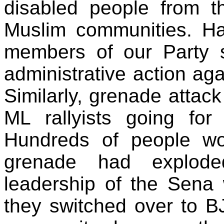
disabled people from t
Muslim communities. H
members of our Party 
administrative action ag
Similarly, grenade attac
ML rallyists going for
Hundreds of people wo
grenade had explode
leadership of the Sena 
they switched over to BJ