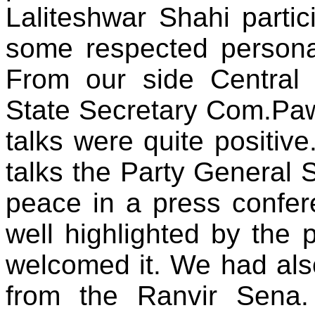
Laliteshwar Shahi partic
some respected personal
From our side Centra
State Secretary Com.Pa
talks were quite positive
talks the Party General 
peace in a press confer
well highlighted by the 
welcomed it. We had als
from the Ranvir Sena