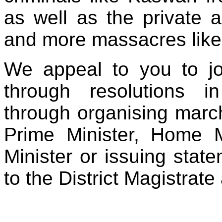
as well as the private 
and more massacres like 
We appeal to you to jo
through resolutions in
through organising marc
Prime Minister, Home M
Minister or issuing sta
to the District Magistrat