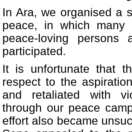
In Ara, we organised a s
peace, in which many r
peace-loving persons
participated.
It is unfortunate that 
respect to the aspiratio
and retaliated with v
through our peace camp
effort also became unsucc