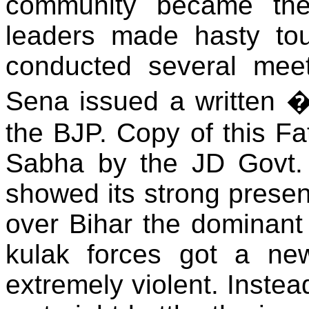
community became thei
leaders made hasty tou
conducted several meet
Sena issued a written 
the BJP. Copy of this F
Sabha by the JD Govt. 
showed its strong presen
over Bihar the dominant
kulak forces got a ne
extremely violent. Instea