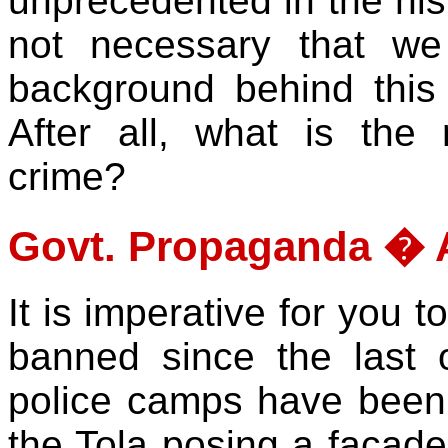
unprecedented in the hist
not necessary that we
background behind this
After all, what is the r
crime?
Govt. Propaganda � A
It is imperative for you 
banned since the last
police camps have been i
the Tola posing a facade