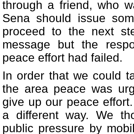
through a friend, who w
Sena should issue som
proceed to the next st
message but the respo
peace effort had failed.
In order that we could 
the area peace was urg
give up our peace effort.
a different way. We th
public pressure by mobil