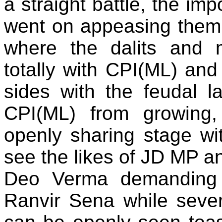
a straight battle, the im
went on appeasing them. 
where the dalits and 
totally with CPI(ML) an
sides with the feudal l
CPI(ML) from growing
openly sharing stage wit
see the likes of JD MP a
Deo Verma demanding l
Ranvir Sena while sever