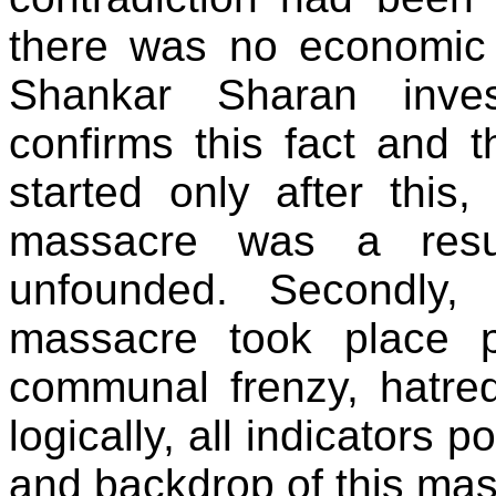
there was no economic 
Shankar Sharan inves
confirms this fact and th
started only after this
massacre was a resul
unfounded. Secondly,
massacre took place 
communal frenzy, hatred
logically, all indicators 
and backdrop of this mas