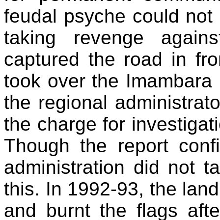
feudal psyche could not 
taking revenge agains
captured the road in fr
took over the Imambara i
the regional administra
the charge for investigat
Though the report conf
administration did not t
this. In 1992-93, the la
and burnt the flags aft