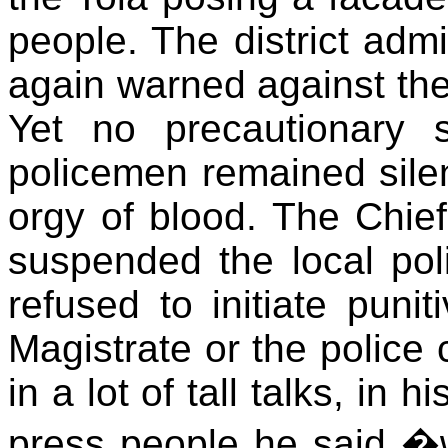
people. The district adm
again warned against the 
Yet no precautionary 
policemen remained sile
orgy of blood. The Chief
suspended the local poli
refused to initiate punit
Magistrate or the police
in a lot of tall talks, in 
press people he said �