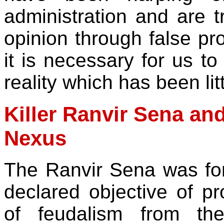
administration and are t
opinion through false pr
it is necessary for us t
reality which has been lit
Killer Ranvir Sena and
Nexus
The Ranvir Sena was fo
declared objective of pr
of feudalism from the