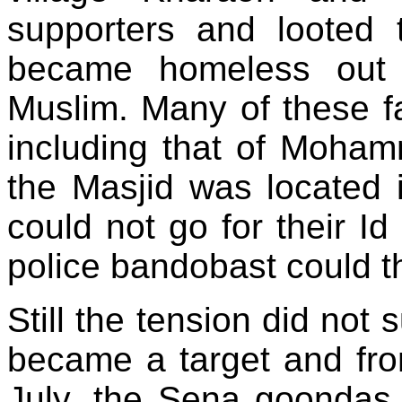
supporters and looted t
became homeless out 
Muslim. Many of these fa
including that of Moha
the Masjid was located 
could not go for their Id
police bandobast could th
Still the tension did not
became a target and fro
July, the Sena goondas 