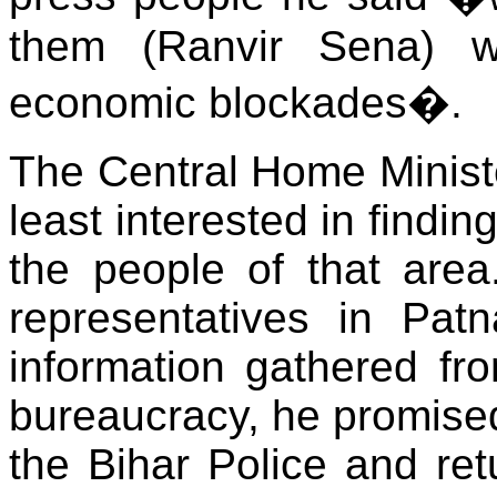
them (Ranvir Sena) 
economic blockades�.
The Central Home Ministe
least interested in findin
the people of that are
representatives in Pat
information gathered fr
bureaucracy, he promise
the Bihar Police and ret