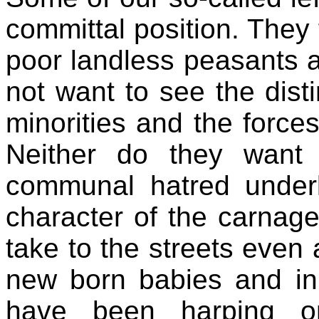
committal position. They 
poor landless peasants a
not want to see the dist
minorities and the force
Neither do they want
communal hatred underl
character of the carnage
take to the streets even a
new born babies and in
have been harping 