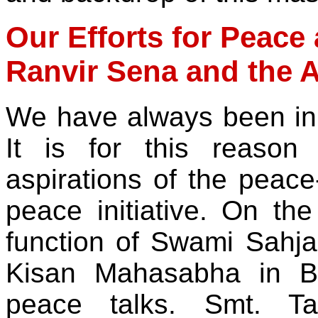
Our Efforts for Peace 
Ranvir Sena and the A
We have always been in 
It is for this reason
aspirations of the peac
peace initiative. On th
function of Swami Sahj
Kisan Mahasabha in B
peace talks. Smt. Ta