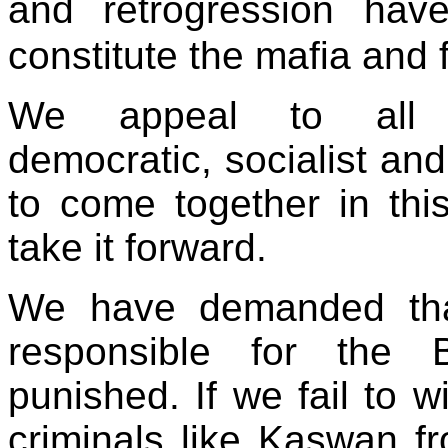
and retrogression hav
constitute the mafia and 
We appeal to all pro
democratic, socialist and
to come together in thi
take it forward.
We have demanded that 
responsible for the 
punished. If we fail to w
criminals like Kaswan fr