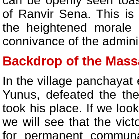
can be openly seen toast
of Ranvir Sena. This is 
the heightened morale
connivance of the administ
Backdrop of the Mass
In the village panchaya
Yunus, defeated the t
took his place. If we look
we will see that the vi
for permanent communa