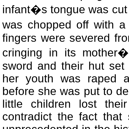
infant�s tongue was cut 
was chopped off with a 
fingers were severed fr
cringing in its mother
sword and their hut set 
her youth was raped a
before she was put to de
little children lost the
contradict the fact that