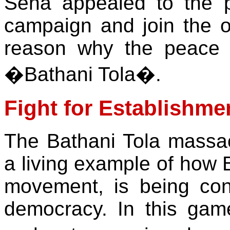
Sena appealed to the p
campaign and join the 
reason why the peace 
�Bathani Tola�.
Fight for Establishm
The Bathani Tola massac
a living example of how B
movement, is being con
democracy. In this game