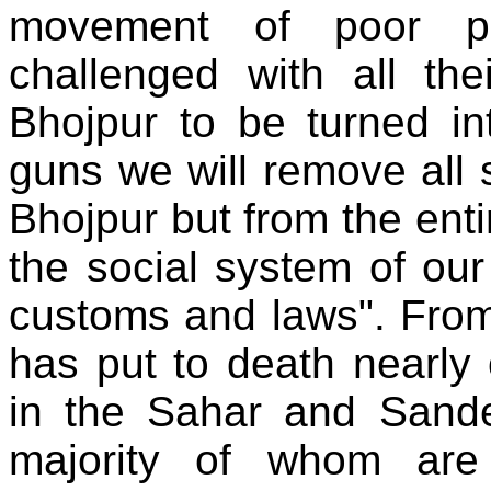
movement of poor pe
challenged with all the
Bhojpur to be turned in
guns we will remove all s
Bhojpur but from the entir
the social system of our
customs and laws". From 
has put to death nearly
in the Sahar and Sande
majority of whom are