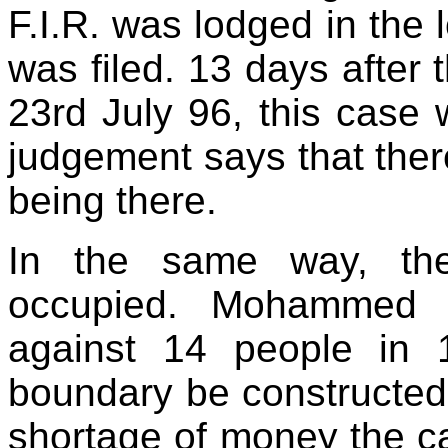
F.I.R. was lodged in the 
was filed. 13 days after
23rd July 96, this case 
judgement says that ther
being there.
In the same way, the
occupied. Mohammed 
against 14 people in
boundary be constructed
shortage of money the cas