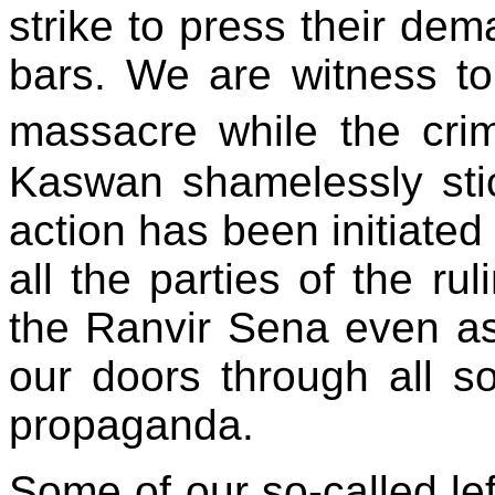
strike to press their de
bars. We are witness to
massacre while the cri
Kaswan shamelessly stic
action has been initiated
all the parties of the ru
the Ranvir Sena even as
our doors through all so
propaganda.
Some of our so-called le