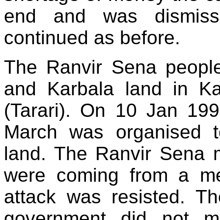
end and was dismiss
continued as before.
The Ranvir Sena people
and Karbala land in K
(Tarari). On 10 Jan 19
March was organised to
land. The Ranvir Sena 
were coming from a mee
attack was resisted. Th
government did not m