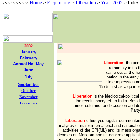
>>>>>>>>>
Home
>
E.cpiml.org
>
Liberation
>
Year_2002
>
Index
2002
January
February
Liberation
,
the cen
Annual No. May
a monthly in its t
June
came out at the he
July
period in the earl
state repression o
September
1976, first as a quarte
October
Liberation
is the ideological-politica
November
the revolutionary left in India. Besi
December
carries columns for discussion and d
Party
Liberation
offers you regular commentarie
analyses of major international and national 
activities of the CPI(ML) and its mass org
debates on Marxism and its concrete applicati
revolutionary Marxism-Leninism against socia