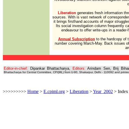
o
Liberation
generates fresh information thro
sources. With is vast network of correspondent
it brings firsthand accounts of major struggles
Its social investigation column frequently car
endeavour to offer write-ups in a reader-
Annual Subscription
to the hardcopy of 
number covering March-May. Back issues of
ar
Editor-in-chief:
Dipankar Bhattacharya,
Editors:
Arindam Sen, Brij Biha
Bhattacharya for Central Committee, CPI(ML) from U-90, Shakarpur, Delhi - 110092 and printe
>>>>>>>>>
Home
>
E.cpiml.org
>
Liberation
>
Year_2002
>
Index