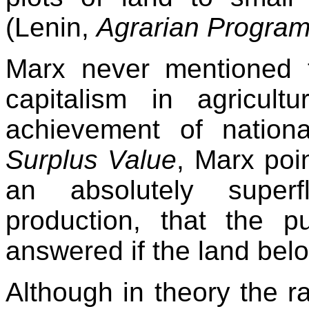
(Lenin,
Agrarian Progra
Marx never mentioned 
capitalism in agricul
achievement of nationa
Surplus Value
, Marx poi
an absolutely superf
production, that the pu
answered if the land belo
Although in theory the ra