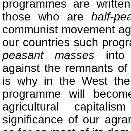
programmes are written
those who are
half-pe
communist movement agai
our countries such prog
peasant masses
int
against the remnants of
is why in the West the 
programme will become
agricultural capitali
significance of our agr