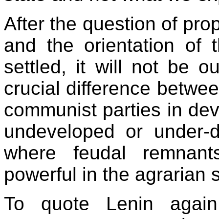
After the question of prop
and the orientation of
settled, it will not be 
crucial difference betwe
communist parties in dev
undeveloped or under-de
where feudal remnant
powerful in the agrarian 
To quote Lenin again