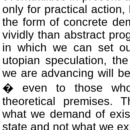
only for practical action,
the form of concrete de
vividly than abstract pr
in which we can set our
utopian speculation, the
we are advancing will be
� even to those who
theoretical premises.
what we demand of existi
state and not what we exp