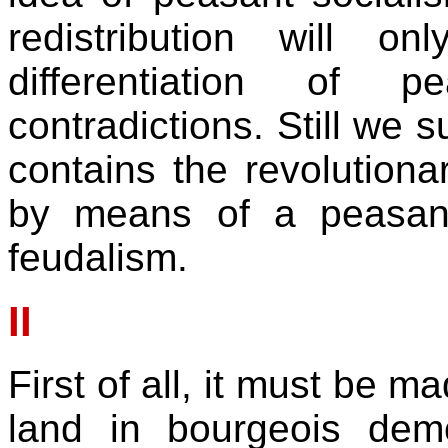
redistribution will onl
differentiation of 
contradictions. Still we 
contains the revolution
by means of a peasant
feudalism.
II
First of all, it must be m
land in bourgeois democ