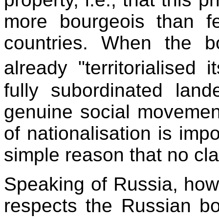
more bourgeois than fe
countries. When the b
already "territorialised 
fully subordinated land
genuine social movement
of nationalisation is impo
simple reason that no cla
Speaking of Russia, howe
respects the Russian bou