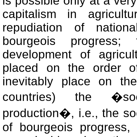
is possible only at a ver
capitalism in agricul
repudiation of natio
bourgeois progress;
development of agricul
placed on the order o
inevitably place on th
countries) the �soci
production�, i.e., the so
of bourgeois progress,