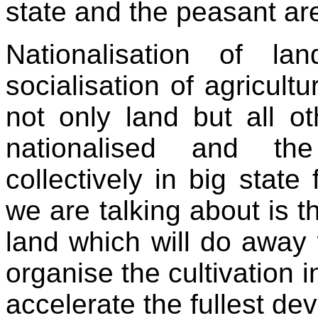
state and the peasant ar
Nationalisation of l
socialisation of agricultu
not only land but all o
nationalised and the
collectively in big state
we are talking about is t
land which will do away 
organise the cultivation 
accelerate the fullest de