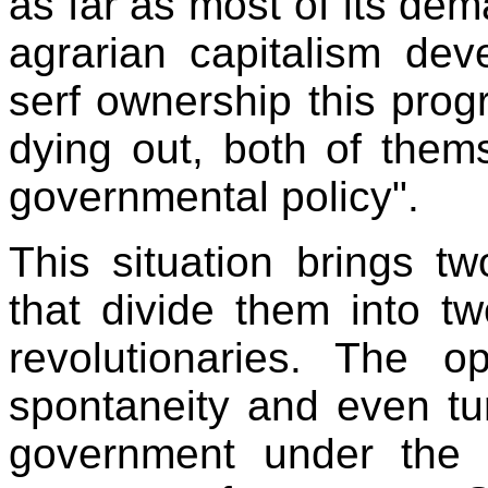
as far as most of its de
agrarian capitalism dev
serf ownership this prog
dying out, both of them
governmental policy".
This situation brings t
that divide them into t
revolutionaries. The o
spontaneity and even tu
government under the p