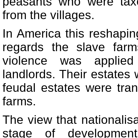
peasants who were tax
from the villages.
In America this reshapin
regards the slave farm
violence was applied
landlords. Their estates
feudal estates were tra
farms.
The view that nationalisa
stage of developmen