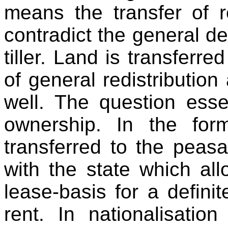
means the transfer of r
contradict the general de
tiller. Land is transferre
of general redistribution
well. The question essen
ownership. In the for
transferred to the peasan
with the state which allo
lease-basis for a definit
rent. In nationalisati