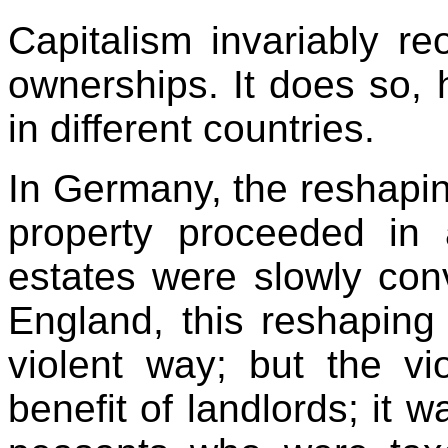
Capitalism invariably re
ownerships. It does so, 
in different countries.
In Germany, the reshapin
property proceeded in 
estates were slowly conv
England, this reshaping
violent way; but the vi
benefit of landlords; it 