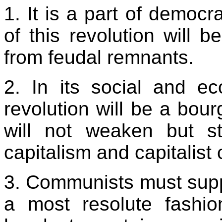
1. It is a part of democr
of this revolution will b
from feudal remnants.
2. In its social and ec
revolution will be a bour
will not weaken but s
capitalism and capitalist 
3. Communists must suppo
a most resolute fashio