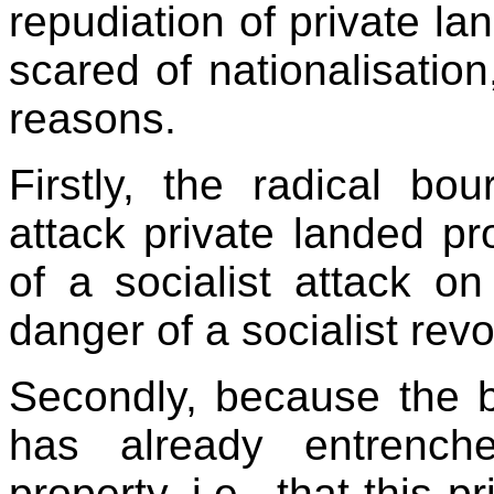
repudiation of private lan
scared of nationalisation
reasons.
Firstly, the radical bo
attack private landed p
of a socialist attack on 
danger of a socialist revo
Secondly, because the 
has already entrenche
property, i.e., that this 