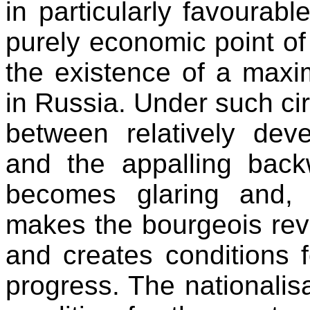
in particularly favourabl
purely economic point of
the existence of a maxi
in Russia. Under such ci
between relatively deve
and the appalling back
becomes glaring and, 
makes the bourgeois revo
and creates conditions f
progress. The nationalisa