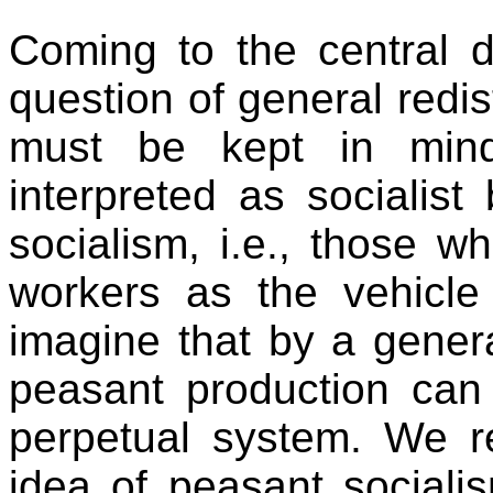
Coming to the central 
question of general redist
must be kept in mind
interpreted as socialis
socialism, i.e., those 
workers as the vehicle 
imagine that by a general
peasant production ca
perpetual system. We re
idea of peasant sociali