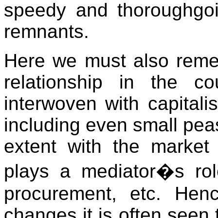
speedy and thoroughgo
remnants.
Here we must also reme
relationship in the co
interwoven with capitali
including even small peasa
extent with the marke
plays a mediator�s role
procurement, etc. Henc
changes it is often seen