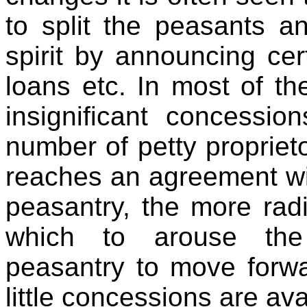
to split the peasants a
spirit by announcing cer
loans etc. In most of t
insignificant concessio
number of petty proprie
reaches an agreement wit
peasantry, the more rad
which to arouse the 
peasantry to move forwa
little concessions are ava