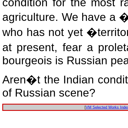
condition for the most ra
agriculture. We have a 
who has not yet �territo
at present, fear a prole
bourgeois is Russian pea
Aren�t the Indian conditi
of Russian scene?
[
VM Selected Works Inde