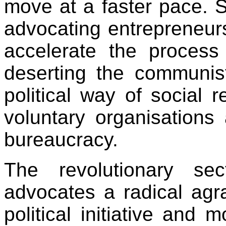
move at a faster pace. 
advocating entrepreneursh
accelerate the process 
deserting the communis
political way of social 
voluntary organisations 
bureaucracy.
The revolutionary se
advocates a radical agr
political initiative and