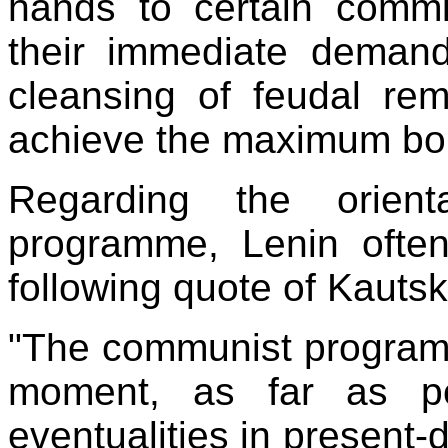
hands to certain commi
their immediate demands
cleansing of feudal rem
achieve the maximum bou
Regarding the orient
programme, Lenin often
following quote of Kautsk
"The communist programme
moment, as far as po
eventualities in present-d