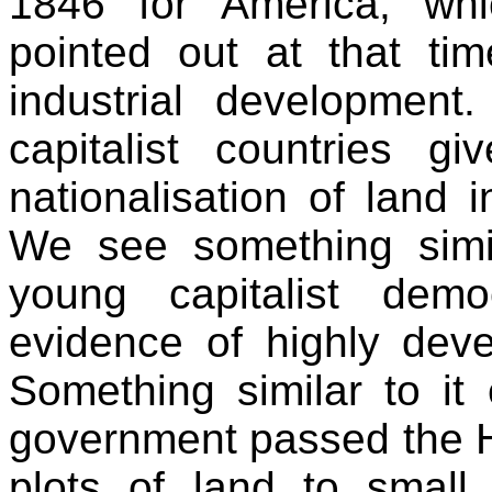
1846 for America, wh
pointed out at that tim
industrial development
capitalist countries 
nationalisation of land i
We see something simi
young capitalist dem
evidence of highly devel
Something similar to it
government passed the H
plots of land to small