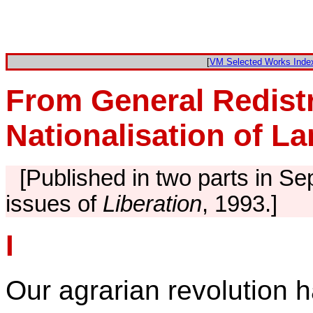
[
VM Selected Works Inde
From General Redistr
Nationalisation of L
[Published in two parts in 
issues of
Liberation
, 1993.]
I
Our agrarian revolution h