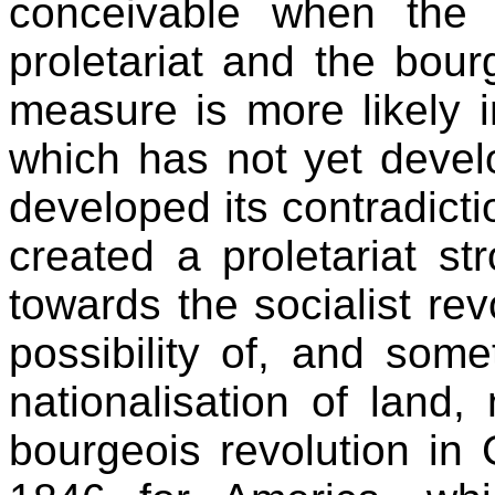
conceivable when the 
proletariat and the bour
measure is more likely 
which has not yet develo
developed its contradictio
created a proletariat st
towards the socialist re
possibility of, and some
nationalisation of land,
bourgeois revolution in