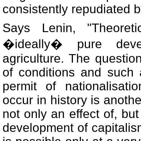
consistently repudiated b
Says Lenin, "Theoretic
�ideally� pure deve
agriculture. The questi
of conditions and such 
permit of nationalisatio
occur in history is anothe
not only an effect of, but
development of capitalism