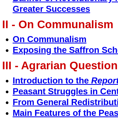
Greater Successes
II - On Communalism
On Communalism
Exposing the Saffron Sch
III - Agrarian Questi
Introduction to the
Report
Peasant Struggles in Cent
From General Redistributi
Main Features of the Pe