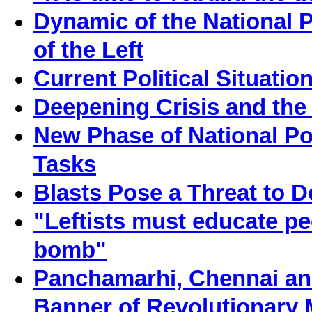
Dynamic of the National P
of the Left
Current Political Situati
Deepening Crisis and the 
New Phase of National Pol
Tasks
Blasts Pose a Threat to 
"Leftists must educate pe
bomb"
Panchamarhi, Chennai and
Banner of Revolutionary 