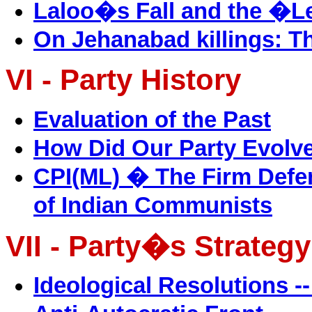
Laloo�s Fall and the �
On Jehanabad killings: T
VI - Party History
Evaluation of the Past
How Did Our Party Evolv
CPI(ML) � The Firm Defe
of Indian Communists
VII - Party�s Strategy
Ideological Resolutions -