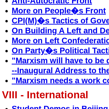
Anti-Autocratic Front
More on People�s Front
CPI(M)�s Tactics of Gove
On Building A Left and D
More on Left Confederati
On Party�s Political Tact
"Marxism will have to be
--Inaugural Address to th
"Marxism needs a work c
VIII - International
Student Demos in Beijing