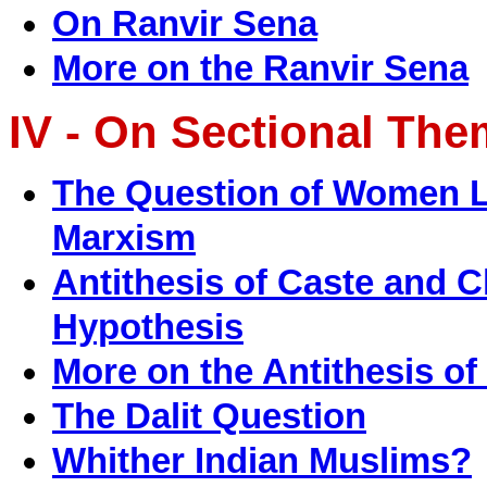
On Ranvir Sena
More on the Ranvir Sena
IV - On Sectional Th
The Question of Women Li
Marxism
Antithesis of Caste and 
Hypothesis
More on the Antithesis of
The Dalit Question
Whither Indian Muslims?