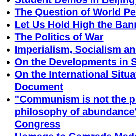
The Question of World P
Let Us Hold High the Ban
The Politics of War
Imperialism, Socialism an
On the Developments in S
On the International Situ
Document
"Communism is not the phi
philosophy of abundance
Congress