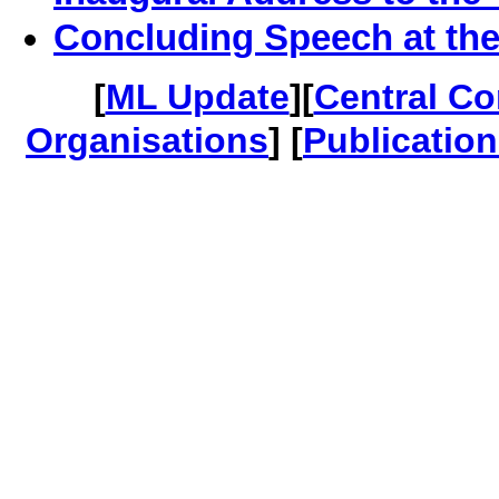
Concluding Speech at th
[
ML Update
][
Central C
Organisations
] [
Publicatio