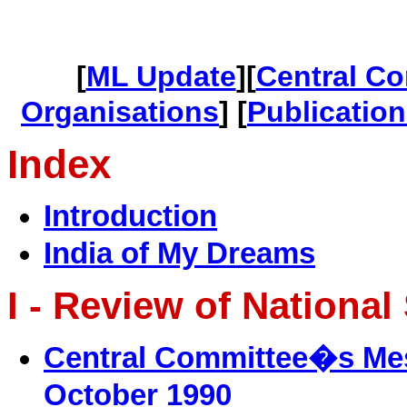
[
ML Update
][
Central C
Organisations
] [
Publicatio
Index
Introduction
India of My Dreams
I - Review of National
Central Committee�s Mess
October 1990