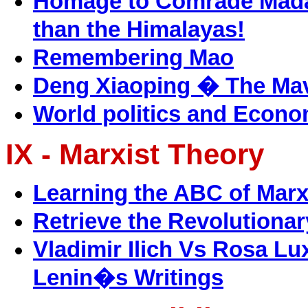
Homage to Comrade Madan
than the Himalayas!
Remembering Mao
Deng Xiaoping � The Mav
World politics and Econom
IX - Marxist Theory
Learning the ABC of Mar
Retrieve the Revolutiona
Vladimir Ilich Vs Rosa L
Lenin�s Writings