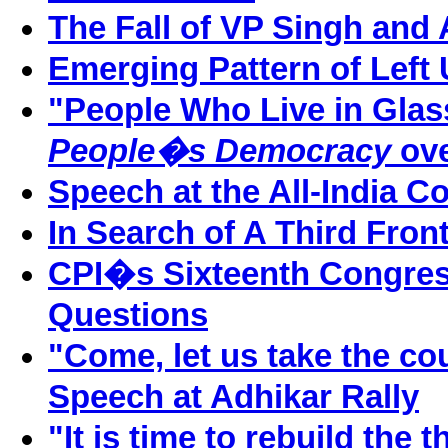
The Fall of VP Singh and 
Emerging Pattern of Left 
"People Who Live in Glass
People�s Democracy
ov
Speech at the All-India C
In Search of A Third Fron
CPI�s Sixteenth Congres
Questions
"Come, let us take the co
Speech at Adhikar Rally
"It is time to rebuild the th