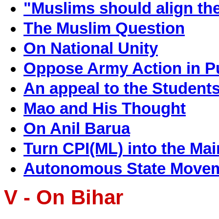
"Muslims should align the
The Muslim Question
On National Unity
Oppose Army Action in Pu
An appeal to the Student
Mao and His Thought
On Anil Barua
Turn CPI(ML) into the Mai
Autonomous State Movemen
V - On Bihar