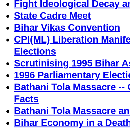
Fight Ideological Decay a
State Cadre Meet
Bihar Vikas Convention
CPI(ML) Liberation Manif
Elections
Scrutinising 1995 Bihar 
1996 Parliamentary Electi
Bathani Tola Massacre -
Facts
Bathani Tola Massacre a
Bihar Economy in a Death