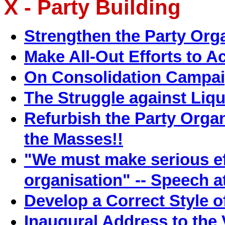
X - Party Building
Strengthen the Party Org
Make All-Out Efforts to A
On Consolidation Campa
The Struggle against Liq
Refurbish the Party Organi
the Masses!!
"We must make serious eff
organisation" -- Speech 
Develop a Correct Style o
Inaugural Address to the