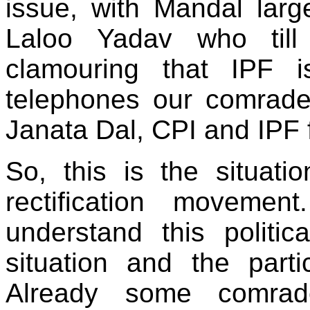
issue, with Mandal larg
Laloo Yadav who til
clamouring that IPF i
telephones our comrades
Janata Dal, CPI and IPF f
So, this is the situa
rectification movemen
understand this politica
situation and the part
Already some comrad