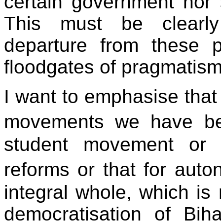
certain government nor s
This must be clearl
departure from these p
floodgates of pragmatism
I want to emphasise that w
movements we have bee
student movement or 
reforms or that for aut
integral whole, which is
democratisation of Biha