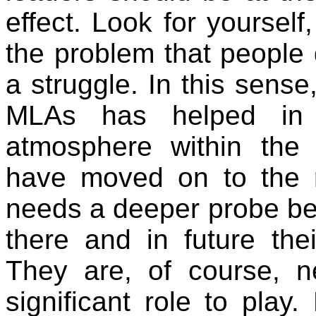
effect. Look for yoursel
the problem that people 
a struggle. In this sense
MLAs has helped in 
atmosphere within the
have moved on to the roa
needs a deeper probe be
there and in future the
They are, of course, 
significant role to play