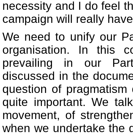
necessity and I do feel th
campaign will really hav
We need to unify our Pa
organisation. In this 
prevailing in our Pa
discussed in the documen
question of pragmatism 
quite important. We tal
movement, of strengthen
when we undertake the gh