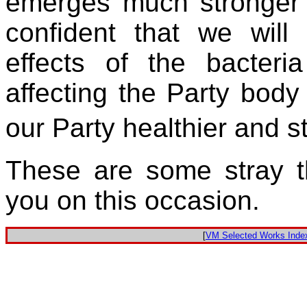
emerges much stronger 
confident that we will
effects of the bacteria
affecting the Party bo
our Party healthier and 
These are some stray t
you on this occasion.
[
VM Selected Works Inde