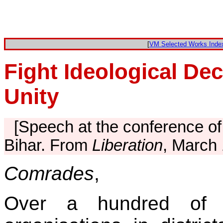
[
VM Selected Works Inde
Fight Ideological De
Unity
[Speech at the conference of
Bihar. From
Liberation
, March 
Comrades
,
Over a hundred of 