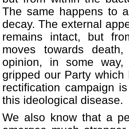
The same happens to a p
decay. The external appe
remains intact, but fro
moves towards death, 
opinion, in some way, 
gripped our Party which 
rectification campaign is
this ideological disease.
We also know that a pe