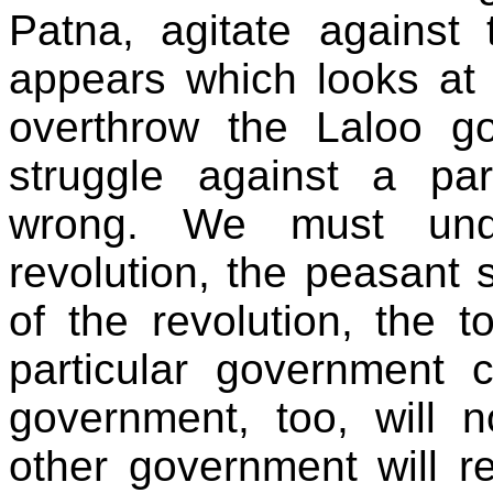
Patna, agitate against
appears which looks at 
overthrow the Laloo g
struggle against a par
wrong. We must unde
revolution, the peasant s
of the revolution, the 
particular government
government, too, will 
other government will re