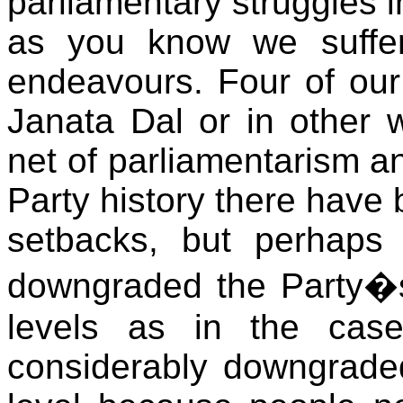
parliamentary struggles i
as you know we suffer
endeavours. Four of ou
Janata Dal or in other 
net of parliamentarism an
Party history there have
setbacks, but perhaps
downgraded the Party�s
levels as in the case
considerably downgraded