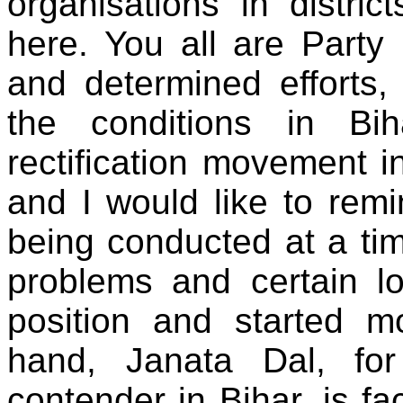
organisations in distri
here. You all are Party
and determined efforts
the conditions in Bi
rectification movement i
and I would like to rem
being conducted at a ti
problems and certain 
position and started m
hand, Janata Dal, fo
contender in Bihar, is fac