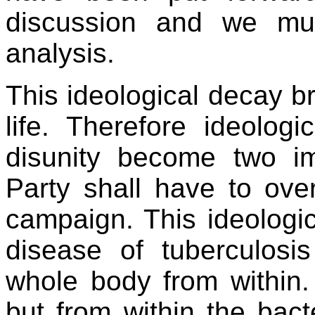
discussion and we mu
analysis.
This ideological decay br
life. Therefore ideolog
disunity become two i
Party shall have to over
campaign. This ideologic
disease of tuberculosi
whole body from within.
but from within the bact