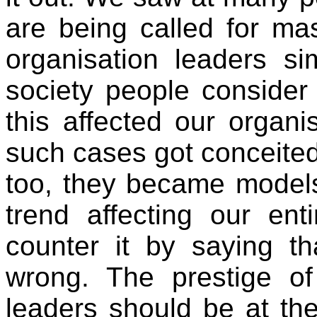
are being called for m
organisation leaders si
society people consid
this affected our organ
such cases got conceited 
too, they became models
trend affecting our ent
counter it by saying tha
wrong. The prestige of
leaders should be at the