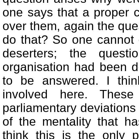
one says that a proper c
over them, again the ques
do that? So one cannot 
deserters; the quest
organisation had been do
to be answered. I thin
involved here. These
parliamentary deviations 
of the mentality that ha
think this is the only 