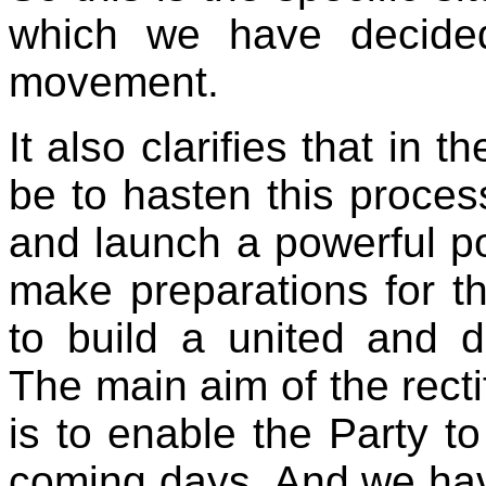
which we have decided 
movement.
It also clarifies that in
be to hasten this process,
and launch a powerful p
make preparations for th
to build a united and di
The main aim of the rect
is to enable the Party to 
coming days. And we have