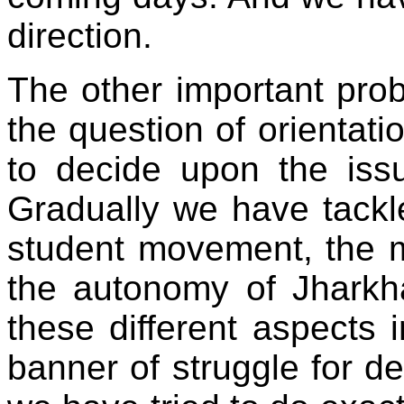
direction.
The other important pro
the question of orientati
to decide upon the iss
Gradually we have tackle
student movement, the m
the autonomy of Jharkha
these different aspects 
banner of struggle for de