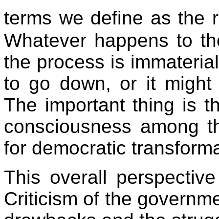
terms we define as the 
Whatever happens to th
the process is immateria
to go down, or it migh
The important thing is 
consciousness among t
for democratic transforma
This overall perspective
Criticism of the governm