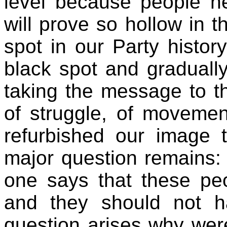
level because people n
will prove so hollow in th
spot in our Party histor
black spot and graduall
taking the message to th
of struggle, of moveme
refurbished our image t
major question remains: 
one says that these peo
and they should not h
question arises why were 