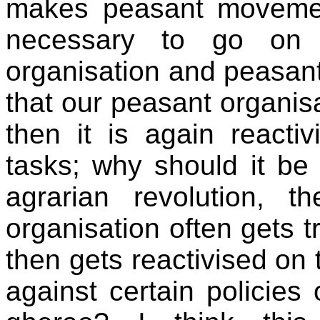
makes peasant movement
necessary to go on s
organisation and peasan
that our peasant organi
then it is again reacti
tasks; why should it b
agrarian revolution,
organisation often gets t
then gets reactivised on 
against certain policies