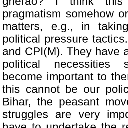
gherao? I think this i
pragmatism somehow or 
matters, e.g., in tak
political pressure tactic
and CPI(M). They have a
political necessitie
become important to the
this cannot be our policy
Bihar, the peasant mov
struggles are very im
have to undertake the re