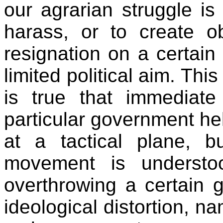
our agrarian struggle is
harass, or to create ob
resignation on a certain
limited political aim. Thi
is true that immediate
particular government he
at a tactical plane, 
movement is understo
overthrowing a certain g
ideological distortion, n