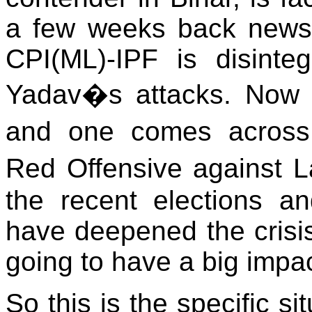
a few weeks back newsp
CPI(ML)-IPF is disinte
Yadav�s attacks. Now 
and one comes across 
Red Offensive against L
the recent elections an
have deepened the crisis
going to have a big impac
So this is the specific si