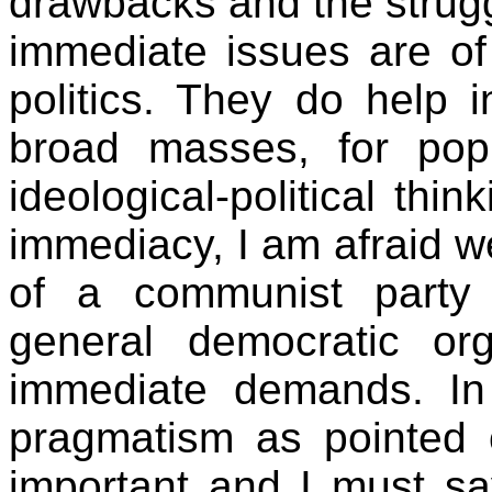
drawbacks and the strug
immediate issues are of 
politics. They do help 
broad masses, for popu
ideological-political thi
immediacy, I am afraid we
of a communist party
general democratic org
immediate demands. In 
pragmatism as pointed 
important and I must sa