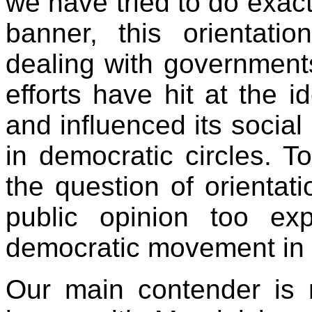
we have tried to do exactl
banner, this orientati
dealing with governments
efforts have hit at the i
and influenced its social
in democratic circles. 
the question of orientat
public opinion too ex
democratic movement in B
Our main contender is 