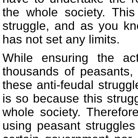
the whole society. This
struggle, and as you kno
has not set any limits.
While ensuring the act
thousands of peasants,
these anti-feudal struggl
is so because this strugg
whole society. Therefore
using peasant struggles 