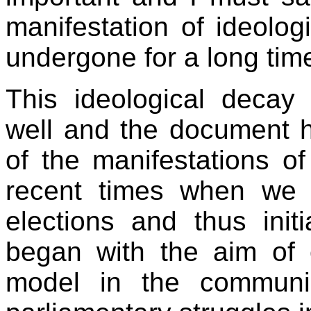
manifestation of ideolog
undergone for a long tim
This ideological decay
well and the document h
of the manifestations o
recent times when we p
elections and thus ini
began with the aim of 
model in the communi