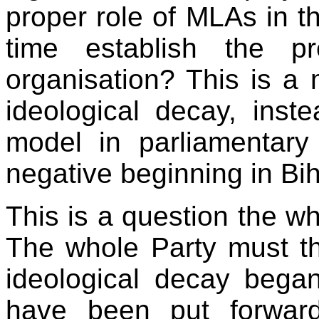
proper role of MLAs in 
time establish the p
organisation? This is a m
ideological decay, inste
model in parliamentar
negative beginning in Bih
This is a question the w
The whole Party must t
ideological decay began
have been put forwar