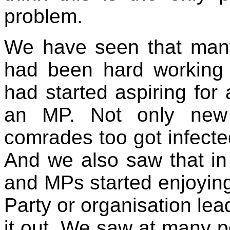
problem.
We have seen that man
had been hard working 
had started aspiring for
an MP. Not only new 
comrades too got infected
And we also saw that in
and MPs started enjoyin
Party or organisation lead
it out. We saw at many 