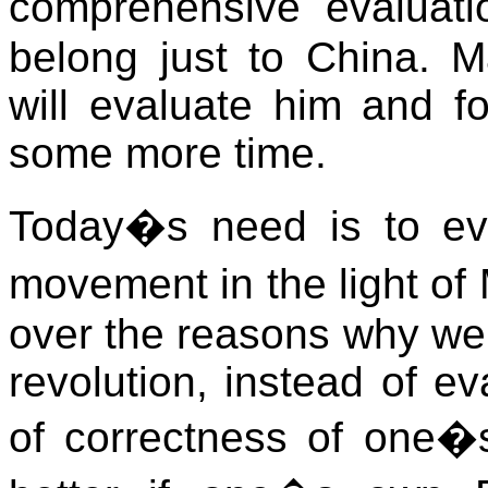
comprehensive evaluat
belong just to China. Ma
will evaluate him and fo
some more time.
Today�s need is to ev
movement in the light o
over the reasons why we 
revolution, instead of e
of correctness of one�s