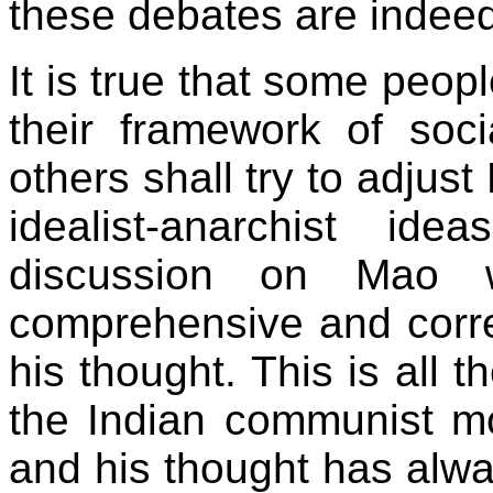
these debates are indeed 
It is true that some peopl
their framework of so
others shall try to adjust
idealist-anarchist ide
discussion on Mao w
comprehensive and corr
his thought. This is all
the Indian communist m
and his thought has alw