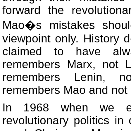
forward the revolution
Mao�s mistakes shoul
viewpoint only. History
claimed to have alwa
remembers Marx, not La
remembers Lenin, no
remembers Mao and not 
In 1968 when we e
revolutionary politics in