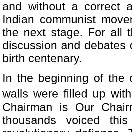
and without a correct a
Indian communist move
the next stage. For all
discussion and debates 
birth centenary.
In the beginning of the
walls were filled up wi
Chairman is Our Chair
thousands voiced thi