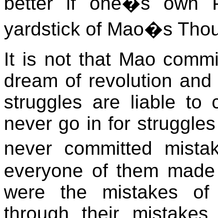
better if one�s own P
yardstick of Mao�s Thou
It is not that Mao comm
dream of revolution and s
struggles are liable t
never go in for struggles
never committed mista
everyone of them made 
were the mistakes of 
through their mistakes