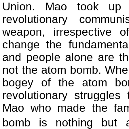
Union. Mao took up 
revolutionary commun
weapon, irrespective o
change the fundamenta
and people alone are th
not the atom bomb. When 
bogey of the atom bo
revolutionary struggles
Mao who made the famo
bomb is nothing but 