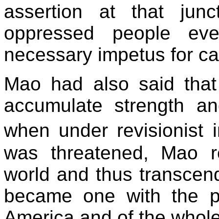
assertion at that junc
oppressed people eve
necessary impetus for car
Mao had also said that
accumulate strength an
when under revisionist 
was threatened, Mao r
world and thus transcend
became one with the pe
America and of the whole 