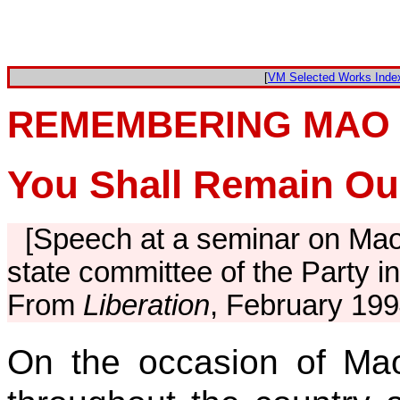
[
VM Selected Works Inde
REMEMBERING MAO
You Shall Remain Ou
[Speech at a seminar on Mao
state committee of the Party 
From
Liberation
, February 199
On the occasion of Ma