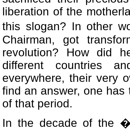
liberation of the motherl
this slogan? In other 
Chairman, got transfo
revolution? How did h
different countries a
everywhere, their very 
find an answer, one has to
of that period.
In the decade of the �