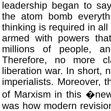
leadership began to say
the atom bomb everyt
thinking is required in al
armed with powers that
millions of people, a
Therefore, no more c
liberation war. In short,
imperialists. Moreover, t
of Marxism in this �ne
was how modern revisio