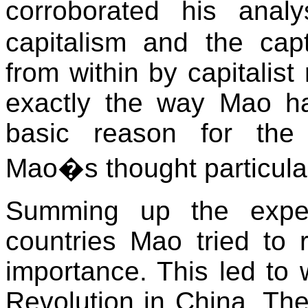
corroborated his analy
capitalism and the cap
from within by capitalist
exactly the way Mao ha
basic reason for the 
Mao�s thought particularl
Summing up the experi
countries Mao tried to 
importance. This led to 
Revolution in China. The