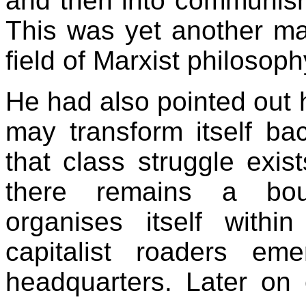
and then into communism
This was yet another maj
field of Marxist philosop
He had also pointed out h
may transform itself ba
that class struggle exist
there remains a bour
organises itself with
capitalist roaders em
headquarters. Later on