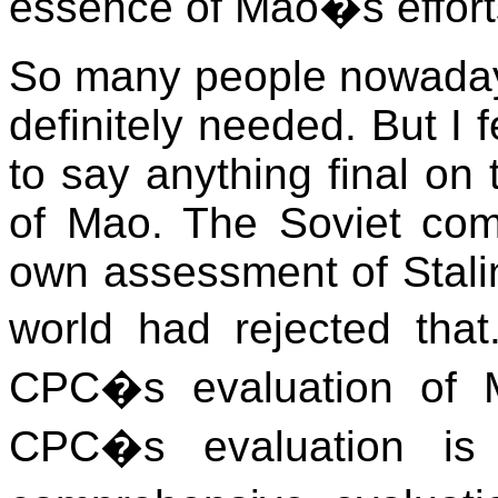
essence of Mao�s effort
So many people nowadays
definitely needed. But I f
to say anything final on
of Mao. The Soviet com
own assessment of Stalin
world had rejected that
CPC�s evaluation of M
CPC�s evaluation is