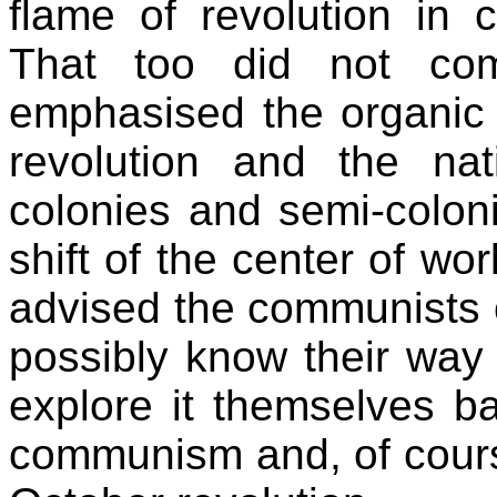
flame of revolution in 
That too did not com
emphasised the organic
revolution and the nati
colonies and semi-colon
shift of the center of wo
advised the communists o
possibly know their way
explore it themselves ba
communism and, of course