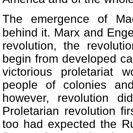
The emergence of Mao
behind it. Marx and Enge
revolution, the revolut
begin from developed cap
victorious proletariat 
people of colonies and 
however, revolution di
Proletarian revolution fi
too had expected the Rus