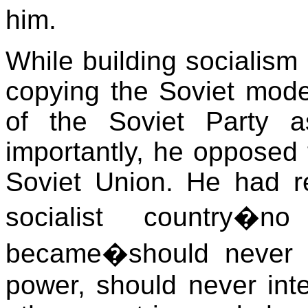
him.
While building socialism
copying the Soviet mode
of the Soviet Party 
importantly, he opposed 
Soviet Union. He had r
socialist country�
became�should never 
power, should never inter