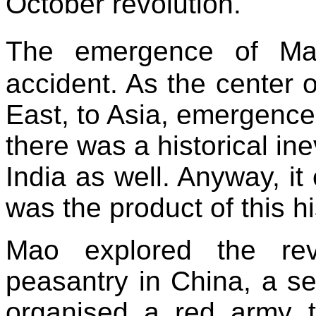
October revolution.
The emergence of Ma
accident. As the center 
East, to Asia, emergence 
there was a historical ine
India as well. Anyway, 
was the product of this hi
Mao explored the revo
peasantry in China, a se
organised a red army t