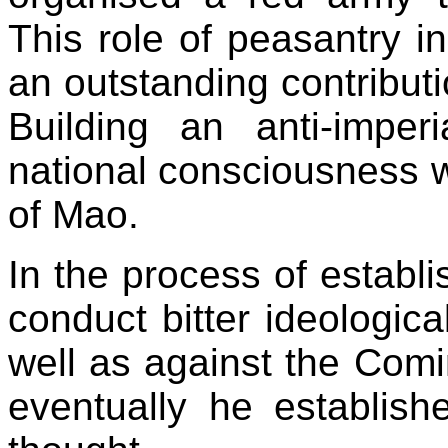
This role of peasantry in
an outstanding contributi
Building an anti-imper
national consciousness w
of Mao.
In the process of establ
conduct bitter ideologica
well as against the Comin
eventually he establish