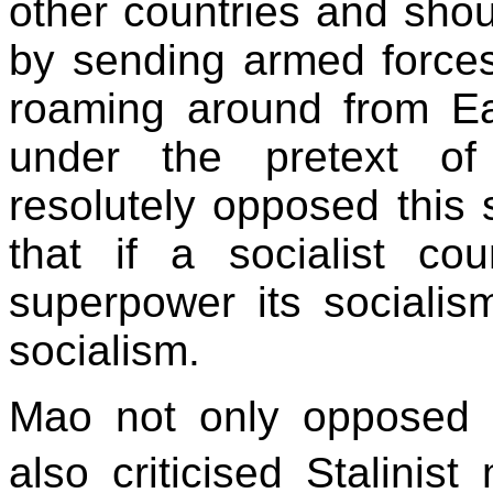
other countries and shou
by sending armed force
roaming around from Ea
under the pretext of
resolutely opposed this 
that if a socialist co
superpower its sociali
socialism.
Mao not only opposed K
also criticised Stalinis