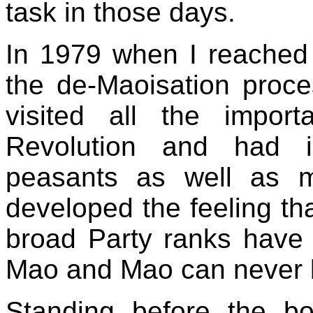
task in those days.
In 1979 when I reached
the de-Maoisation proc
visited all the impor
Revolution and had i
peasants as well as 
developed the feeling th
broad Party ranks have g
Mao and Mao can never 
Standing before the bo