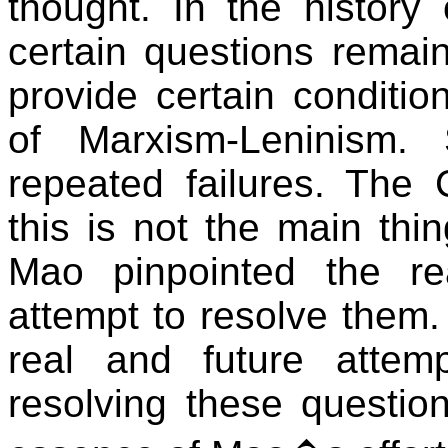
thought. In the history
certain questions remai
provide certain conditio
of Marxism-Leninism.
repeated failures. The C
this is not the main thin
Mao pinpointed the r
attempt to resolve them
real and future attemp
resolving these questio