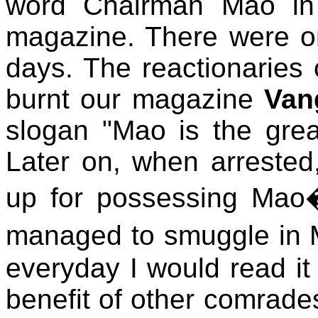
word Chairman Mao in t
magazine. There were onl
days. The reactionaries
burnt our magazine
Van
slogan "Mao is the great
Later on, when arrested
up for possessing Mao�
managed to smuggle in 
everyday I would read it 
benefit of other comrades