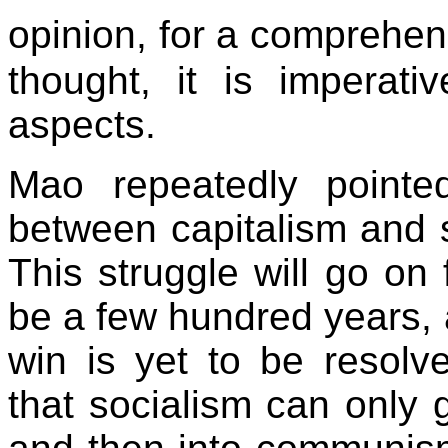
opinion, for a comprehe
thought, it is imperat
aspects.
Mao repeatedly pointed
between capitalism and s
This struggle will go o
be a few hundred years, 
win is yet to be resolv
that socialism can only 