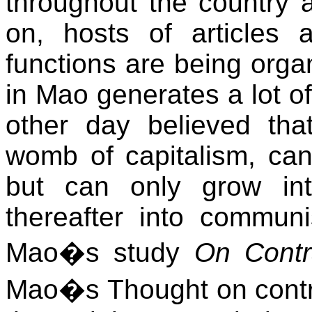
throughout the country a
on, hosts of articles
functions are being orga
in Mao generates a lot of
other day believed tha
womb of capitalism, can
but can only grow in
thereafter into commun
Mao�s study
On Contr
Mao�s Thought on contra