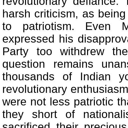
revolutionary defiance.
harsh criticism, as being 
to patriotism. Even
expressed his disapprova
Party too withdrew th
question remains una
thousands of Indian y
revolutionary enthusias
were not less patriotic t
they short of nationali
sacrificed their preciou