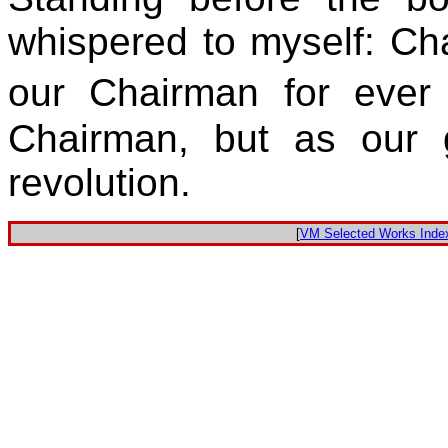
whispered to myself: Ch
our Chairman for eve
Chairman, but as our 
revolution.
[
VM Selected Works Inde