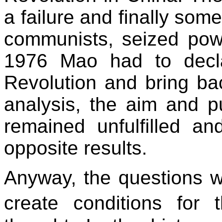
a failure and finally so
communists, seized powe
1976 Mao had to decla
Revolution and bring bac
analysis, the aim and p
remained unfulfilled 
opposite results.
Anyway, the questions 
create conditions fo