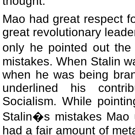
thought.
Mao had great respect for
great revolutionary leade
only he pointed out the 
mistakes. When Stalin wa
when he was being bran
underlined his contri
Socialism. While pointin
Stalin�s mistakes Mao un
had a fair amount of met