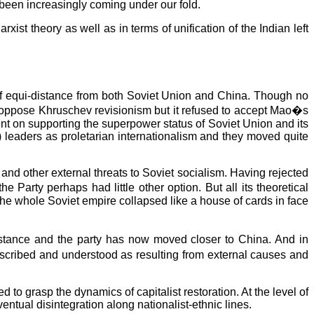
ve been increasingly coming under our fold.
st theory as well as in terms of unification of the Indian left
of equi-distance from both Soviet Union and China. Though no
did oppose Khruschev revisionism but it refused to accept Mao�s
ent on supporting the superpower status of Soviet Union and its
M) leaders as proletarian internationalism and they moved quite
 and other external threats to Soviet socialism. Having rejected
e Party perhaps had little other option. But all its theoretical
 the whole Soviet empire collapsed like a house of cards in face
istance and the party has now moved closer to China. And in
escribed and understood as resulting from external causes and
to grasp the dynamics of capitalist restoration. At the level of
entual disintegration along nationalist-ethnic lines.