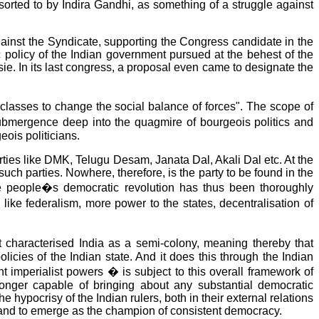
esorted to by Indira Gandhi, as something of a struggle against
against the Syndicate, supporting the Congress candidate in the
c policy of the Indian government pursued at the behest of the
e. In its last congress, a proposal even came to designate the
classes to change the social balance of forces". The scope of
submergence deep into the quagmire of bourgeois politics and
eois politicians.
parties like DMK, Telugu Desam, Janata Dal, Akali Dal etc. At the
such parties. Nowhere, therefore, is the party to be found in the
 the people�s democratic revolution has thus been thoroughly
ke federalism, more power to the states, decentralisation of
haracterised India as a semi-colony, meaning thereby that
olicies of the Indian state. And it does this through the Indian
t imperialist powers � is subject to this overall framework of
longer capable of bringing about any substantial democratic
hypocrisy of the Indian rulers, both in their external relations
ses and to emerge as the champion of consistent democracy.