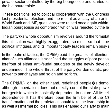
private sector controlled by the big bourgeoisie and started s
the big bourgeoisie.
These positions led to political cooperation with the Congress
last presidential election, and the recent advocacy of an ant
World Bank and IMF, questions were raised once again within t
Indian bourgeoisie as comprador, which was rejected by the l
The party�s whole opportunism revolves around the formulatio
this utilisation was highly exaggerated, so much so that it
political intrigues, and its important party leaders remain bus
In the realm of tactics, the CPI(M) paid the greatest of attenti
altar of such alliances, it sacrificed the struggles of poor pea
forefront of either anti-feudal struggles or the newly deve
undermined. The whole thrust of the party�s democratic prog
power to panchayats and so on and so forth.
The CPI(ML), on the other hand, redefined people�s democ
although imperialism does not directly control the state power 
bourgeoisie which is basically dependent in nature. All its r
dependence. It has therefore been the firm belief of the C
transformation and the proletariat should take the leadership i
as well as internal policies. This has enabled our Party to mai