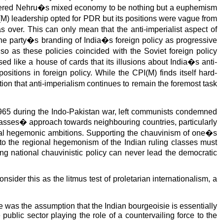
nsidered Nehru�s mixed economy to be nothing but a euphemism
M) leadership opted for PDR but its positions were vague from
 over. This can only mean that the anti-imperialist aspect of
o the party�s branding of India�s foreign policy as progressive
 so as these policies coincided with the Soviet foreign policy
d like a house of cards that its illusions about India�s anti-
sitions in foreign policy. While the CPI(M) finds itself hard-
ion that anti-imperialism continues to remain the foremost task
 1965 during the Indo-Pakistan war, left communists condemned
lasses� approach towards neighbouring countries, particularly
ional hegemonic ambitions. Supporting the chauvinism of one�s
 to the regional hegemonism of the Indian ruling classes must
ng national chauvinistic policy can never lead the democratic
ider this as the litmus test of proletarian internationalism, a
e was the assumption that the Indian bourgeoisie is essentially
public sector playing the role of a countervailing force to the