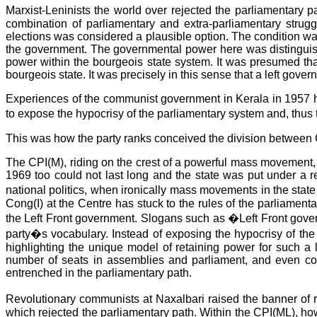
Marxist-Leninists the world over rejected the parliamentary
combination of parliamentary and extra-parliamentary struggl
elections was considered a plausible option. The condition was
the government. The governmental power here was distinguishe
power within the bourgeois state system. It was presumed that
bourgeois state. It was precisely in this sense that a left gove
Experiences of the communist government in Kerala in 1957 ha
to expose the hypocrisy of the parliamentary system and, thus 
This was how the party ranks conceived the division between 
The CPI(M), riding on the crest of a powerful mass movement, 
1969 too could not last long and the state was put under a re
national politics, when ironically mass movements in the stat
Cong(I) at the Centre has stuck to the rules of the parliam
the Left Front government. Slogans such as �Left Front gover
party�s vocabulary. Instead of exposing the hypocrisy of the
highlighting the unique model of retaining power for such a l
number of seats in assemblies and parliament, and even con
entrenched in the parliamentary path.
Revolutionary communists at Naxalbari raised the banner of 
which rejected the parliamentary path. Within the CPI(ML), how