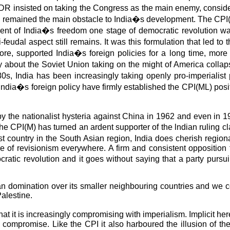
of PDR insisted on taking the Congress as the main enemy, co
ill remained the main obstacle to India�s development. The CPI(
nment of India�s freedom one stage of democratic revolution was
feudal aspect still remains. It was this formulation that led t
efore, supported India�s foreign policies for a long time, more
 about the Soviet Union taking on the might of America collapse
0s, India has been increasingly taking openly pro-imperialist po
 India�s foreign policy have firmly established the CPI(ML) posit
 by the nationalist hysteria against China in 1962 and even in
he CPI(M) has turned an ardent supporter of the lndian ruling c
gest country in the South Asian region, India does cherish reg
re of revisionism everywhere. A firm and consistent opposition
ratic revolution and it goes without saying that a party pursui
 domination over its smaller neighbouring countries and we cons
alestine.
 it is increasingly compromising with imperialism. Implicit her
 compromise. Like the CPI it also harboured the illusion of the 