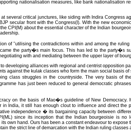
upporting nationalisation measures, like bank nationalisation r
 at several critical junctures, like siding with Indira Congress 
i-BJP secular front with the Congress(I). With the new economi
he CPI(M) about the essential character of the Indian bourgeoisi
eadership.
n of "utilising the contradictions within and among the ruling 
 became the party�s main focus. This has led to the party�s 
y negotiating with and mediating between the upper layer of bourg
on to developing alliances with regional and centrist opposition 
sants against the kulak classes who form the main social basis of 
loping class struggles in the countryside. The very basis of
ramme has just been reduced to general democratic phrases li
racy on the basis of Mao�s guideline of New Democracy. It c
in India, it still has enough clout to influence and direct the p
elative independence � its bargaining capacity between differen
PI(ML) since its inception that the Indian bourgeoisie is no 
n its own hand. Ours has been a constant endeavour to expose the 
ntain the strict line of demarcation with the Indian ruling clas