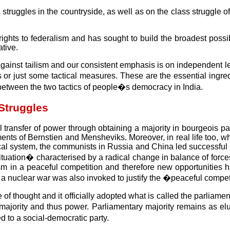
truggles in the countryside, as well as on the class struggle o
ights to federalism and has sought to build the broadest possib
ative.
 against tailism and our consistent emphasis is on independent le
s or just some tactical measures. These are the essential ingr
between the two tactics of people�s democracy in India.
Struggles
 transfer of power through obtaining a majority in bourgeois p
ments of Bernstien and Mensheviks. Moreover, in real life too, 
cal system, the communists in Russia and China led successful 
tuation� characterised by a radical change in balance of forces
lism in a peaceful competition and therefore new opportunities 
f a nuclear war was also invoked to justify the �peaceful comp
ne of thought and it officially adopted what is called the parli
majority and thus power. Parliamentary majority remains as el
 to a social-democratic party.