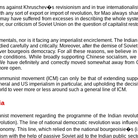
s against Khruschev�s revisionism and in true internationalist 
 any sort of export or import of revolution, for Mao always sharp
acts may have suffered from excesses in describing the whole sys
r criticism of Soviet Union on the question of capitalist restor
ntals, nor is it facing any imperialist encirclement. The Indian 
died carefully and critically. Moreover, after the demise of Sov
ver bourgeois democracy. For all these reasons, we believe in 
onditions. While broadly supporting Chinese socialism, we do r
cy. We have definitely and correctly moved somewhat away from 
more open.
l communist movement (ICM) can only be that of extending supp
neral and US imperialism in particular, and upholding the decisiv
ld to veer more or less around such a general line of ICM.
ia
unist movement regarding the programme of the Indian revolu
on). The line of national democratic revolution was influenced
omy. This line, which relied on the national bourgeoisie�s (i.e
sm with the help of passive Soviet aid to the Indian public secto