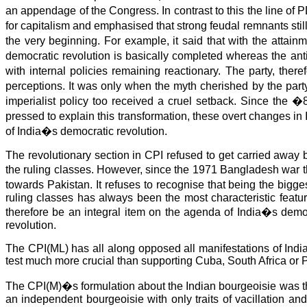
an appendage of the Congress. In contrast to this the line 
for capitalism and emphasised that strong feudal remnants st
the very beginning. For example, it said that with the attai
democratic revolution is basically completed whereas the anti-
with internal policies remaining reactionary. The party, ther
perceptions. It was only when the myth cherished by the party
imperialist policy too received a cruel setback. Since the �8
pressed to explain this transformation, these overt changes in
of India�s democratic revolution.
The revolutionary section in CPI refused to get carried away
the ruling classes. However, since the 1971 Bangladesh war t
towards Pakistan. It refuses to recognise that being the big
ruling classes has always been the most characteristic featu
therefore be an integral item on the agenda of India�s democ
revolution.
The CPI(ML) has all along opposed all manifestations of Indian
test much more crucial than supporting Cuba, South Africa or P
The CPI(M)�s formulation about the Indian bourgeoisie was that
an independent bourgeoisie with only traits of vacillation and