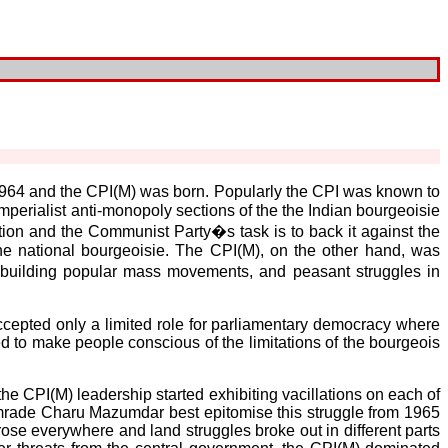
n 1964 and the CPI(M) was born. Popularly the CPI was known to
perialist anti-monopoly sections of the the Indian bourgeoisie
ion and the Communist Party�s task is to back it against the
 the national bourgeoisie. The CPI(M), on the other hand, was
n building popular mass movements, and peasant struggles in
accepted only a limited role for parliamentary democracy where
 to make people conscious of the limitations of the bourgeois
he CPI(M) leadership started exhibiting vacillations on each of
rade Charu Mazumdar best epitomise this struggle from 1965
 rose everywhere and land struggles broke out in different parts