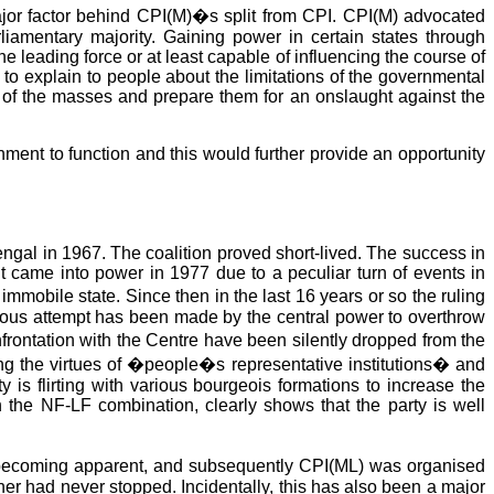
ajor factor behind CPI(M)�s split from CPI. CPI(M) advocated
rliamentary majority. Gaining power in certain states through
 leading force or at least capable of influencing the course of
o explain to people about the limitations of the governmental
ss of the masses and prepare them for an onslaught against the
ent to function and this would further provide an opportunity
ngal in 1967. The coalition proved short-lived. The success in
nt came into power in 1977 due to a peculiar turn of events in
mobile state. Since then in the last 16 years or so the ruling
ious attempt has been made by the central power to overthrow
rontation with the Centre have been silently dropped from the
ing the virtues of �people�s representative institutions� and
 is flirting with various bourgeois formations to increase the
the NF-LF combination, clearly shows that the party is well
sm becoming apparent, and subsequently CPI(ML) was organised
her had never stopped. Incidentally, this has also been a major