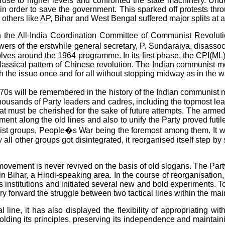
le rose to higher levels and confronted the state machinery. Un
 order to save the government. This sparked off protests throu
thers like AP, Bihar and West Bengal suffered major splits at al
in the All-India Coordination Committee of Communist Revolut
owers of the erstwhile general secretary, P. Sundaraiya, disass
olves around the 1964 programme. In its first phase, the CPI(ML) 
 classical pattern of Chinese revolution. The Indian communist
ch the issue once and for all without stopping midway as in the 
0s will be remembered in the history of the Indian communist 
ousands of Party leaders and cadres, including the topmost leaders
t must be cherished for the sake of future attempts. The armed
ement along the old lines and also to unify the Party proved fut
hist groups, People�s War being the foremost among them. It was
y all other groups got disintegrated, it reorganised itself step b
at a movement is never revived on the basis of old slogans. The 
 in Bihar, a Hindi-speaking area. In the course of reorganisation
 institutions and initiated several new and bold experiments. To
ry forward the struggle between two tactical lines within the m
l line, it has also displayed the flexibility of appropriating w
ding its principles, preserving its independence and maintaining 