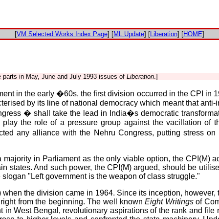
[
VM Selected Works Index Page
] [
ML Update
] [
Liberation
] [
HOME
]
ee parts in May, June and July 1993 issues of
Liberation
.]
nt in the early �60s, the first division occurred in the CPI i
ised by its line of national democracy which meant that anti-im
gress � shall take the lead in India�s democratic transformat
 play the role of a pressure group against the vacillation of
cted any alliance with the Nehru Congress, putting stress o
 majority in Parliament as the only viable option, the CPI(M) 
states. And such power, the CPI(M) argued, should be utilised
 slogan "Left government is the weapon of class struggle."
 when the division came in 1964. Since its inception, however, t
 right from the beginning. The well known
Eight Writings
of Com
t in West Bengal, revolutionary aspirations of the rank and file