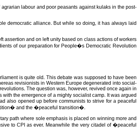
f agrarian labour and poor peasants against kulaks in the post-
le democratic alliance. But while so doing, it has always laid
ft assertion and on left unity based on class actions of workers
edients of our preparation for People�s Democratic Revolution
arliament is quite old. This debate was supposed to have been
whereas revisionists in Western Europe degenerated into social-
revolutions. The question was, however, revived once again in
 with the emergence of a mighty socialist camp. It was argued
had also opened up before communists to strive for a peaceful
etition� and the �peaceful transition�.
amentary path where sole emphasis is placed on winning more and
usive to CPI as ever. Meanwhile the very citadel of �peaceful