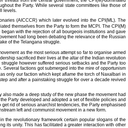
der threats from the central government, the CPI(M)-dominated
ghout the Party. While several state committees like those of
l levels.
ionaries (AICCCR) which later evolved into the CPI(ML). The
ociated themselves from the Party to form the MCPI. The CPI(M)
began with the rejection of all bourgeois institutions and gave
 movement had long been debating the relevance of the Russian
wake of the Telangana struggle.
movement as the most serious attempt so far to organise armed
hip sacrificed their lives at the altar of the Indian revolution
 struggle however suffered serious setbacks and the Party too
ile. Several factions got submerged into the mire of opportunism
 only our faction which kept aflame the torch of Naxalbari in
y step and after a painstaking struggle for over a decade revived
Party also made a deep study of the new phase the movement had
, the Party developed and adopted a set of flexible policies and
 get rid of serious anarchist tendencies, the Party emphasised
ainstream left and communist movement in a new form.
ithin the revolutionary framework certain popular slogans of the
its unity. This has facilitated a greater interaction with other