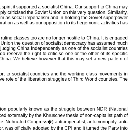
spirit it supported a socialist China. Our support to China may
ly criticised the Soviet Union on this very question. Similarity,
tem as social-imperialism and in holding the Soviet superpower
ation as well as our opposition to its hegemonic activities has
ruling classes too are no longer hostile to China. It is engaged
iet Union the question of socialist democracy has assumed much
judging China independently as one of the socialist countries
eserve the right to criticise one or the other of its specific
China. We believe however that this may set a new pattern of
ort to socialist countries and the working class movements in
e role of the liberation struggles of Third World countries. The
tion popularly known as the struggle between NDR (National
 externally by the Khruschev thesis of non-capitalist path of
. Nehru-led Congress�) anti-imperialist, anti-monopoly, anti-
r, was officially adopted by the CPI and it turned the Party into