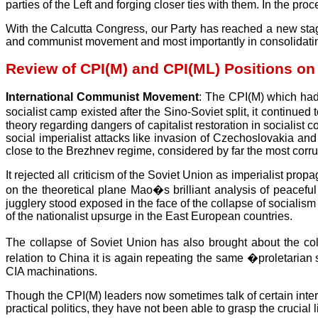
parties of the Left and forging closer ties with them. In the pr
With the Calcutta Congress, our Party has reached a new stage 
and communist movement and most importantly in consolidating 
Review of CPI(M) and CPI(ML) Positions on
International Communist Movement
: The CPI(M) which had
socialist camp existed after the Sino-Soviet split, it continu
theory regarding dangers of capitalist restoration in socialis
social imperialist attacks like invasion of Czechoslovakia and
close to the Brezhnev regime, considered by far the most corrup
It rejected all criticism of the Soviet Union as imperialist pr
on the theoretical plane Mao�s brilliant analysis of peaceful e
jugglery stood exposed in the face of the collapse of socialism
of the nationalist upsurge in the East European countries.
The collapse of Soviet Union has also brought about the co
relation to China it is again repeating the same �proletaria
CIA machinations.
Though the CPI(M) leaders now sometimes talk of certain interna
practical politics, they have not been able to grasp the crucia