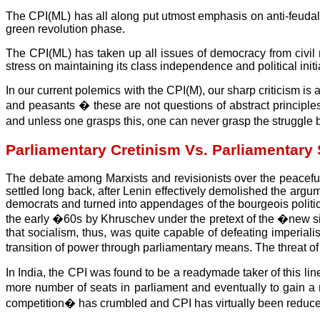
The CPI(ML) has all along put utmost emphasis on anti-feudal s
green revolution phase.
The CPI(ML) has taken up all issues of democracy from civil r
stress on maintaining its class independence and political initi
In our current polemics with the CPI(M), our sharp criticism is
and peasants � these are not questions of abstract principle
and unless one grasps this, one can never grasp the struggle 
Parliamentary Cretinism Vs. Parliamentary 
The debate among Marxists and revisionists over the peaceful
settled long back, after Lenin effectively demolished the argu
democrats and turned into appendages of the bourgeois politi
the early �60s by Khruschev under the pretext of the �new si
that socialism, thus, was quite capable of defeating imperia
transition of power through parliamentary means. The threat o
In India, the CPI was found to be a readymade taker of this li
more number of seats in parliament and eventually to gain a 
competition� has crumbled and CPI has virtually been reduced