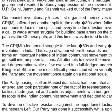
of West Bengal. In Naxalbari area in particular, this strugg
government resorted to bloody suppression of the movement in
U.P., Delhi, Jammu and Kashmir walked out of the Party, many o
Communist revolutionary forces first organised themselves 
CPI(M) suffered yet another split in the early �80s when foll
continues to face minor splits and every time the question rev
a call to wage armed struggle for building base areas on the
path vs. the Chinese path, and this time it was decided to clin
The CPI(ML)-led armed struggle in the late �60s and early �7
revolution in India. This saga of valour where thousands and th
forms an important heritage of Indian communist movement tha
got spilt into umpteen factions. All attempts to revive the mov
and degeneration while a few evolved into full-fledged anarc
Bhojpur of Bihar in the most difficult periods and when virtuall
the Party and the movement once again on a national scale.
Our Party, basing itself on Marxist dialectics, had learnt th
entered and took particular note of the fact of its reemergence
tactics, made gradual and cautious adjustments with bourgeois
its roots in the Indian communist movement and decided to car
To develop effective resistance against the opportunist tactica
mainstream Left. Our Party has done it successfully while uphol