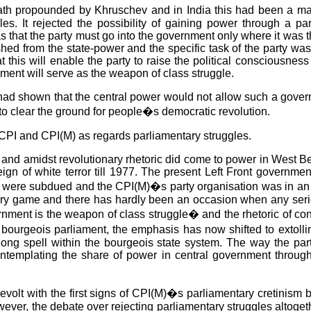
 path propounded by Khruschev and in India this had been a m
es. It rejected the possibility of gaining power through a pa
 that the party must go into the government only where it was the
d from the state-power and the specific task of the party was t
 this will enable the party to raise the political consciousne
rnment will serve as the weapon of class struggle.
d shown that the central power would not allow such a governm
to clear the ground for people�s democratic revolution.
CPI and CPI(M) as regards parliamentary struggles.
and amidst revolutionary rhetoric did come to power in West Be
ign of white terror till 1977. The present Left Front governme
e were subdued and the CPI(M)�s party organisation was in an im
entary game and there has hardly been an occasion when any ser
nment is the weapon of class struggle� and the rhetoric of conf
 bourgeois parliament, the emphasis has now shifted to extoll
ong spell within the bourgeois state system. The way the party
templating the share of power in central government through 
revolt with the first signs of CPI(M)�s parliamentary cretini
ever, the debate over rejecting parliamentary struggles altoget