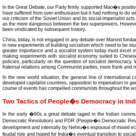
In the Great Debate, our Party firmly supported Mao�s position
have suffered from over-enthusiasm but it had nothing to do with
our criticism of the Soviet Union and its social-imperialist 
as the more dangerous between the two superpowers. However, ou
been vindicated by subsequent history.
China, today, is not engaged in any debate over Marxist fundame
in new experiments of building socialism which need to be stu
greater importance and a socialist system today must excel o
making experiments with socialist economy suited to Chinese c
policies, particularly on the question of socialist democra
fraternal relations among Communist parties, more frank and 
In the new world situation, the general line of internationa
developed capitalist countries, opposition to imperialism in ge
course of events has compelled communists throughout the wor
Two Tactics of People�s Democracy in Ind
In the early �60s a great debate raged in the Indian comm
Democratic Revolution) and PDR (People�s Democratic Revoluti
development and internally by Nehru�s espousal of mixed econ
feudal role and hoped for India�s eventual transition to sociali