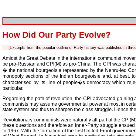
How Did Our Party Evolve?
[Excerpts from the popular outline of Party history was published in thr
Amidst the Great Debate in the international communist moveme
be pro-Russian and CPI(M) as pro-China. The CPI was character
� the national bourgeoisie represented by the Nehru-led Con
monopoly sections of the Indian bourgeoisie and, at best, to
characterised by its line of people�s democracy which reje
particular.
Regarding the path of revolution, the CPI advocated gaining a
communists may assume governmental power at most in certain 
state system and thus to sharpen the class struggle. Hence the
Revolutionary communists were naturally all part of the CPI(M)
these questions and therefore an inner-Party struggle ensued
to 1967. With the formation of the first United Front governmen