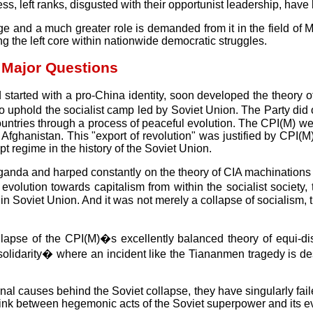
ocess, left ranks, disgusted with their opportunist leadership, ha
and a much greater role is demanded from it in the field of Marxi
the left core within nationwide democratic struggles.
 Major Questions
 started with a pro-China identity, soon developed the theory 
ed to uphold the socialist camp led by Soviet Union. The Party 
t countries through a process of peaceful evolution. The CPI(M) w
 Afghanistan. This "export of revolution" was justified by CPI(
t regime in the history of the Soviet Union.
opaganda and harped constantly on the theory of CIA machinations
volution towards capitalism from within the socialist society, th
 in Soviet Union. And it was not merely a collapse of socialism,
llapse of the CPI(M)�s excellently balanced theory of equi-d
n solidarity� where an incident like the Tiananmen tragedy is d
l causes behind the Soviet collapse, they have singularly failed 
l link between hegemonic acts of the Soviet superpower and its ev