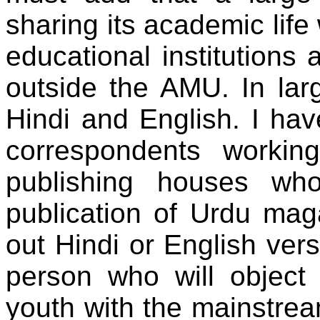
sharing its academic life
educational institutions 
outside the AMU. In lar
Hindi and English. I ha
correspondents workin
publishing houses wh
publication of Urdu mag
out Hindi or English ver
person who will object 
youth with the mainstrea