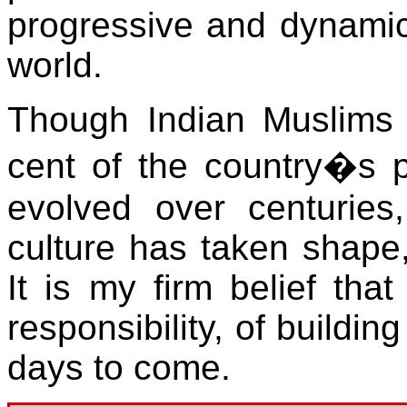
progressive and dynamic
world.
Though Indian Muslims 
cent of the country�s p
evolved over centuries, 
culture has taken shape
It is my firm belief that
responsibility, of buildin
days to come.