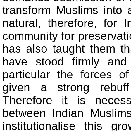
transform Muslims into a
natural, therefore, for
community for preservatio
has also taught them tha
have stood firmly and 
particular the forces o
given a strong rebuf
Therefore it is neces
between Indian Muslims
institutionalise this g