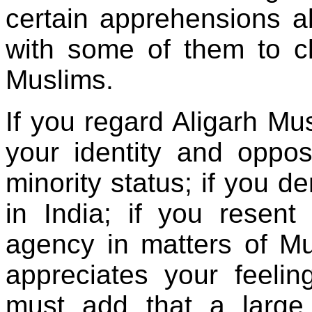
certain apprehensions ab
with some of them to cl
Muslims.
If you regard Aligarh Mu
your identity and oppos
minority status; if you d
in India; if you resent
agency in matters of M
appreciates your feeli
must add that a large