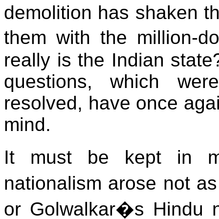
demolition has shaken th
them with the million-d
really is the Indian state
questions, which we
resolved, have once agai
mind.
It must be kept in m
nationalism arose not as
or Golwalkar�s Hindu na