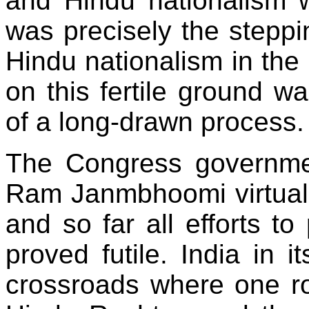
and Hindu nationalism w
was precisely the stepp
Hindu nationalism in the
on this fertile ground wa
of a long-drawn process.
The Congress governmen
Ram Janmbhoomi virtuall
and so far all efforts to
proved futile. India in i
crossroads where one roa