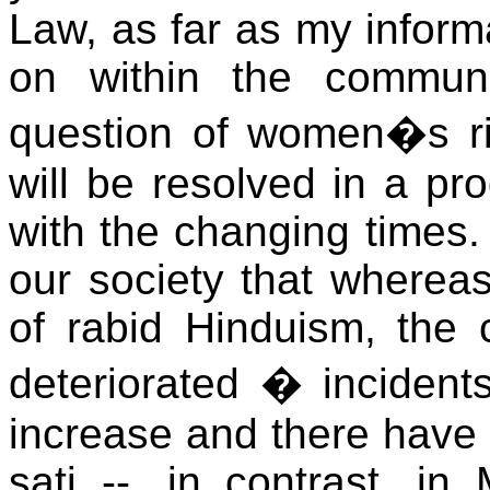
Law, as far as my inform
on within the communit
question of women�s rig
will be resolved in a pro
with the changing times. 
our society that wherea
of rabid Hinduism, the
deteriorated � incident
increase and there have
sati --, in contrast, in