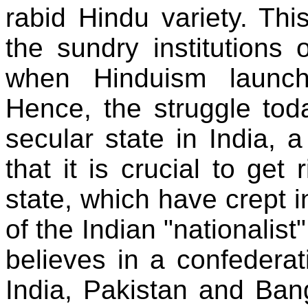
rabid Hindu variety. Thi
the sundry institutions 
when Hinduism launched
Hence, the struggle toda
secular state in India, a
that it is crucial to get 
state, which have crept i
of the Indian "nationalist
believes in a confedera
India, Pakistan and Ban