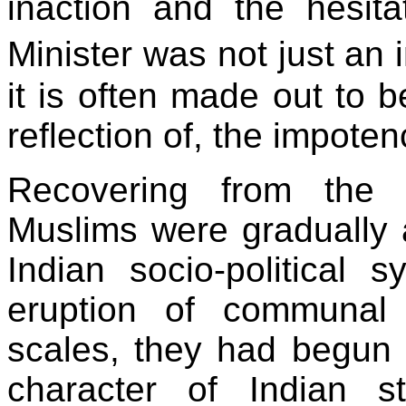
inaction and the hesit
Minister was not just an 
it is often made out to b
reflection of, the impotenc
Recovering from the t
Muslims were gradually 
Indian socio-political 
eruption of communal 
scales, they had begun t
character of Indian s