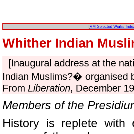
[
VM Selected Works Inde
Whither Indian Musl
[Inaugural address at the nat
Indian Muslims?� organised b
From
Liberation
, December 19
Members of the Presidiu
History is replete with