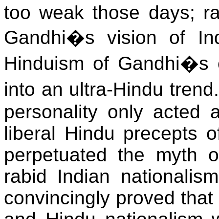
too weak those days; rat
Gandhi�s vision of Ind
Hinduism of Gandhi�s er
into an ultra-Hindu trend
personality only acted a
liberal Hindu precepts o
perpetuated the myth of
rabid Indian nationali
convincingly proved that