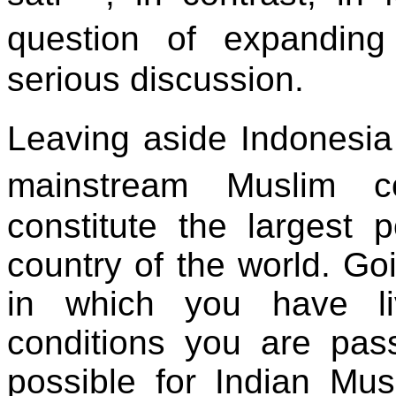
question of expandin
serious discussion.
Leaving aside Indonesia
mainstream Muslim c
constitute the largest 
country of the world. Goi
in which you have li
conditions you are pass
possible for Indian Mu