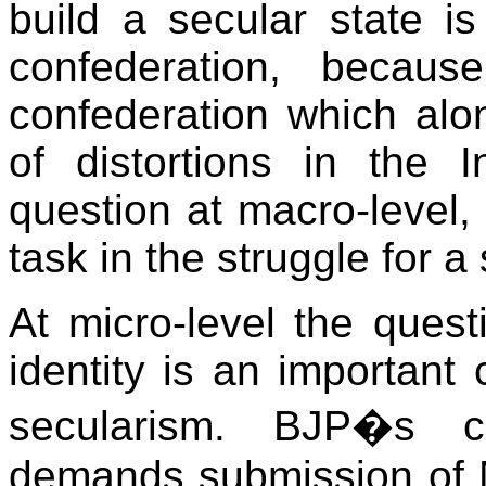
build a secular state is
confederation, becaus
confederation which alo
of distortions in the 
question at macro-level, 
task in the struggle for a
At micro-level the quest
identity is an important
secularism. BJP�s c
demands submission of M