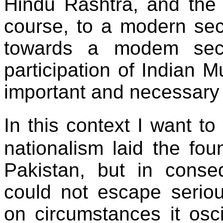
Hindu Rashtra, and the 
course, to a modern se
towards a modem secu
participation of Indian M
important and necessary 
In this context I want t
nationalism laid the fou
Pakistan, but in conse
could not escape seriou
on circumstances it osci