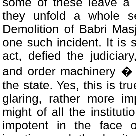
some of these leave a l
they unfold a whole s
Demolition of Babri Mas
one such incident. It is 
act, defied the judiciar
and order machinery � in
the state. Yes, this is tr
glaring, rather more imp
might of all the institut
impotent in the face 