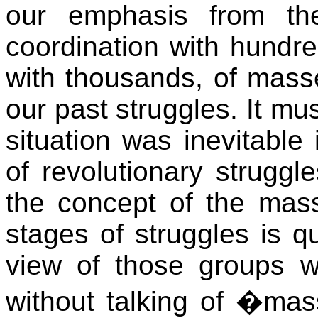
our emphasis from th
coordination with hundr
with thousands, of masse
our past struggles. It mus
situation was inevitable
of revolutionary struggl
the concept of the masse
stages of struggles is qu
view of those groups 
without talking of �mas