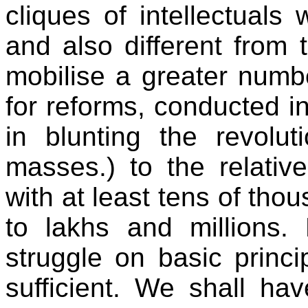
cliques of intellectuals 
and also different from
mobilise a greater numb
for reforms, conducted in
in blunting the revolu
masses.) to the relativ
with at least tens of tho
to lakhs and millions. 
struggle on basic princ
sufficient. We shall ha