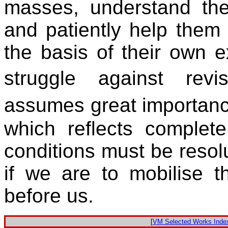
masses, understand thei
and patiently help them 
the basis of their own e
struggle against rev
assumes great importan
which reflects complete
conditions must be resol
if we are to mobilise t
before us.
[
VM Selected Works Inde