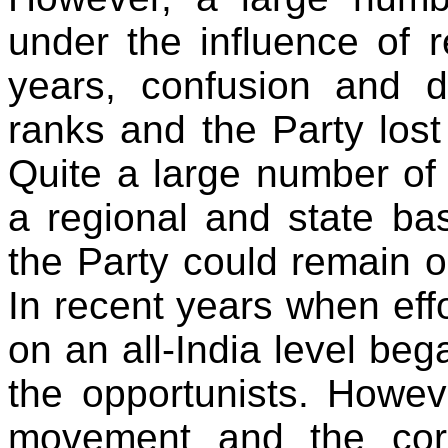
under the influence of re
years, confusion and d
ranks and the Party lost i
Quite a large number of
a regional and state bas
the Party could remain o
In recent years when effo
on an all-India level beg
the opportunists. Howeve
movement and the corr