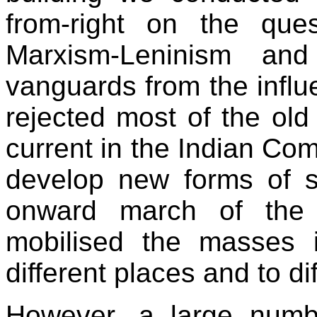
from-right on the ques
Marxism-Leninism an
vanguards from the influe
rejected most of the old
current in the Indian Co
develop new forms of s
onward march of the 
mobilised the masses i
different places and to di
However, a large numb