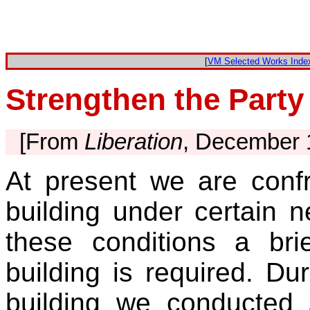
[
VM Selected Works Inde
Strengthen the Party
[From
Liberation
, December 
At present we are confr
building under certain 
these conditions a brie
building is required. Dur
building we conducted s