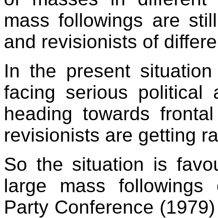
mass followings are stil
and revisionists of differ
In the present situatio
facing serious politica
heading towards frontal
revisionists are getting 
So the situation is favo
large mass followings o
Party Conference (1979) h