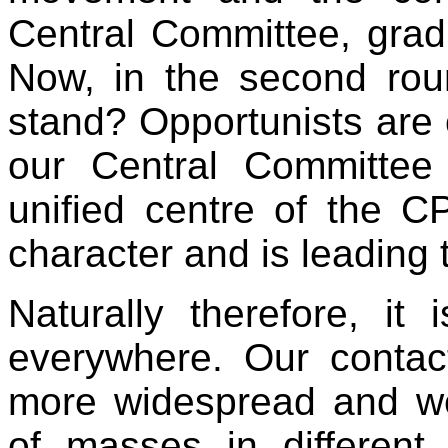
Central Committee, gradu
Now, in the second rou
stand? Opportunists are c
our Central Committee
unified centre of the C
character and is leading 
Naturally therefore, it 
everywhere. Our conta
more widespread and w
of masses in different