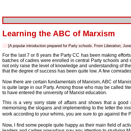
Learning the ABC of Marxism
[A popular introduction prepared for Party schools. From
Liberation
, June
For the last 7 or 8 years the Party CC has been making efforts t
batches of cadres were enrolled in central Party schools and s
not only raise the level of knowledge and understanding of th
that the degree of success has been quite low. A few comrades 
Now there are certain fundamentals of Marxism, ABC of Marxism 
is quite large in our Party. Among those who may be called lit
to have entered the university of Marxist education.
This is a very sorry state of affairs and shows that a good m
memorising the slogans and implementing to the letter the inst
work according to your whims, you are sure to go against the P
Now, I find some people quite happy as their main field of acti
leaders and cadres nowadays pay any attention to studying Ma