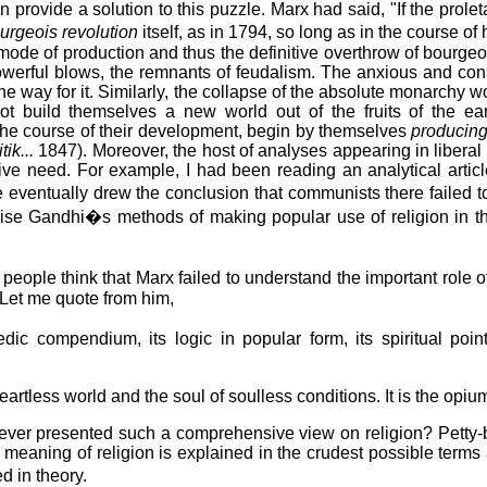
rovide a solution to this puzzle. Marx had said, "If the proletari
urgeois revolution
itself, as in 1794, so long as in the course o
de of production and thus the definitive overthrow of bourgeois p
s powerful blows, the remnants of feudalism. The anxious and co
he way for it. Similarly, the collapse of the absolute monarchy 
 build themselves a new world out of the fruits of the earth
n the course of their development, begin by themselves
producin
tik...
1847). Moreover, the host of analyses appearing in libera
ive need. For example, I had been reading an analytical art
e eventually drew the conclusion that communists there failed 
o praise Gandhi�s methods of making popular use of religion in
ople think that Marx failed to understand the important role o
 Let me quote from him,
edic compendium, its logic in popular form, its spiritual poi
eartless world and the soul of soulless conditions. It is the opium
ght ever presented such a comprehensive view on religion? Petty-
meaning of religion is explained in the crudest possible terms a
d in theory.