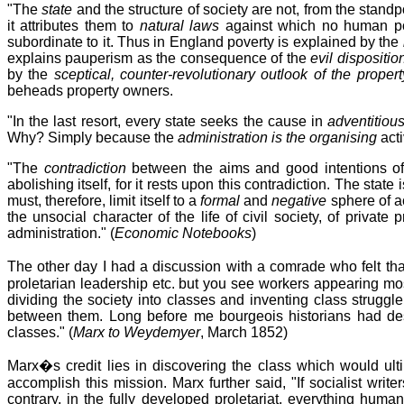
"The
state
and the structure of society are not, from the standpo
it attributes them to
natural laws
against which no human po
subordinate to it. Thus in England poverty is explained by the
explains pauperism as the consequence of the
evil dispositio
by the
sceptical, counter-revolutionary outlook of the proper
beheads property owners.
"In the last resort, every state seeks the cause in
adventitious
Why? Simply because the
administration is the organising
acti
"The
contradiction
between the aims and good intentions of
abolishing itself, for it rests upon this contradiction. The sta
must, therefore, limit itself to a
formal
and
negative
sphere of a
the unsocial character of the life of civil society, of private
administration." (
Economic Notebooks
)
The other day I had a discussion with a comrade who felt tha
proletarian leadership etc. but you see workers appearing mos
dividing the society into classes and inventing class struggl
between them. Long before me bourgeois historians had des
classes." (
Marx to Weydemyer
, March 1852)
Marx�s credit lies in discovering the class which would ultim
accomplish this mission. Marx further said, "If socialist writer
contrary, in the fully developed proletariat, everything huma