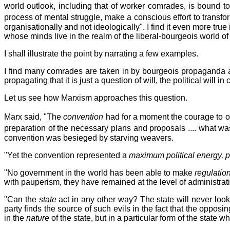
world outlook, including that of worker comrades, is bound 
process of mental struggle, make a conscious effort to trans
organisationally and not ideologically". I find it even more t
whose minds live in the realm of the liberal-bourgeois world of
I shall illustrate the point by narrating a few examples.
I find many comrades are taken in by bourgeois propaganda and
propagating that it is just a question of will, the political will in
Let us see how Marxism approaches this question.
Marx said, "The
convention
had for a moment the courage to or
preparation of the necessary plans and proposals .... what wa
convention was besieged by starving weavers.
"Yet the convention represented a
maximum political energy, 
"No government in the world has been able to make
regulatio
with pauperism, they have remained at the level of administrat
"Can the
state
act in any other way? The state will never look
party finds the source of such evils in the fact that the opposing
in the
nature
of the state, but in a particular form of the state 