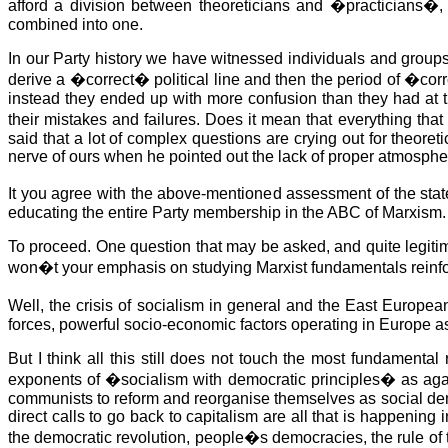
afford a division between theoreticians and �practicians�, b
combined into one.
In our Party history we have witnessed individuals and groups
derive a �correct� political line and then the period of �cor
instead they ended up with more confusion than they had at 
their mistakes and failures. Does it mean that everything t
said that a lot of complex questions are crying out for theoret
nerve of ours when he pointed out the lack of proper atmospher
It you agree with the above-mentioned assessment of the state
educating the entire Party membership in the ABC of Marxism.
To proceed. One question that may be asked, and quite legitima
won�t your emphasis on studying Marxist fundamentals reinf
Well, the crisis of socialism in general and the East Europ
forces, powerful socio-economic factors operating in Europe as
But I think all this still does not touch the most fundamenta
exponents of �socialism with democratic principles� as agai
communists to reform and reorganise themselves as social democ
direct calls to go back to capitalism are all that is happening 
the democratic revolution, people�s democracies, the rule of th