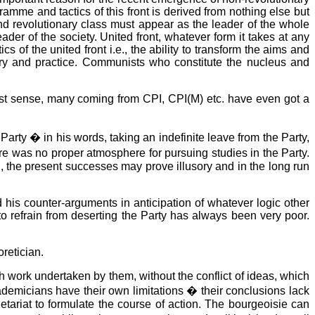
ramme and tactics of this front is derived from nothing else but
nd revolutionary class must appear as the leader of the whole
der of the society. United front, whatever form it takes at any
 of the united front i.e., the ability to transform the aims and
eory and practice. Communists who constitute the nucleus and
rxist sense, many coming from CPI, CPI(M) etc. have even got a
rty � in his words, taking an indefinite leave from the Party,
re was no proper atmosphere for pursuing studies in the Party.
, the present successes may prove illusory and in the long run
 his counter-arguments in anticipation of whatever logic other
o refrain from deserting the Party has always been very poor.
retician.
h work undertaken by them, without the conflict of ideas, which
 academicians have their own limitations � their conclusions lack
oletariat to formulate the course of action. The bourgeoisie can