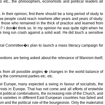
 etc., the philosophers, economists and political leaders all
their opinion, first there should be a long period of study to
ese people could reach nowhere after years and years of study;
those who remained in the thick of practice and learned from
? I don�t think so. In my opinion he was quite right when he
he long run crash against a solid wall. He did touch a sensitive
entral Committee�s plan to launch a mass literacy campaign for
uestions are being asked about the relevance of Marxism itself,
s from all possible angles � changes in the world balance of
y the communist parties etc. etc.
ast Europe, many expected a swing in favour of socialists, the
ts in Europe. That has not come and all efforts of erstwhile
 political combinations, the increasing role of the Church, and
its varieties in different East European countries has failed and
 and the political rule of the bourgeoisie. Only the materialist