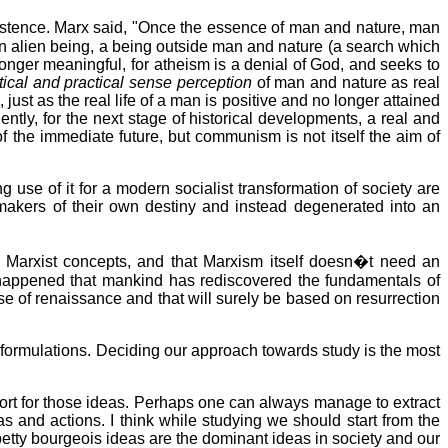
stence. Marx said, "Once the essence of man and nature, man
 an alien being, a being outside man and nature (a search which
o longer meaningful, for atheism is a denial of God, and seeks to
tical and practical sense perception
of man and nature as real
just as the real life of a man is positive and no longer attained
ly, for the next stage of historical developments, a real and
 the immediate future, but communism is not itself the aim of
ng use of it for a modern socialist transformation of society are
makers of their own destiny and instead degenerated into an
 Marxist concepts, and that Marxism itself doesn�t need an
en happened that mankind has rediscovered the fundamentals of
se of renaissance and that will surely be based on resurrection
formulations. Deciding our approach towards study is the most
pport for those ideas. Perhaps one can always manage to extract
as and actions. I think while studying we should start from the
petty bourgeois ideas are the dominant ideas in society and our