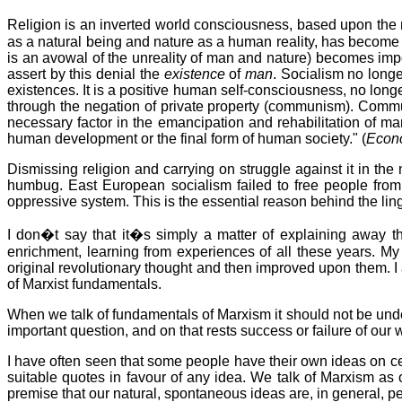
Religion is an inverted world consciousness, based upon th
as a natural being and nature as a human reality, has become e
is an avowal of the unreality of man and nature) becomes impo
assert by this denial
the
existence
of
man
. Socialism no long
existences. It is a positive human self-consciousness, no longer
through the negation of private property (communism). Commun
necessary factor in the emancipation and rehabilitation of m
human development or the final form of human society." (
Econo
Dismissing religion and carrying on struggle against it in the n
humbug. East European socialism failed to free people from
oppressive system. This is the essential reason behind the lin
I don�t say that it�s simply a matter of explaining away 
enrichment, learning from experiences of all these years. My
original revolutionary thought and then improved upon them. I 
of Marxist fundamentals.
When we talk of fundamentals of Marxism it should not be und
important question, and on that rests success or failure of ou
I have often seen that some people have their own ideas on cer
suitable quotes in favour of any idea. We talk of Marxism as o
premise that our natural, spontaneous ideas are, in general, p