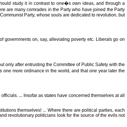
hould study it in contrast to one�s own ideas, and through a
here are many comrades in the Party who have joined the Party
e Communist Party, whose souls are dedicated to revolution, but
f governments on, say, alleviating poverty etc. Liberals go on
t only after entrusting the Committee of Public Safety with the
s one more ordinance in the world, and that one year later the
ts officials. ... Insofar as states have concerned themselves at all
stitutions themselves! ... Where there are political parties, each
and revolutionary politicians look for the source of the evils not