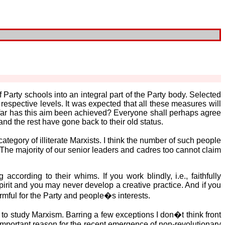
f Party schools into an integral part of the Party body. Selected
respective levels. It was expected that all these measures will
w far has this aim been achieved? Everyone shall perhaps agree
nd the rest have gone back to their old status.
egory of illiterate Marxists. I think the number of such people
 The majority of our senior leaders and cadres too cannot claim
ccording to their whims. If you work blindly, i.e., faithfully
pirit and you may never develop a creative practice. And if you
rmful for the Party and people�s interests.
d to study Marxism. Barring a few exceptions I don�t think front
mportant reason for the recent emergence of non-revolutionary