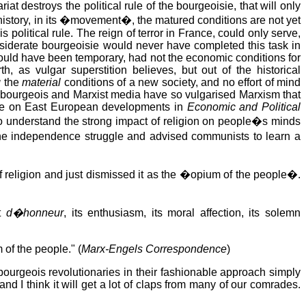
at destroys the political rule of the bourgeoisie, that will only
f history, in its �movement�, the matured conditions are not yet
olitical rule. The reign of terror in France, could only serve,
nsiderate bourgeoisie would never have completed this task in
would have been temporary, had not the economic conditions for
, as vulgar superstition believes, but out of the historical
g
the
material
conditions of a new society, and no effort of mind
l bourgeois and Marxist media have so vulgarised Marxism that
icle on East European developments in
Economic and Political
to understand the strong impact of religion on people�s minds
 the independence struggle and advised communists to learn a
f religion and just dismissed it as the �opium of the people�.
nt
d�honneur
, its enthusiasm, its moral affection, its solemn
 of the people." (
Marx-Engels Correspondence
)
bourgeois revolutionaries in their fashionable approach simply
nd I think it will get a lot of claps from many of our comrades.