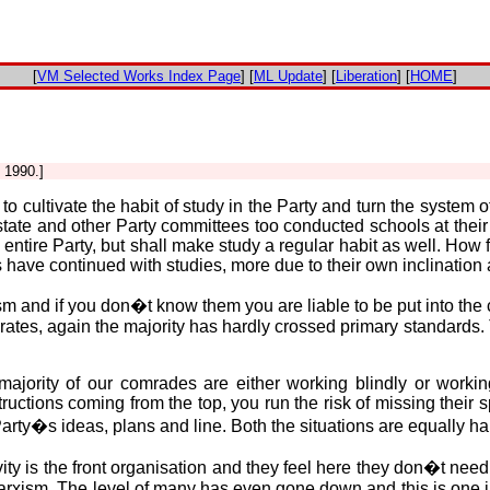
[
VM Selected Works Index Page
] [
ML Update
] [
Liberation
] [
HOME
]
 1990.]
o cultivate the habit of study in the Party and turn the system o
tate and other Party committees too conducted schools at their 
e entire Party, but shall make study a regular habit as well. Ho
have continued with studies, more due to their own inclination a
and if you don�t know them you are liable to be put into the cat
erates, again the majority has hardly crossed primary standards.
ajority of our comrades are either working blindly or working a
ructions coming from the top, you run the risk of missing their s
arty�s ideas, plans and line. Both the situations are equally ha
vity is the front organisation and they feel here they don�t nee
rxism. The level of many has even gone down and this is one i