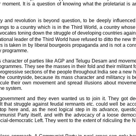
r moment. It is a question of knowing what the proletariat is a
rty and revolution is beyond question, to be deeply influenc
ngs to a country which is in the Third World, a country whose m
vocates toning down the struggle of developing countries against i
onal leader of the Third World have refused to ditto the new 
urs is taken in by liberal bourgeois propaganda and is not a co
rty programme.
 character of parties like AGP and Telugu Desam and movemen
ogrammes. They see the masses in their fold and their militant fo
d progressive sections of the people throughout India see a new h
e countryside, because its mass character and militancy is bein
icule their own movement and spread illusions about movement
the system.
overnment and they even wanted us to join it. They got deep
lt that struggle against feudal remnants etc. could well be a
top here and, as the next logical step in its advance, questi
unist Party itself, and with the advocacy of a loose democra
cial-democratic Left. They went to the extent of ridiculing the