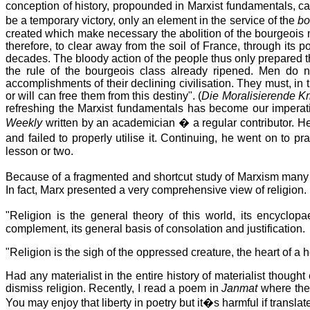
conception of history, propounded in Marxist fundamentals, can p
be a temporary victory, only an element in the service of the
bo
created which make necessary the abolition of the bourgeois mo
therefore, to clear away from the soil of France, through it
decades. The bloody action of the people thus only prepared t
the rule of the bourgeois class already ripened. Men do not
accomplishments of their declining civilisation. They must, i
or will can free them from this destiny". (
Die Moralisierende Kri
refreshing the Marxist fundamentals has become our imperat
Weekly
written by an academician � a regular contributor. H
and failed to properly utilise it. Continuing, he went on t
lesson or two.
Because of a fragmented and shortcut study of Marxism many pe
In fact, Marx presented a very comprehensive view of religion.
"Religion is the general theory of this world, its encyclopa
complement, its general basis of consolation and justification.
"Religion is the sigh of the oppressed creature, the heart of a h
Had any materialist in the entire history of materialist thou
dismiss religion. Recently, I read a poem in
Janmat
where the 
You may enjoy that liberty in poetry but it�s harmful if translate