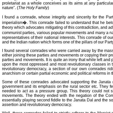
proletariat as a whole conceives as its aims at any particula
nature". (
The Holy Family
)
I found a comrade, whose integrity and sincerity for the Pa
imperialism�. This comrade failed to understand that he belo
theory which advocates mitigating of this contradiction, and ad
communist parties, various popular movements and many a nati
representatives of their national interests. This comrade of o
and the Indian nation which forms one of the pillars of our Pa
I found several comrades who were carried away by the mass
either joining these parties and movements or copying their pr
parties and movements. It is quite an irony that while left an
upon the most oppressed and most revolutionary classes in th
revolutionary democracy, a section of our own comrades rid
anarchism or certain partial economic and political reforms in 
Some of these comrades advocated supporting the Janata g
government and its emphasis on the rural sector etc. They fe
needed to act as a pressure group. This theory could not s
movements. The theory ended with the negation of the Comm
essentially playing second fiddle to the Janata Dal and the so
assertion and revolutionary democracy.