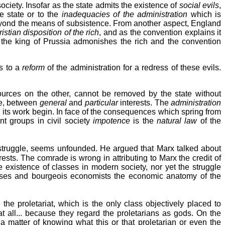
 society. Insofar as the state admits the existence of
social evils
,
e state or to the
inadequacies of the administration
which is
yond the means of subsistence. From another aspect, England
istian disposition of the rich
, and as the convention explains it
r, the king of Prussia admonishes the rich and the convention
s to a
reform
of the administration for a redress of these evils.
urces on the other, cannot be removed by the state without
fe, between
general
and
particular
interests. The
administration
nd its work begin. In face of the consequences which spring from
ent groups in civil society
impotence
is the
natural law
of the
s struggle, seems unfounded. He argued that Marx talked about
sts. The comrade is wrong in attributing to Marx the credit of
e existence of classes in modern society, nor yet the struggle
asses and bourgeois economists the economic anatomy of the
the proletariat, which is the only class objectively placed to
ot at all... because they regard the proletarians as gods. On the
 a matter of knowing what this or that proletarian or even the