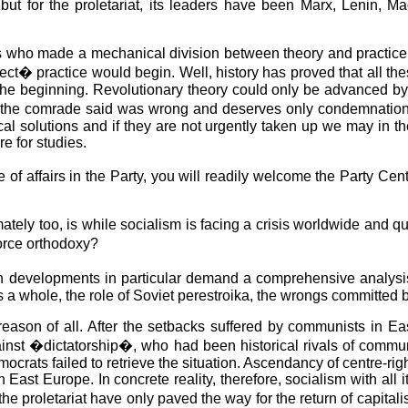
ut for the proletariat, its leaders have been Marx, Lenin, Mao
 who made a mechanical division between theory and practice. In 
rect� practice would begin. Well, history has proved that all th
the beginning. Revolutionary theory could only be advanced by 
hat the comrade said was wrong and deserves only condemnation
ical solutions and if they are not urgently taken up we may in t
e for studies.
 of affairs in the Party, you will readily welcome the Party C
tely too, is while socialism is facing a crisis worldwide and q
orce orthodoxy?
ean developments in particular demand a comprehensive analysi
 a whole, the role of Soviet perestroika, the wrongs committed b
l reason of all. After the setbacks suffered by communists in E
nst �dictatorship�, who had been historical rivals of communis
rats failed to retrieve the situation. Ascendancy of centre-right
in East Europe. In concrete reality, therefore, socialism with all 
e proletariat have only paved the way for the return of capitalism