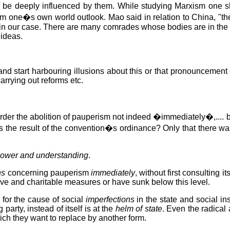
to be deeply influenced by them. While studying Marxism one s
form one�s own world outlook. Mao said in relation to China, "t
rue in our case. There are many comrades whose bodies are in th
 ideas.
 start harbouring illusions about this or that pronouncement o
 carrying out reforms etc.
der the abolition of pauperism not indeed �immediately�,.... bu
s the result of the convention�s ordinance? Only that there wa
power and understanding
.
ns
concerning pauperism
immediately
, without first consulting i
ive and charitable measures or have sunk below this level.
 for the cause of social
imperfections
in the state and social in
 party, instead of itself is at the
helm of state
. Even the radical 
which they want to replace by another form.