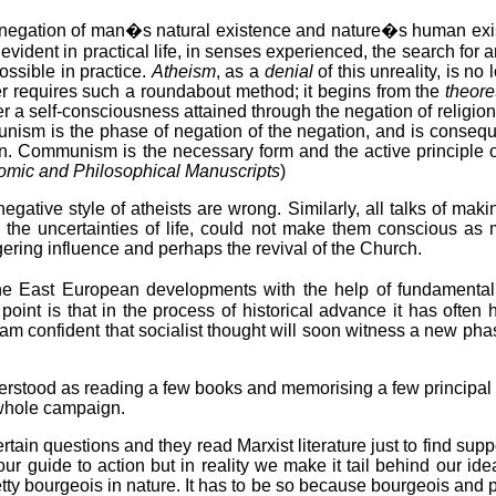
e negation of man�s natural existence and nature�s human exi
vident in practical life, in senses experienced, the search for
ssible in practice.
Atheism
, as a
denial
of this unreality, is n
er requires such a roundabout method; it begins from the
theore
 a self-consciousness attained through the negation of religion, 
ism is the phase of negation of the negation, and is consequent
an. Communism is the necessary form and the active principle of
mic and Philosophical Manuscripts
)
egative style of atheists are wrong. Similarly, all talks of maki
 the uncertainties of life, could not make them conscious as 
gering influence and perhaps the revival of the Church.
the East European developments with the help of fundamental
 point is that in the process of historical advance it has oft
am confident that socialist thought will soon witness a new pha
erstood as reading a few books and memorising a few principal 
r whole campaign.
tain questions and they read Marxist literature just to find su
ur guide to action but in reality we make it tail behind our ide
etty bourgeois in nature. It has to be so because bourgeois and 