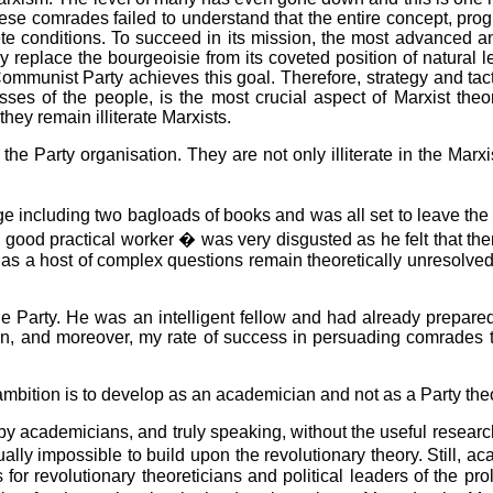
hese comrades failed to understand that the entire concept, prog
ete conditions. To succeed in its mission, the most advanced a
eplace the bourgeoisie from its coveted position of natural lea
mmunist Party achieves this goal. Therefore, strategy and tactics
asses of the people, is the most crucial aspect of Marxist th
they remain illiterate Marxists.
the Party organisation. They are not only illiterate in the Ma
including two bagloads of books and was all set to leave the Pa
good practical worker � was very disgusted as he felt that the
d as a host of complex questions remain theoretically unresolved
he Party. He was an intelligent fellow and had already prepared
on, and moreover, my rate of success in persuading comrades t
ambition is to develop as an academician and not as a Party theo
d by academicians, and truly speaking, without the useful researc
rtually impossible to build upon the revolutionary theory. Still,
 for revolutionary theoreticians and political leaders of the pr