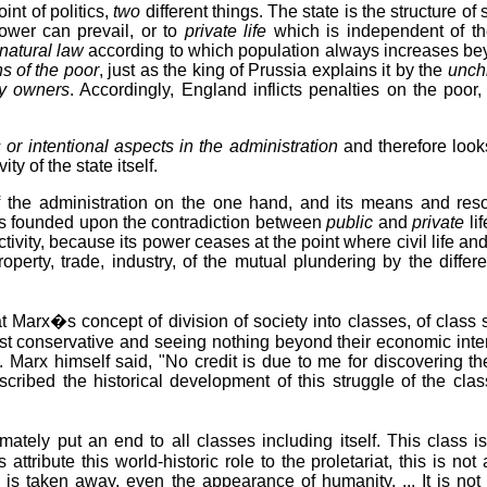
int of politics,
two
different things. The state is the structure of
wer can prevail, or to
private life
which is independent of th
natural law
according to which population always increases be
ns of the poor
, just as the king of Prussia explains it by the
unchr
ty owners
. Accordingly, England inflicts penalties on the poo
 or intentional aspects in the administration
and therefore look
vity of the state itself.
 the administration on the one hand, and its means and reso
te is founded upon the contradiction between
public
and
private
li
ctivity, because its power ceases at the point where civil life a
 property, trade, industry, of the mutual plundering by the differ
t Marx�s concept of division of society into classes, of clas
t conservative and seeing nothing beyond their economic intere
e. Marx himself said, "No credit is due to me for discovering th
cribed the historical development of this struggle of the cl
ately put an end to all classes including itself. This class is 
s attribute this world-historic role to the proletariat, this is n
n is taken away, even the appearance of humanity. ... It is not