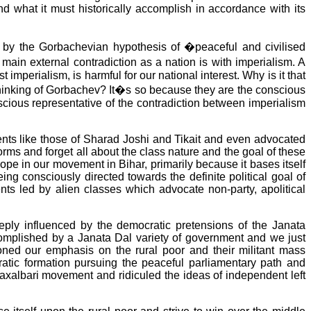
nd what it must historically accomplish in accordance with its
ed by the Gorbachevian hypothesis of �peaceful and civilised
ain external contradiction as a nation is with imperialism. A
mperialism, is harmful for our national interest. Why is it that
thinking of Gorbachev? It�s so because they are the conscious
nscious representative of the contradiction between imperialism
ts like those of Sharad Joshi and Tikait and even advocated
rms and forget all about the class nature and the goal of these
ope in our movement in Bihar, primarily because it bases itself
g consciously directed towards the definite political goal of
s led by alien classes which advocate non-party, apolitical
ly influenced by the democratic pretensions of the Janata
ccomplished by a Janata Dal variety of government and we just
oned our emphasis on the rural poor and their militant mass
tic formation pursuing the peaceful parliamentary path and
 Naxalbari movement and ridiculed the ideas of independent left