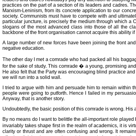
practices on the part of a section of its leaders and cadres. T
Marxism-Leninism, from its concrete application to our concr
society. Communists must have to compete with and ultimately r
particular juncture, is precisely the medium through which a Co
slogans of the most advanced class into those of all the cl
backbone of the front organisation cannot acquire this ability if 
A large number of new forces have been joining the front and 
negative education.
The other day I met a comrade who had packed all his baggage 
for the sake of study. This comrade � a young, promising and 
He also felt that the Party was encouraging blind practice an
we will run into a solid wall.
I tried to argue with him and persuade him to remain within t
people were going to putforth. Hence I failed in my persuasi
Anyway, that is another story.
Undoubtedly, the basic position of this comrade is wrong. His 
By no means do I want to belittle the all-important role playe
invariably takes shape first in the realm of academics, it is vi
clarity or thrust and are often confusing and wrong. It remains