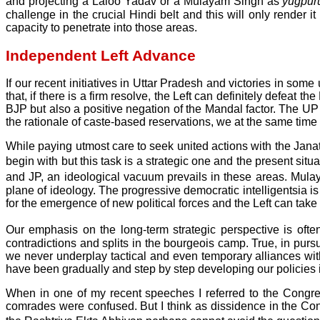
and projecting a Laloo Yadav or a Mulayam Singh as
yugpu
challenge in the crucial Hindi belt and this will only render i
capacity to penetrate into those areas.
Independent Left Advance
If our recent initiatives in Uttar Pradesh and victories in som
that, if there is a firm resolve, the Left can definitely defeat
BJP but also a positive negation of the Mandal factor. The U
the rationale of caste-based reservations, we at the same tim
While paying utmost care to seek united actions with the Janata
begin with but this task is a strategic one and the present si
and JP, an ideological vacuum prevails in these areas. Mul
plane of ideology. The progressive democratic intelligentsia is
for the emergence of new political forces and the Left can take 
Our emphasis on the long-term strategic perspective is often
contradictions and splits in the bourgeois camp. True, in pur
we never underplay tactical and even temporary alliances wit
have been gradually and step by step developing our policies in
When in one of my recent speeches I referred to the Congress
comrades were confused. But I think as dissidence in the Con