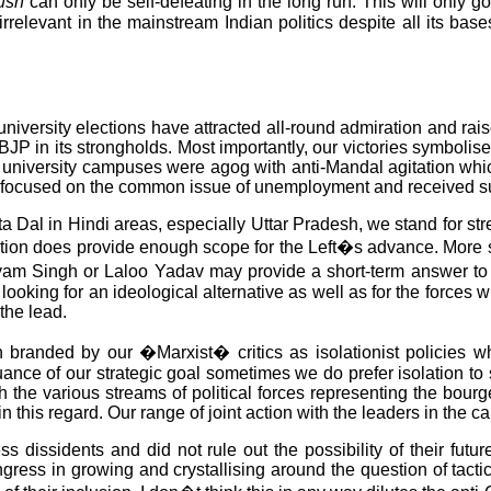
rush
can only be self-defeating in the long run. This will only 
t irrelevant in the mainstream Indian politics despite all its ba
e university elections have attracted all-round admiration and r
 the BJP in its strongholds. Most importantly, our victories symbol
P university campuses were agog with anti-Mandal agitation wh
e focused on the common issue of unemployment and received sup
 Dal in Hindi areas, especially Uttar Pradesh, we stand for stre
tuation does provide enough scope for the Left�s advance. More s
ayam Singh or Laloo Yadav may provide a short-term answer to 
 looking for an ideological alternative as well as for the forces
the lead.
 branded by our �Marxist� critics as isolationist policies whi
suance of our strategic goal sometimes we do prefer isolation t
h the various streams of political forces representing the bour
 this regard. Our range of joint action with the leaders in the c
 dissidents and did not rule out the possibility of their futu
gress in growing and crystallising around the question of tact