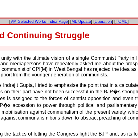
[
VM Selected Works Index Page
] [
ML Update
] [
Liberation
] [
HOME
]
nd Continuing Struggle
ft unity with the ultimate vision of a single Communist Party in 
and mediapersons have repeatedly asked me about the prospect
man communist of CPI(M) in West Bengal has rejected the idea as
r support from the younger generation of communists.
Indrajit Gupta, I tried to emphasise the point that in a calcula
es on their part have not been successful in the BJP�s stronghold
 is assigned to the forces of centrist opposition and even th
JP�s accession to power through political and parliamentary m
 mobilisation against communalism of the present variety whic
against communalism boils down to abstract preaching of commun
the tactics of letting the Congress fight the BJP and, as its log