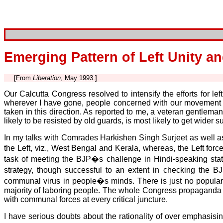
Emerging Pattern of Left Unity a
[From
Liberation
, May 1993.]
Our Calcutta Congress resolved to intensify the efforts for le
wherever I have gone, people concerned with our movement 
taken in this direction. As reported to me, a veteran gentle
likely to be resisted by old guards, is most likely to get wide
In my talks with Comrades Harkishen Singh Surjeet as well as 
the Left, viz., West Bengal and Kerala, whereas, the Left forc
task of meeting the BJP�s challenge in Hindi-speaking states
strategy, though successful to an extent in checking the B
communal virus in people�s minds. There is just no popular
majority of laboring people. The whole Congress propaganda 
with communal forces at every critical juncture.
I have serious doubts about the rationality of over emphasising 