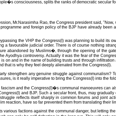
e people�s consciousness, splits the ranks of democratic secul
session, Mr.Narasimha Rao, the Congress president said, "Now, wh
programme and foreign policy of the BJP have already been appr
 bypassing the VHP the Congress(I) was planning to build its o
 a favourable judicial order. There is of course nothing strange
ucture abandoned by Muslims�, through the opening of the gat
 the Ayodhya controversy. Actually it was the fear of the Congres
is on and in the name of building trusts and through infiltratio
nd that is why they feel deeply alienated from the Congress(I).
a party strengthen any genuine struggle against communalism? To
s, is it really imperative to bring the Congress(I) into the fold
al fascism and the Congress(I)�s communal manoeuvres can also 
Congress(I) and BJP. Such a secular front, thus, may gradually 
he struggle reflects itself sharply in common forums and joint 
lim reaction, have so far prevented them from translating their lin
its various factions against the communal danger, but letting t