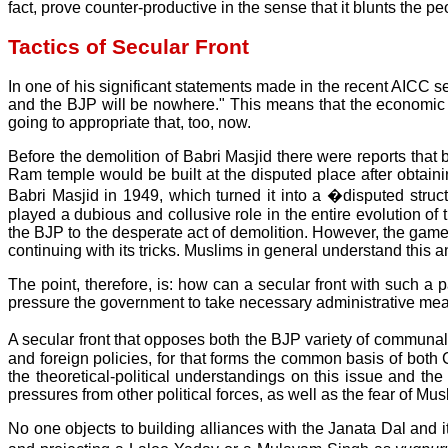
fact, prove counter-productive in the sense that it blunts th
Tactics of Secular Front
In one of his significant statements made in the recent AICC 
and the BJP will be nowhere." This means that the economic 
going to appropriate that, too, now.
Before the demolition of Babri Masjid there were reports that
Ram temple would be built at the disputed place after obtaining
Babri Masjid in 1949, which turned it into a �disputed str
played a dubious and collusive role in the entire evolution of
the BJP to the desperate act of demolition. However, the game 
continuing with its tricks. Muslims in general understand this a
The point, therefore, is: how can a secular front with such 
pressure the government to take necessary administrative measure
A secular front that opposes both the BJP variety of commun
and foreign policies, for that forms the common basis of both 
the theoretical-political understandings on this issue and t
pressures from other political forces, as well as the fear of Mus
No one objects to building alliances with the Janata Dal and 