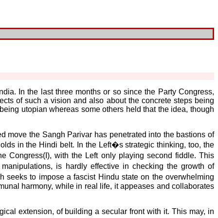
India. In the last three months or so since the Party Congress,
s of such a vision and also about the concrete steps being
 being utopian whereas some others held that the idea, though
ted move the Sangh Parivar has penetrated into the bastions of
s in the Hindi belt. In the Left�s strategic thinking, too, the
e Congress(I), with the Left only playing second fiddle. This
anipulations, is hardly effective in checking the growth of
h seeks to impose a fascist Hindu state on the overwhelming
al harmony, while in real life, it appeases and collaborates
ical extension, of building a secular front with it. This may, in