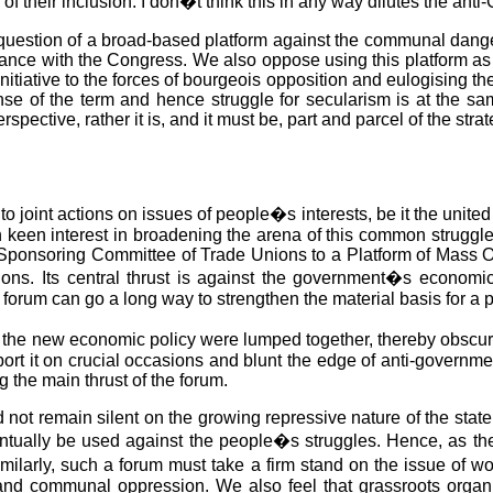
 their inclusion. I don�t think this in any way dilutes the anti
e question of a broad-based platform against the communal danger
lliance with the Congress. We also oppose using this platform as
nitiative to the forces of bourgeois opposition and eulogising t
nse of the term and hence struggle for secularism is at the same
rspective, rather it is, and it must be, part and parcel of the strat
 joint actions on issues of people�s interests, be it the united 
keen interest in broadening the arena of this common struggle t
e Sponsoring Committee of Trade Unions to a Platform of Mass
ions. Its central thrust is against the government�s economic
orum can go a long way to strengthen the material basis for a pol
e new economic policy were lumped together, thereby obscuring 
port it on crucial occasions and blunt the edge of anti-gover
 the main thrust of the forum.
 not remain silent on the growing repressive nature of the state
eventually be used against the people�s struggles. Hence, as th
 Similarly, such a forum must take a firm stand on the issue of
nd communal oppression. We also feel that grassroots organisa