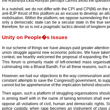
the Rashtriya Ekta Abhiyan perhaps cannot avoid the question of
In a nutshell, we do not differ with the CPI and CPI(M) on th
anti-BJP thrust of this platform as an excuse to develop an a
mobilisation. Within the platform, we oppose surrendering the i
only a democratic state can be a secular state in the true se
therefore, for us is not a pragmatic tactics devoid of longterm pe
Unity on People�s Issues
In our scheme of things we have always paid greater attention to
union struggle against new economic policies. We have taken 
context, we heartily welcomed the proposal of expanding th
This forum is primarily made of left-oriented mass organisat
culminating into a Bharat Bandh. For all these reasons, such a f
However, we had our objections to the way communalism and th
constant attempts to save the Congress(I) government, to sup
cannot but be apprehensive of the implication behind obscuring
Then again, such a platform of struggling organisations should
is arming itself with in the name of taming terrorism shall 
oppose all violations of civil, human and democratic rights.
police custody, when rape becomes an instrument of class a