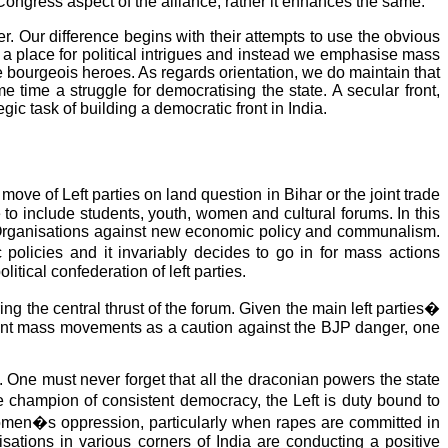
-Congress aspect of the alliance, rather it enhances the same.
. Our difference begins with their attempts to use the obvious
 a place for political intrigues and instead we emphasise mass
he bourgeois heroes. As regards orientation, we do maintain that
 time a struggle for democratising the state. A secular front,
egic task of building a democratic front in India.
move of Left parties on land question in Bihar or the joint trade
o include students, youth, women and cultural forums. In this
 Organisations against new economic policy and communalism.
 policies and it invariably decides to go in for mass actions
itical confederation of left parties.
the central thrust of the forum. Given the main left parties�
nment mass movements as a caution against the BJP danger, one
. One must never forget that all the draconian powers the state
e champion of consistent democracy, the Left is duty bound to
 women�s oppression, particularly when rapes are committed in
tions in various corners of India are conducting a positive