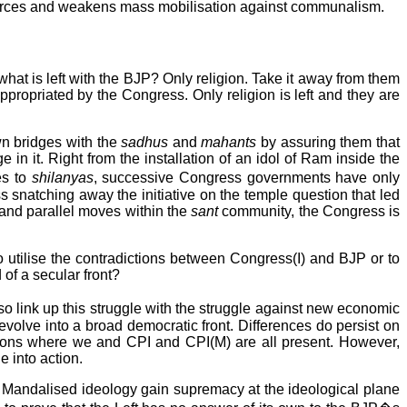
ar forces and weakens mass mobilisation against communalism.
at is left with the BJP? Only religion. Take it away from them
opriated by the Congress. Only religion is left and they are
wn bridges with the
sadhus
and
mahants
by assuring them that
 in it. Right from the installation of an idol of Ram inside the
es to
shilanyas
, successive Congress governments have only
s snatching away the initiative on the temple question that led
n and parallel moves within the
sant
community, the Congress is
 utilise the contradictions between Congress(I) and BJP or to
 of a secular front?
link up this struggle with the struggle against new economic
evolve into a broad democratic front. Differences do persist on
actions where we and CPI and CPI(M) are all present. However,
e into action.
he Mandalised ideology gain supremacy at the ideological plane