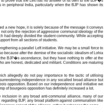
go to prove that the Left has no answer of its own to the BJP�s
ses in peripheral India, particularly when the BJP has shown its
aised a new hope, it is solely because of the message it conveys
ise not only the rejection of aggressive communal ideology of the
ich had deeply divided the student community. While accepting
port from all sections of students.
ngthening a parallel Left initiative. We may be a small force to
o because after the demise of the socialistic idealism of Lohia
the BJP�s ascendance, but they have nothing to offer at the
 who are honest, dedicated and militant. Conditions are maturing
ch allegedly do not pay importance to the tactic of utilising
o surrendering independence in any socalled broad alliance but
geois opposition. Based on our independence and initiative we
amp of bourgeois opposition has definitely increased a lot.
re inclusion in any broad anti-communal alliance, many of our
ic regarding BJP, any broad platform against communalism like