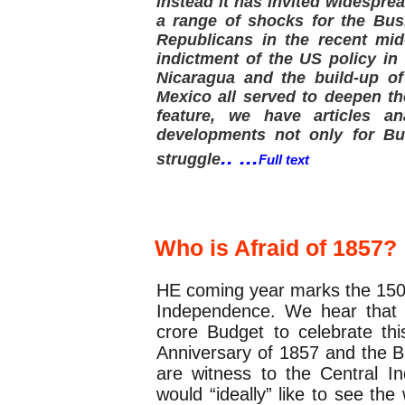
instead it has invited widespre
a range of shocks for the Bus
Republicans in the recent mi
indictment of the US policy in 
Nicaragua and the build-up of
Mexico all served to deepen the
feature, we have articles an
developments not only for Bus
.. ...
struggle
Full text
Special Article
Who is Afraid of 1857?
HE coming year marks the 150th
Independence. We hear that 
crore Budget to celebrate th
Anniversary of 1857 and the B
are witness to the Central In
would “ideally” like to see the