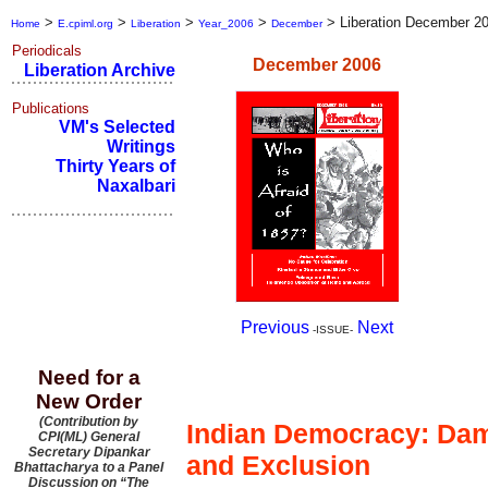
>
>
>
>
>
Liberation December 2
Home
E.cpiml.org
Liberation
Year_2006
December
Periodicals
December 2006
Liberation Archive
Publications
VM's Selected
Writings
Thirty Years of
Naxalbari
Previous
Next
-ISSUE-
Need for a
Editorial
New Order
(Contribution by
Indian Democracy: Dam
CPI(ML) General
Secretary Dipankar
and Exclusion
Bhattacharya to a Panel
Discussion on “The