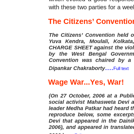
with these two parties for a we
The Citizens’ Conventio
The Citizens’ Convention held 
Yuva Kendra, Moulali, Kolkat
CHARGE SHEET against the viola
by the West Bengal Governme
Convention was chaired by a 
....
Dipankar Chakraborty
Full text
Wage War...Yes, War!
(On 27 October, 2006 at a Publi
social activist Mahasweta Devi
leader Medha Patkar had heard t
reproduce below, some excerpt
Devi that appeared in the Dain
2006), and appeared in translat