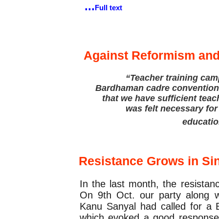
...
Full text
Party Education
Against Reformism an
“Teacher training cam
Bardhaman cadre convention, 
that we have sufficient teac
was felt necessary for
educatio
Updates
Resistance Grows in Si
In the last month, the resista
On 9th Oct. our party along 
Kanu Sanyal had called for a 
which evoked a good response