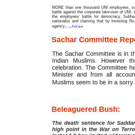
MORE than one thousand UNI employees, sup
battle against the corporate take-over of UNI,
the employees’ battle for democracy, Subh
nationalist and claiming that by investing R
.. ...
agency
Full text
Sachar Committee
Repo
The Sachar Committee is in t
Indian Muslims. However t
celebration. The Committee ha
Minister and from all accou
Muslims seem to be in a sorry s
Feature
Beleaguered Bush:
The death sentence for Sadda
high point in the War on Terro