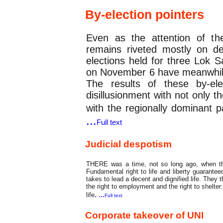
By-election pointers
Even as the attention of th
remains riveted mostly on d
elections held for three Lok 
on November 6 have meanwhile
The results of these by-ele
disillusionment with not only 
with the regionally dominant p
...
Full text
Judicial despotism
THERE was a time, not so long ago, when th
Fundamental right to life and liberty guaranteed
takes to lead a decent and dignified life. They th
the right to employment and the right to shelter:
. ...
life
Full text
Corporate takeover of UNI