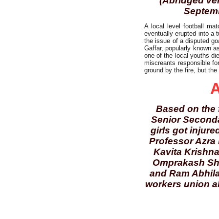
(Abridged ver
Septemb
A local level football ma
eventually erupted into a 
the issue of a disputed go
Gaffar, popularly known as
one of the local youths die
miscreants responsible for
ground by the fire, but the
A
Based on the f
Senior Seconda
girls got injur
Professor Azra 
Kavita Krishna
Omprakash Sha
and Ram Abhilas
workers union al