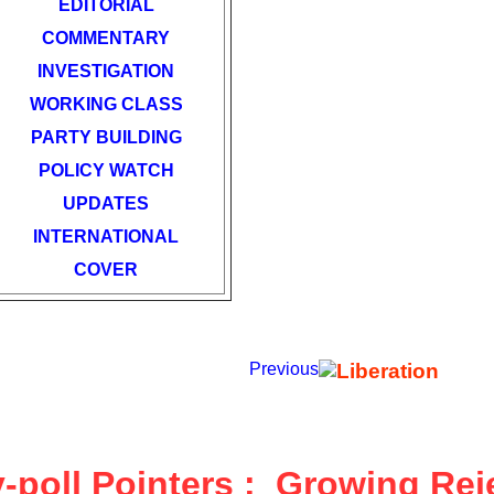
EDITORIAL
COMMENTARY
INVESTIGATION
WORKING CLASS
PARTY BUILDING
POLICY WATCH
UPDATES
INTERNATIONAL
COVER
Previous
-poll Pointers :
Growing Reje