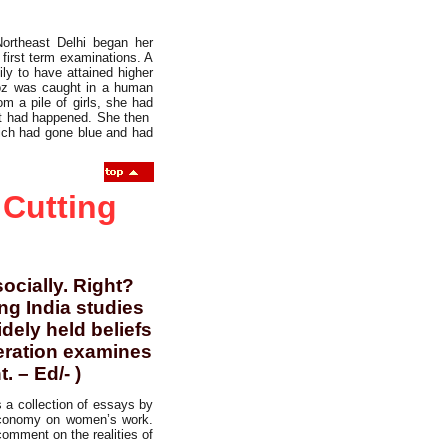
ortheast Delhi began her
first term examinations. A
ly to have attained higher
roz was caught in a human
m a pile of girls, she had
hat had happened. She then
hich had gone blue and had
 Cutting
ocially. Right?
g India studies
dely held beliefs
beration examines
. – Ed/- )
s a collection of essays by
n economy on women’s work.
comment on the realities of