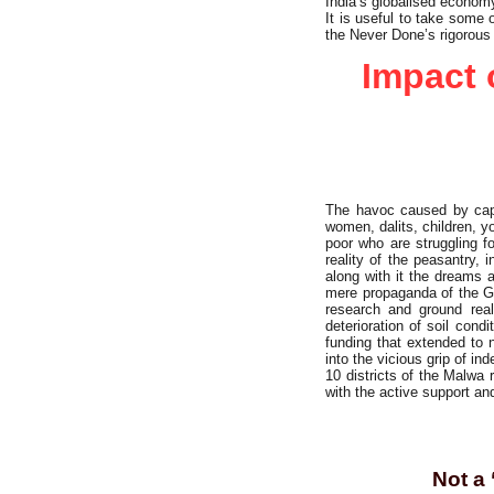
India’s globalised economy
It is useful to take some
the Never Done’s rigorous
Impact 
The havoc caused by capita
women, dalits, children, yo
poor who are struggling f
reality of the peasantry,
along with it the dreams 
mere propaganda of the Gr
research and ground rea
deterioration of soil cond
funding that extended to 
into the vicious grip of i
10 districts of the Malwa
with the active support a
Not a 