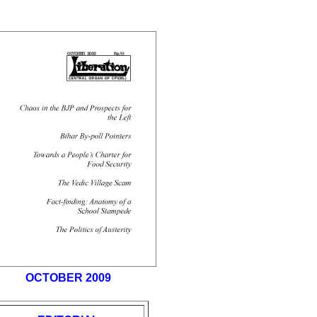
OCTOBER 2009