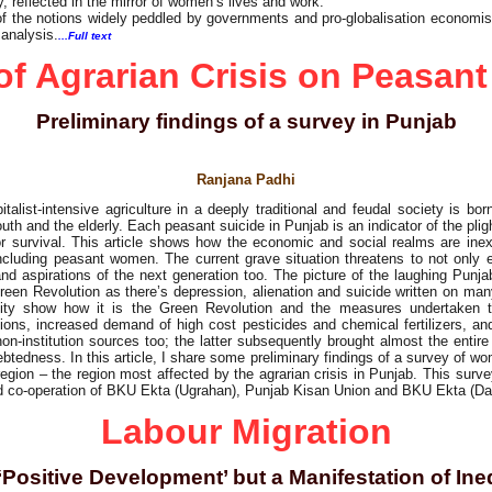
, reflected in the mirror of women’s lives and work.
 of the notions widely peddled by governments and pro-globalisation economis
 analysis.
...Full text
of Agrarian Crisis on Peasa
Preliminary findings of a survey in Punjab
Ranjana Padhi
list-intensive agriculture in a deeply traditional and feudal society is born
uth and the elderly. Each peasant suicide in Punjab is an indicator of the plight
or survival. This article shows how the economic and social realms are inextr
 including peasant women. The current grave situation threatens to not only 
and aspirations of the next generation too. The picture of the laughing Punja
een Revolution as there’s depression, alienation and suicide written on ma
lity show how it is the Green Revolution and the measures undertaken th
itions, increased demand of high cost pesticides and chemical fertilizers, and
non-institution sources too; the latter subsequently brought almost the entir
ndebtedness. In this article, I share some preliminary findings of a survey of w
 region – the region most affected by the agrarian crisis in Punjab. This sur
nd co-operation of BKU Ekta (Ugrahan), Punjab Kisan Union and BKU Ekta (D
Labour Migration
‘Positive Development’ but a Manifestation of Ine