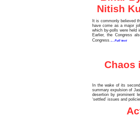
Nitish K
It is commonly believed th
have come as a major jolt
which by-polls were held 
Earlier, the Congress a
.
Congress.
...Full text
Commentary
Chaos i
In the wake of its second
summary expulsion of Jaswa
desertion by prominent le
‘settled’ issues and polic
Ac