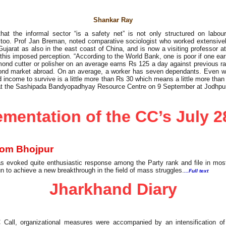
Shankar Ray
hat the informal sector “is a safety net” is not only structured on lab
d too. Prof Jan Breman, noted comparative sociologist who worked extensiv
ujarat as also in the east coast of China, and is now a visiting professor a
this imposed perception. “According to the World Bank, one is poor if one ea
amond cutter or polisher on an average earns Rs 125 a day against previous ra
mond market abroad. On an average, a worker has seven dependants. Even w
 income to survive is a little more than Rs 30 which means a little more than 
at the Sashipada Bandyopadhyay Resource Centre on 9 September at Jodhpur
mentation of the CC’s July 2
From Bhojpur
s evoked quite enthusiastic response among the Party rank and file in mos
n to achieve a new breakthrough in the field of mass struggles.
...Full text
Jharkhand Diary
 Call, organizational measures were accompanied by an intensification of 