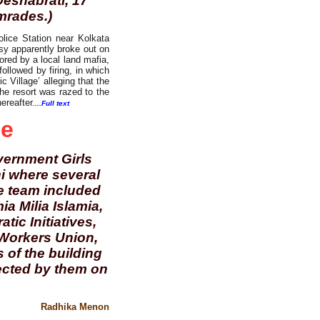
Deshabrati, 17
mrades.)
olice Station near Kolkata
rsy apparently broke out on
ored by a local land mafia,
ollowed by firing, in which
c Village’ alleging that the
the resort was razed to the
ereafter.
...Full text
de
overnment Girls
i where several
he team included
a Milia Islamia,
ic Initiatives,
Workers Union,
 of the building
lected by them on
Radhika Menon