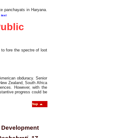
ste panchayats in Haryana.
l text
ublic
 fore the spectre of loot
American obduracy. Senior
, New Zealand, South Africa
ences. However, with the
stantive progress could be
of Development