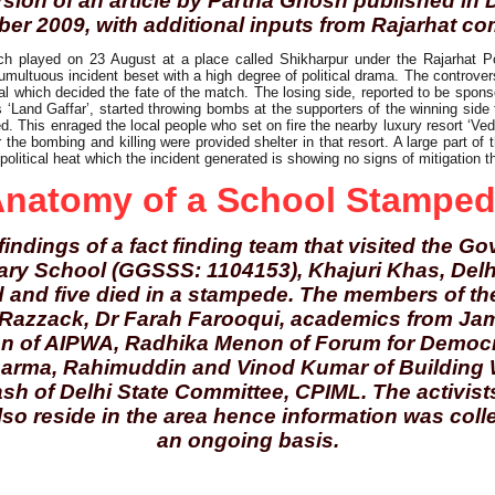
sion of an article by Partha Ghosh published in 
er 2009, with additional inputs from Rajarhat co
tch played on 23 August at a place called Shikharpur under the Rajarhat P
tumultuous incident beset with a high degree of political drama. The controve
al which decided the fate of the match. The losing side, reported to be spons
 ‘Land Gaffar’, started throwing bombs at the supporters of the winning side f
d. This enraged the local people who set on fire the nearby luxury resort ‘Vedi
 the bombing and killing were provided shelter in that resort. A large part of 
 political heat which the incident generated is showing no signs of mitigation th
natomy of a School Stampe
indings of a fact finding team that visited the G
ry School (GGSSS: 1104153), Khajuri Khas, Delh
ed and five died in a stampede. The members of t
Razzack, Dr Farah Farooqui, academics from Jami
n of AIPWA, Radhika Menon of Forum for Democrat
rma, Rahimuddin and Vinod Kumar of Building 
h of Delhi State Committee, CPIML. The activists
so reside in the area hence information was col
an ongoing basis.