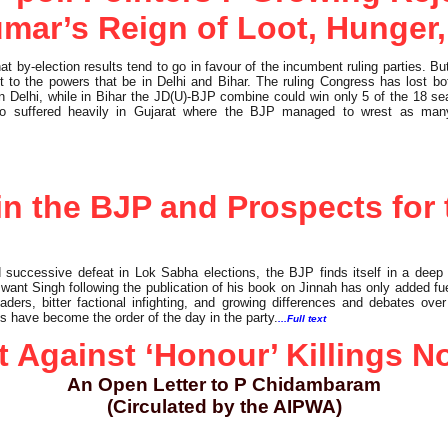
umar’s Reign of Loot, Hunger,
at by-election results tend to go in favour of the incumbent ruling parties. But
 to the powers that be in Delhi and Bihar. The ruling Congress has lost b
in Delhi, while in Bihar the JD(U)-BJP combine could win only 5 of the 18 sea
lso suffered heavily in Gujarat where the BJP managed to wrest as man
n the BJP and Prospects for 
 successive defeat in Lok Sabha elections, the BJP finds itself in a deep 
nt Singh following the publication of his book on Jinnah has only added fuel
aders, bitter factional infighting, and growing differences and debates ov
ies have become the order of the day in the party.
...Full text
t Against ‘Honour’ Killings N
An Open Letter to P Chidambaram
(Circulated by the AIPWA)