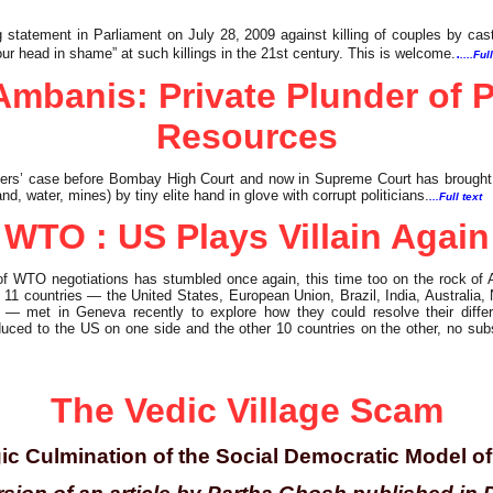
 statement in Parliament on July 28, 2009 against killing of couples by ca
.
ur head in shame” at such killings in the 21st century. This is welcome.
....Ful
Ambanis: Private Plunder of P
Resources
ers’ case before Bombay High Court and now in Supreme Court has brought to
and, water, mines) by tiny elite hand in glove with corrupt politicians.
...Full text
WTO : US Plays Villain Again
f WTO negotiations has stumbled once again, this time too on the rock of 
d 11 countries — the United States, European Union, Brazil, India, Australia
 met in Geneva recently to explore how they could resolve their differ
educed to the US on one side and the other 10 countries on the other, no sub
The Vedic Village Scam
ic Culmination of the Social Democratic Model 