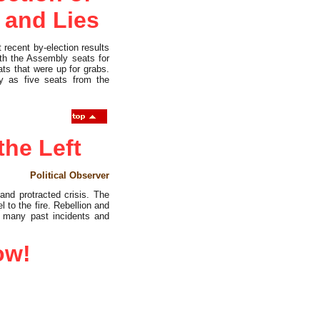
 and Lies
 recent by-election results
oth the Assembly seats for
ts that were up for grabs.
y as five seats from the
the Left
Political Observer
and protracted crisis. The
 to the fire. Rebellion and
er many past incidents and
ow!