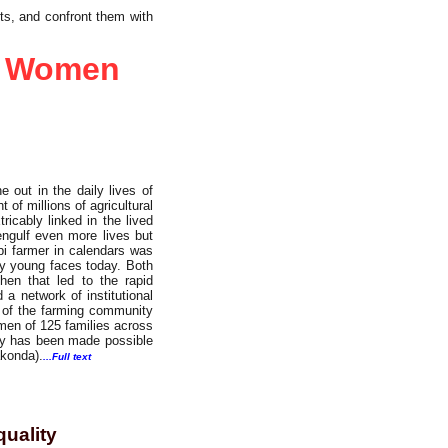
ts, and confront them with
nt Women
e out in the daily lives of
 of millions of agricultural
icably linked in the lived
engulf even more lives but
bi farmer in calendars was
ny young faces today. Both
en that led to the rapid
 a network of institutional
e of the farming community
omen of 125 families across
vey has been made possible
akonda).
...Full text
quality