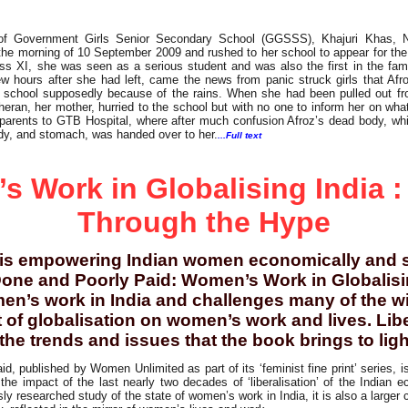
 of Government Girls Senior Secondary School (GGSSS), Khajuri Khas, N
he morning of 10 September 2009 and rushed to her school to appear for the 
ass XI, she was seen as a serious student and was also the first in the fami
ew hours after she had left, came the news from panic struck girls that Af
r school supposedly because of the rains. When she had been pulled out fro
eran, her mother, hurried to the school but with no one to inform her on w
 parents to GTB Hospital, where after much confusion Afroz’s dead body, w
dy, and stomach, was handed over to her.
...Full text
 Work in Globalising India :
Through the Hype
 is empowering Indian women economically and s
one and Poorly Paid: Women’s Work in Globalisin
en’s work in India and challenges many of the wi
 of globalisation on women’s work and lives. Li
he trends and issues that the book brings to light
, published by Women Unlimited as part of its ‘feminist fine print’ series, i
 the impact of the last nearly two decades of ‘liberalisation’ of the India
sly researched study of the state of women’s work in India, it is also a larger 