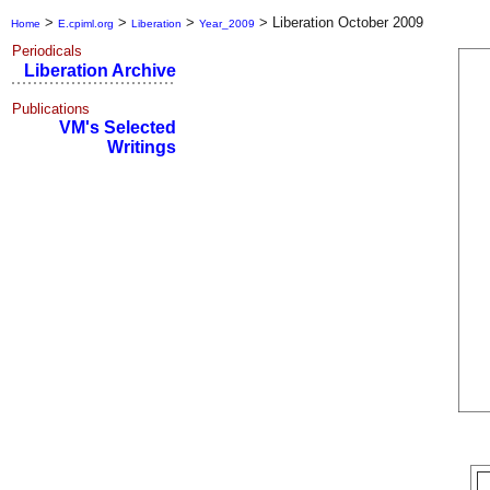
>
>
>
>
Liberation October 2009
Home
E.cpiml.org
Liberation
Year_2009
Periodicals
Liberation Archive
Publications
VM's Selected
Writings