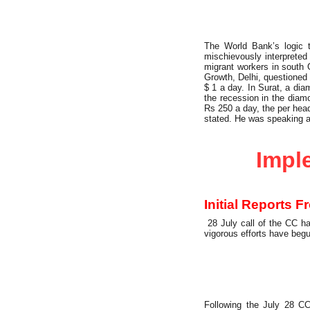
The World Bank’s logic t
mischievously interprete
migrant workers in south G
Growth, Delhi, questioned 
$ 1 a day. In Surat, a di
the recession in the dia
Rs 250 a day, the per head
stated. He was speaking 
Party Building
Imple
Initial Reports 
28 July call of the CC ha
vigorous efforts have begu
Following the July 28 CC