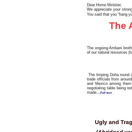
Dear Home Minister,
We appreciate your strong
You said that you “hang yo
The 
The ongoing Ambani broth
of our natural resources (l
The limping Doha round o
trade officials from aroun
and Mexico among them —
negotiating table being r
made.
...Full text
Investigation
Ugly and Trag