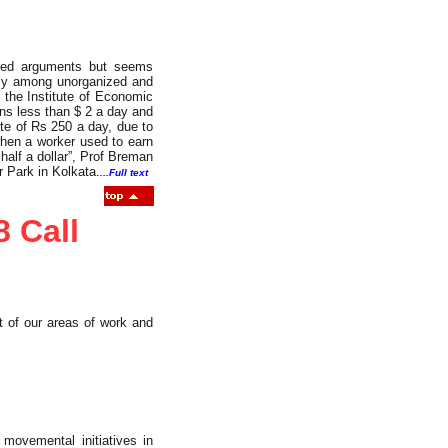
oured arguments but seems
ely among unorganized and
t the Institute of Economic
rns less than $ 2 a day and
te of Rs 250 a day, due to
hen a worker used to earn
half a dollar”, Prof Breman
 Park in Kolkata.
...Full text
8 Call
t of our areas of work and
movemental initiatives in