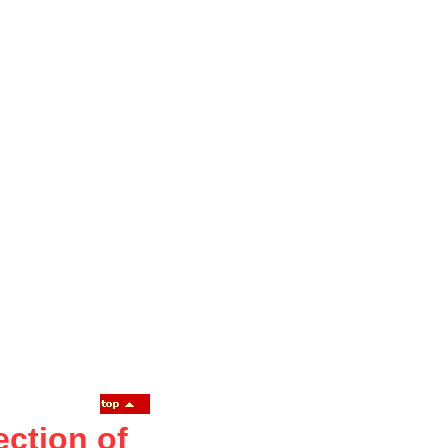
ction of