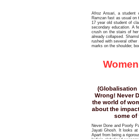
Afroz Ansari, a student
Ramzan fast as usual on t
17 year old student of cl
secondary education. A f
crush on the stairs of he
already collapsed. Shamsh
rushed with several other
marks on the shoulder, bo
Working Class
Women’s
(Globalisation
Wrong! Never D
the world of wom
about the impact
some of t
Never Done and Poorly Paid
Jayati Ghosh. It looks at
Apart from being a rigorou