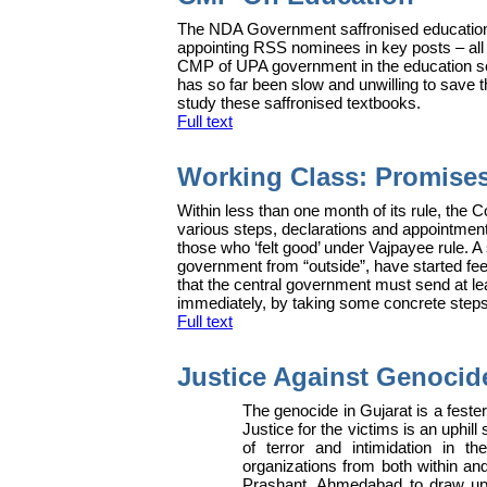
The NDA Government saffronised education, 
appointing RSS nominees in key posts – all i
CMP of UPA government in the education secti
has so far been slow and unwilling to save t
study these saffronised textbooks.
Full text
Working Class: Promise
W
ithin less than one month of its rule, th
various steps, declarations and appointment
those who ‘felt good’ under Vajpayee rule. A 
government from “outside”, have started feeli
that the central government must send at l
immediately, by taking some concrete steps
Full text
Justice Against Genocid
The genocide in Gujarat is a fest
Justice for the victims is an uphill
of terror and intimidation in t
organizations from both within an
Prashant, Ahmedabad to draw up