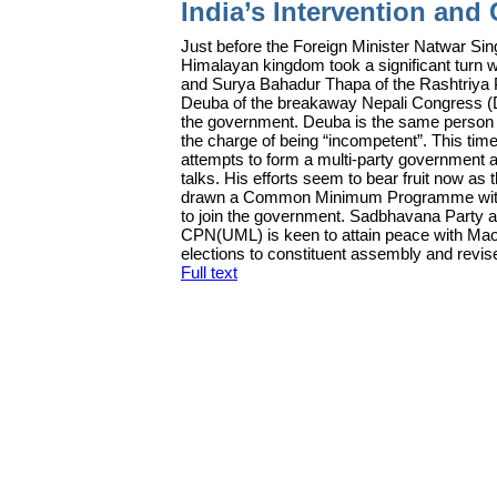
India’s Intervention and 
J
ust before the Foreign Minister Natwar Singh
Himalayan kingdom took a significant turn w
and Surya Bahadur Thapa of the Rashtriya P
Deuba of the breakaway Nepali Congress (
the government. Deuba is the same person
the charge of being “incompetent”. This tim
attempts to form a multi-party government 
talks. His efforts seem to bear fruit now a
drawn a Common Minimum Programme with 
to join the government. Sadbhavana Party a
CPN(UML) is keen to attain peace with Maoi
elections to constituent assembly and revise
Full text