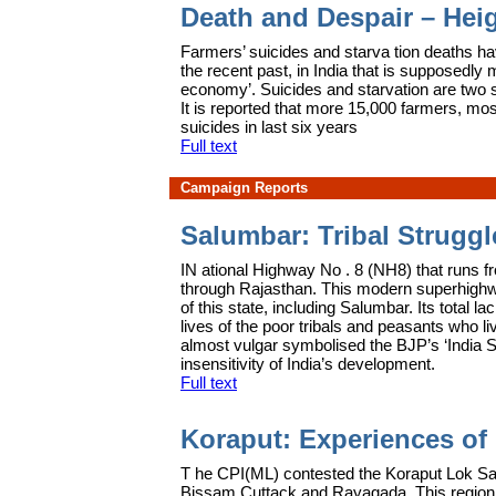
Death and Despair – Heig
F
armers’ suicides and starva tion deaths ha
the recent past, in India that is supposedly 
economy’. Suicides and starvation are two si
It is reported that more 15,000 farmers, mo
suicides in last six years
Full text
Campaign Reports
Salumbar: Tribal Strugg
IN
ational Highway No . 8 (NH8) that runs 
through Rajasthan. This modern superhighway
of this state, including Salumbar. Its total l
lives of the poor tribals and peasants who live
almost vulgar symbolised the BJP’s ‘India S
insensitivity of India’s development.
Full text
Koraput: Experiences of
T
he CPI(ML) contested the Koraput Lok Sa
Bissam Cuttack and Rayagada. This region 