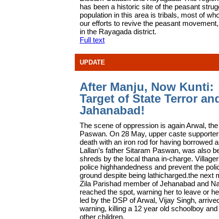
has been a historic site of the peasant strug
population in this area is tribals, most of wh
our efforts to revive the peasant movement,
in the Rayagada district.
Full text
UPDATE
After Manju, Now Kunti:
Target of State Terror an
Jahanabad!
T
he scene of oppression is again Arwal, the
Paswan. On 28 May, upper caste supporters 
death with an iron rod for having borrowed a 
Lallan’s father Sitaram Paswan, was also be
shreds by the local thana in-charge. Village
police highhandedness and prevent the police
ground despite being lathicharged.the next 
Zila Parishad member of Jehanabad and Na
reached the spot, warning her to leave or h
led by the DSP of Arwal, Vijay Singh, arrive
warning, killing a 12 year old schoolboy and
other children.