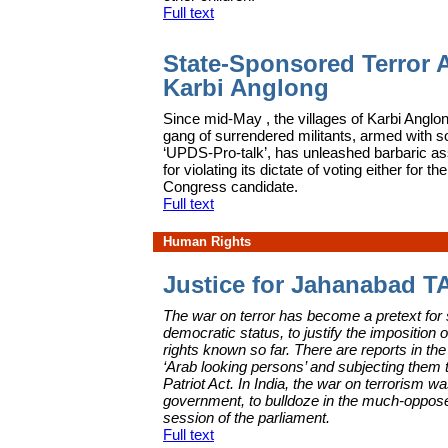
Full text
State-Sponsored Terror A
Karbi Anglong
S
ince mid-May , the villages of Karbi Anglon
gang of surrendered militants, armed with so
‘UPDS-Pro-talk’, has unleashed barbaric as
for violating its dictate of voting either for
Congress candidate.
Full text
Human Rights
Justice for Jahanabad T
The war on terror has become a pretext for
democratic status, to justify the imposition 
rights known so far. There are reports in 
‘Arab looking persons’ and subjecting them t
Patriot Act. In India, the war on terrorism
government, to bulldoze in the much-oppos
session of the parliament.
Full text