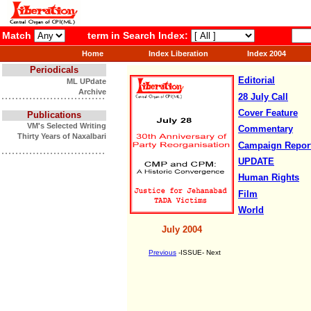
Match
term in Search Index:
Home
Index Liberation
Index 2004
Periodicals
Editorial
ML UPdate
Archive
28 July Call
Cover Feature
Publications
VM's Selected Writing
Commentary
Thirty Years of Naxalbari
Campaign
Repor
UPDATE
Human Rights
Film
World
July 2004
Previous
-ISSUE- Next