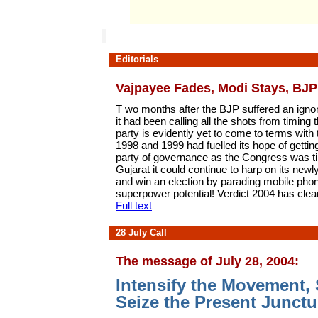
Editorials
Vajpayee Fades, Modi Stays, BJP
T wo months after the BJP suffered an ignomi
it had been calling all the shots from timing 
party is evidently yet to come to terms with
1998 and 1999 had fuelled its hope of getting
party of governance as the Congress was til
Gujarat it could continue to harp on its ne
and win an election by parading mobile ph
superpower potential! Verdict 2004 has clea
Full text
28 July Call
The message of July 28, 2004:
Intensify the Movement, 
Seize the Present Junctu