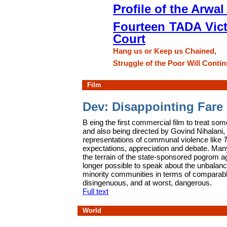
Profile of the Arwa
Fourteen TADA Vict
Court
Hang us or Keep us Chained,
Struggle of the Poor Will Contin
Film
Dev: Disappointing Fare
B
eing the first commercial film to treat som
and also being directed by Govind Nihalani,
representations of communal violence like
expectations, appreciation and debate. Ma
the terrain of the state-sponsored pogrom ag
longer possible to speak about the unbalan
minority communities in terms of comparable 
disingenuous, and at worst, dangerous.
Full text
World