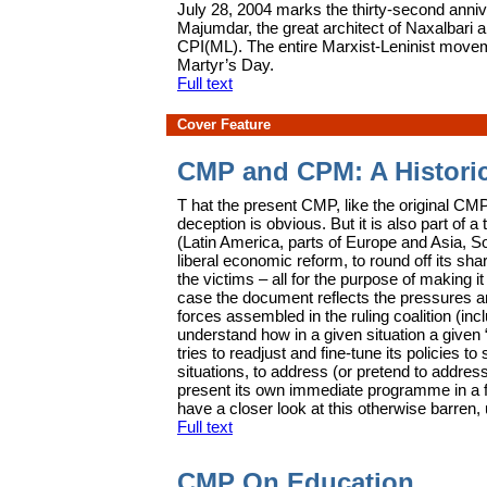
J
uly 28, 2004 marks the thirty-second ann
Majumdar, the great architect of Naxalbari 
CPI(ML). The entire Marxist-Leninist movem
Martyr’s Day.
Full text
Cover Feature
CMP and CPM: A Histori
T
hat the present CMP, like the original C
deception is obvious. But it is also part of 
(Latin America, parts of Europe and Asia, So
liberal economic reform, to round off its sha
the victims – all for the purpose of making it
case the document reflects the pressures and
forces assembled in the ruling coalition (inc
understand how in a given situation a given 
tries to readjust and fine-tune its policies t
situations, to address (or pretend to addre
present its own immediate programme in a 
have a closer look at this otherwise barre
Full text
CMP On Education