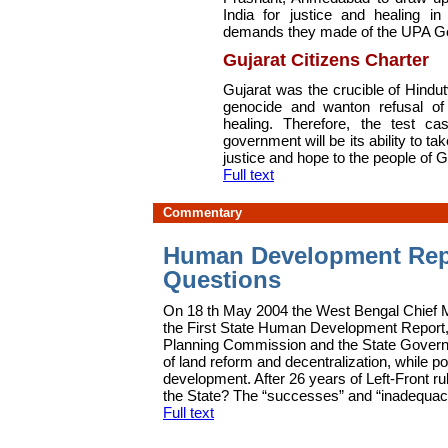
India for justice and healing i
demands they made of the UPA G
Gujarat Citizens Charter
G
ujarat was the crucible of Hindu
genocide and wanton refusal of
healing. Therefore, the test 
government will be its ability to tak
justice and hope to the people of G
Full text
Commentary
Human Development Repo
Questions
On 18 th May 2004 the West Bengal Chief 
the First State Human Development Report,
Planning Commission and the State Governme
of land reform and decentralization, while p
development. After 26 years of Left-Front r
the State? The “successes” and “inadequacies
Full text