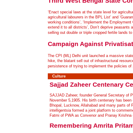
Third West Bengal State Co
‘Enact special laws at the state level for agricultur
agricultural labourers in the BPL List’ and ‘Guaran
working conditions’, ‘Implement the Employment G
extend it to all districts’, Don’t deprive peasants
selling out double or triple cropped fertile lands 
Campaign Against Privatisat
The CPI (ML) Delhi unit launched a massive state-
hike, the blatant sell out of infrastructural reso
persistence of trying to implement the policies of 
Culture
Sajjad Zaheer Centenary Ce
S
AJJAD Zaheer, founder General Secretary of P
November 5,1905. His birth centenary has been ce
Bhopal, Lucknow, Allahabad and many parts of Pa
intelligentsia formed a joint platform to commem
Fatmi of PWA as Convenor and Pranay Krishna 
Remembering Amrita Prita