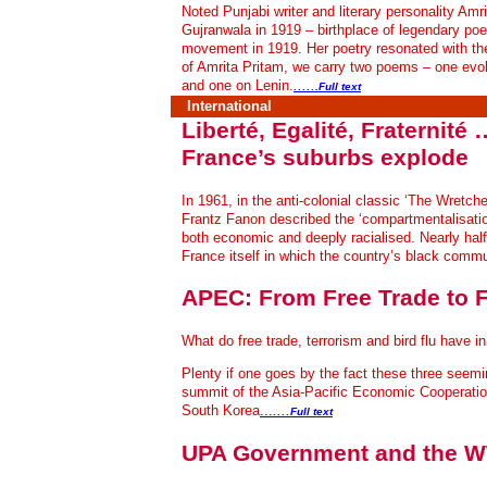
Noted Punjabi writer and literary personality A
Gujranwala in 1919 – birthplace of legendary poe
movement in 1919. Her poetry resonated with the
of Amrita Pritam, we carry two poems – one evok
and one on Lenin.
.....
.Full text
International
Liberté, Egalité, Fraternit
France’s suburbs explode
In 1961, in the anti-colonial classic ‘The Wretch
Frantz Fanon described the ‘compartmentalisatio
both economic and deeply racialised. Nearly half 
France itself in which the country’s black commu
APEC: From Free Trade to F
What do free trade, terrorism and bird flu have
Plenty if one goes by the fact these three seemi
summit of the Asia-Pacific Economic Cooperatio
South Korea
...
....
Full text
UPA Government and the W