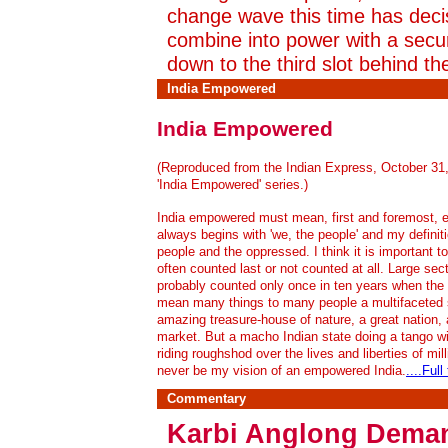
change wave this time has deci
combine into power with a secu
down to the third slot behind t
India Empowered
India Empowered
(Reproduced from the Indian Express, October 31, 
'India Empowered' series.)
India empowered must mean, first and foremost, e
always begins with 'we, the people' and my definit
people and the oppressed. I think it is important 
often counted last or not counted at all. Large se
probably counted only once in ten years when the na
mean many things to many people a multifaceted st
amazing treasure-house of nature, a great nation,
market. But a macho Indian state doing a tango wit
riding roughshod over the lives and liberties of mi
never be my vision of an empowered India.
....Full
Commentary
Karbi Anglong Dema