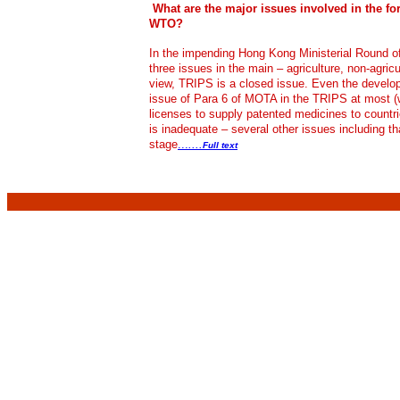
What are the major issues involved in the f
WTO?
In the impending Hong Kong Ministerial Round of
three issues in the main – agriculture, non-agri
view, TRIPS is a closed issue. Even the develop
issue of Para 6 of MOTA in the TRIPS at most (
licenses to supply patented medicines to countr
is inadequate – several other issues including t
stage
...
....
Full text