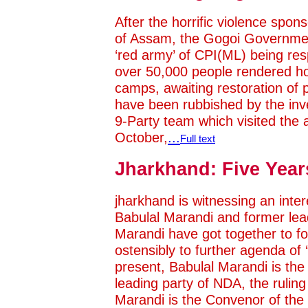
After the horrific violence sp
of Assam, the Gogoi Government
‘red army’ of CPI(ML) being resp
over 50,000 people rendered hom
camps, awaiting restoration of 
have been rubbished by the inve
9-Party team which visited the a
October,
...
Full text
Jharkhand: Five Year
jharkhand is witnessing an int
Babulal Marandi and former lea
Marandi have got together to 
ostensibly to further agenda of 
present, Babulal Marandi is the
leading party of NDA, the ruling
Marandi is the Convenor of th