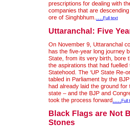
prescriptions for dealing with 
companies that are descending l
ore of Singhbhum.
....
Full text
Uttaranchal: Five Yea
On November 9, Uttaranchal co
has the five-year long journey
State, from its very birth, bore
the aspirations that had fuelle
Statehood. The ‘UP State Re-or
tabled in Parliament by the BJP 
had already laid the ground for th
state – and the BJP and Congr
took the process forward
.....
Full 
Black Flags are Not B
Stones