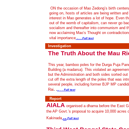
ON the occasion of Mao Zedong’s birth centenar
going on, hosts of articles are being written a
interest in Mao generates a lot of hope. Even th
out of the womb of capitalism, can never go bac
socialism and thereafter into communism and t
now acclaiming Mao’s Thought on contradiction
.
vital importance
.
.....
Full text
Investigation
The Truth About the Mau Ri
This year, bamboo poles for the Durga Puja Pan
Building (a madarsa). This violated an agreemen
but the Administration and both sides sorted out
cut off the extra length of the poles that was i
several people, including former BJP MP candi
. .
..
Rai
. . Full text
Report
AIALA
organised a dharna before the East Go
the AP Govt.’s proposal to acquire 10,000 acres o
..
Kakinada
.
.Full text