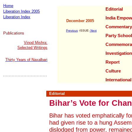
Home
Editorial
Liberation Index 2005
Liberation Index
India Empow
December 2005
Commentary
Previous
-ISSUE-
Next
Publications
Party School
Vinod Mishra:
Commemorat
Selected Writings
Investigation
Thirty Years of Naxalbari
Report
Culture
International
Editorial
Bihar’s Vote for Cha
Bihar has voted emphatically f
had given rise to a hung Assem
dislodged from power, remained