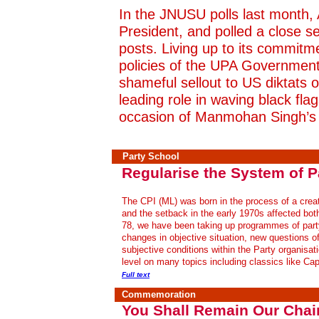
In the JNUSU polls last month, 
President, and polled a close s
posts. Living up to its commitme
policies of the UPA Government,
shameful sellout to US diktats 
leading role in waving black fla
occasion of Manmohan Singh’s 
Party School
Regularise the System of P
The CPI (ML) was born in the process of a creati
and the setback in the early 1970s affected bot
78, we have been taking up programmes of party
changes in objective situation, new questions o
subjective conditions within the Party organisat
level on many topics including classics like Cap
Full text
Commemoration
You Shall Remain Our Chai