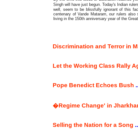
Singh will have just begun. Today's Indian rul
well, seem to be blissfully ignorant of this fac
centenary of Vande Mataram, our rulers also 
living in the 150th anniversary year of the Grea
Commentary
Discrimination and Terror in
Let the Working Class Rally 
Pope Benedict Echoes Bush
.
�Regime Change' in Jharkh
Selling the Nation for a Song
..