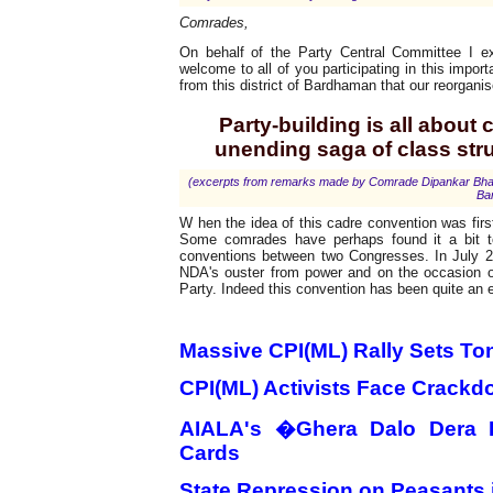
Comrades,
On behalf of the Party Central Committee I e
welcome to all of you participating in this impor
from this district of Bardhaman that our reorganis
Party-building is all about
unending saga of class str
(excerpts from remarks made by Comrade Dipankar Bhattac
Ba
W hen the idea of this cadre convention was firs
Some comrades have perhaps found it a bit t
conventions between two Congresses. In July 
NDA's ouster from power and on the occasion of 
Party. Indeed this convention has been quite an 
Updates
Massive CPI(ML) Rally Sets To
CPI(ML) Activists Face Crackd
AIALA's �Ghera Dalo Dera 
Cards
State Repression on Peasants 