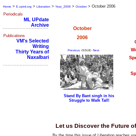
>
>
>
>
>
October 2006
Home
E.cpiml.org
Liberation
Year_2006
October
Periodicals
ML UPdate
Archive
October
Publications
2006
VM's Selected
Writing
Wo
Previous
-ISSUE-
Next
Thirty Years of
Naxalbari
Spe
Sp
Stand By Bant singh in his
Struggle to Walk Tall!
Editorial
Let us Discover the Future o
By the time this issue of Liberation reaches y