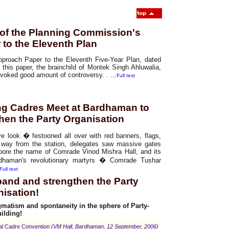
of the Planning Commission's
to the Eleventh Plan
proach Paper to the Eleventh Five-Year Plan, dated
this paper, the brainchild of Montek Singh Ahluwalia,
evoked good amount of controversy
. . ...
Full text
ing Cadres Meet at Bardhaman to
hen the Party Organisation
e look � festooned all over with red banners, flags,
r way from the station, delegates saw massive gates
ore the name of Comrade Vinod Mishra Hall, and its
rdhaman's revolutionary martyrs � Comrade Tushar
Full text
xpand and strengthen the Party
nisation!
matism and spontaneity in the sphere of Party-
ilding!
ral Cadre Convention
(VM Hall, Bardhaman, 12 September, 2006)