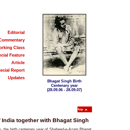
Editorial
Commentary
rking Class
cial Feature
Article
ecial Report
Updates
Bhagat Singh Birth
Centenary year
(28.09.06 - 28.09.07)
f India together with Bhagat Singh
ou, the birth centenary year of Shaheed-e-Azam Bhagat