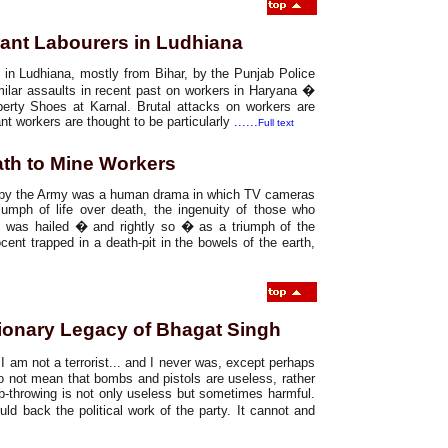
grant Labourers in Ludhiana
 in Ludhiana, mostly from Bihar, by the Punjab Police
milar assaults in recent past on workers in Haryana �
erty Shoes at Karnal. Brutal attacks on workers are
nt workers are thought to be particularly
......
Full text
ath to Mine Workers
it by the Army was a human drama in which TV cameras
riumph of life over death, the ingenuity of those who
s, was hailed � and rightly so � as a triumph of the
ent trapped in a death-pit in the bowels of the earth,
ionary Legacy of Bhagat Singh
t I am not a terrorist... and I never was, except perhaps
do not mean that bombs and pistols are useless, rather
b-throwing is not only useless but sometimes harmful.
d back the political work of the party. It cannot and