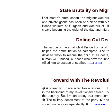
Working Class
State Brutality on Mi
Last month's brutal assault on migrant workers
and private goons has been of a piece with si
Honda workers at Gurgaon and workers of Lib
clearly becoming the order of the day and migra
Doling Out De
The rescue of the small child Prince from a p
helped the entire nation to participate. The t
devised ways to rescue the child at all cost
human will. Indeed, all those who saw the innoc
willed him to escape unscathed
......
Full text
Special Feature
Forward With The Revolut
� A pparently, I have acted like a terrorist. Bu
in the beginning of my revolutionary career. I 
the contrary. But I mean to say that mere bom
� The military department of the party � shoul
should not work independently.�
......
Full text