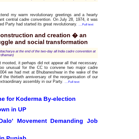
xtend my warm revolutionary greetings and a hearty
tant central cadre convention. On July 28, 1974, it was
ed Party had started its great revolutionary
. ...
Full text
 construction and creation � an
uggle and social transformation
harya at the end of the two-day all India cadre convention at
rdhaman)
t mooted, it perhaps did not appear all that necessary.
oo unusual for the CC to convene two major cadre
2004 we had met at Bhubaneshwar in the wake of the
the thirtieth anniversary of the reorganisation of our
extraordinary assembly in our Party
. ...
Full text
ne for Koderma By-election
own in UP
Dalo' Movement Demanding Job
in Punjab