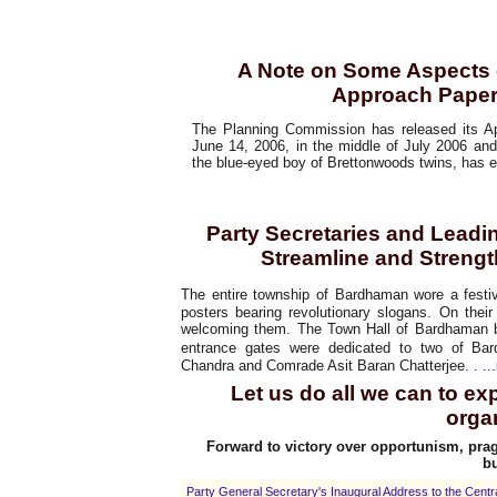
Article
A Note on Some Aspects 
Approach Paper 
The Planning Commission has released its Ap
June 14, 2006, in the middle of July 2006 and 
the blue-eyed boy of Brettonwoods twins, has 
Special Report
Party Secretaries and Lead
Streamline and Strengt
The entire township of Bardhaman wore a festiv
posters bearing revolutionary slogans. On thei
welcoming them. The Town Hall of Bardhaman b
entrance gates were dedicated to two of Ba
Chandra and Comrade Asit Baran Chatterjee.
. ...
Let us do all we can to e
orga
Forward to victory over opportunism, prag
bu
Party General Secretary's Inaugural Address to the Cent