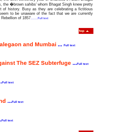
ers, the �brown sahibs' whom Bhagat Singh knew pretty
t of history. Busy as they are celebrating a fictitious
seem to be unaware of the fact that we are currently
t Rebellion of 1857
......
Full text
 Malegaon and Mumbai
...
Full text
Against The SEZ Subterfuge
...
Full text
..
Full text
and
...
Full text
.
Full text