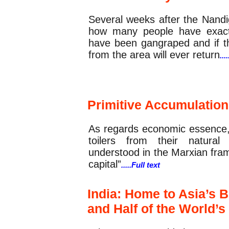
Several weeks after the Nandi
how many people have exact
have been gangraped and if th
from the area will ever return
...
Commentary
Primitive Accumulation 
As regards economic essence, 
toilers from their natural
understood in the Marxian fram
capital”
.....Full text
India: Home to Asia’s B
and Half of the World’s