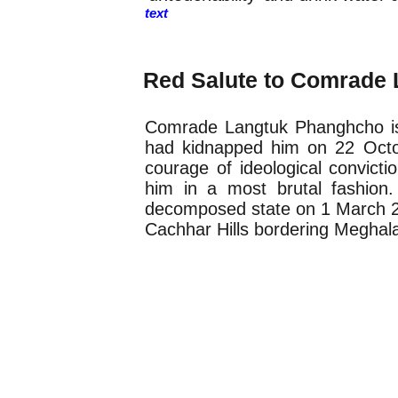
text
Obituary
Red Salute to Comrade
Comrade Langtuk Phanghcho is
had kidnapped him on 22 Octo
courage of ideological convictio
him in a most brutal fashion.
decomposed state on 1 March 200
Cachhar Hills bordering Meghal