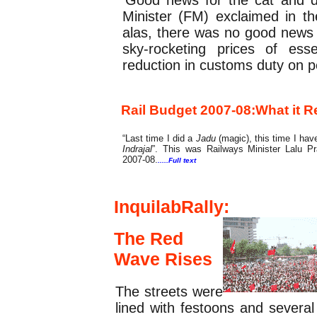
Minister (FM) exclaimed in t
alas, there was no good news 
sky-rocketing prices of ess
reduction in customs duty on p
Rail Budget 2007-08:
What it R
“Last time I did a
Jadu
(magic), this time I ha
Indrajal
”. This was Railways Minister Lalu Pra
2007-08.
.....Full text
Cover Feature
InquilabRally
:
The Red
Wave Rises
The streets were
lined with festoons and severa