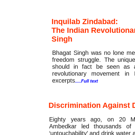
Feature
Inquilab Zindabad:
The Indian Revolution
Singh
Bhagat Singh was no lone met
freedom struggle. The unique
should in fact be seen as 
revolutionary movement in I
excerpts
.....Full text
Report
Discrimination Against 
Eighty years ago, on 20 M
Ambedkar led thousands of D
‘untouchability’ and drink wat