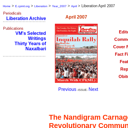
>
>
>
>
>
Liberation April 2007
Home
E.cpiml.org
Liberation
Year_2007
April
Periodicals
April 2007
Liberation Archive
Publications
Edit
VM's Selected
Writings
Comme
Thirty Years of
Cover 
Naxalbari
Fact F
Fea
Rep
Obit
Previous
Next
-ISSUE-
Editorial
The Nandigram Carnage
Revolutionary Commun