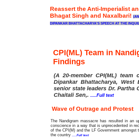
Reassert the Anti-Imperialist a
Bhagat Singh and Naxalbari!
(A
DIPANKAR BHATTACHARYA'S SPEECH AT THE INQUIL
Fact Finding
CPI(ML) Team in Nand
Findings
(A 20-member CPI(ML) team c
Dipankar Bhattacharya, West B
senior state leaders Dr. Partha
Chaitali Sen,
.
.....Full text
Wave of Outrage and Protest
The Nandigram massacre has resulted in an up
conscience in a way that is unprecedented in rec
of the CPI(M) and the LF Government amongst the 
the country
.....Full text