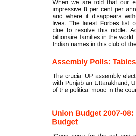
When we are told that our e
impressive 8 per cent per ann
and where it disappears with
lives. The latest Forbes list 
clue to resolve this riddle. A
billionaire families in the wor
Indian names in this club of the
Assembly Polls: Table
The crucial UP assembly elect
with Punjab an Uttarakhand, UP 
of the political mood in the cou
Union Budget 2007-08:
Budget
‘Good news for the cat and 