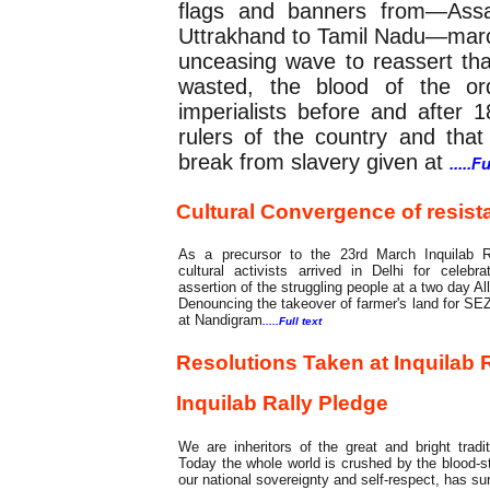
flags and banners from—Assa
Uttrakhand to Tamil Nadu—marc
unceasing wave to reassert th
wasted, the blood of the ord
imperialists before and after
rulers of the country and that 
break from slavery given at
.....F
Cultural Convergence of resista
As a precursor to the 23rd March Inquilab R
cultural activists arrived in Delhi for celebr
assertion of the struggling people at a two day All
Denouncing the takeover of farmer's land for S
at Nandigram
.....Full text
Resolutions Taken at Inquilab R
Inquilab Rally Pledge
We are inheritors of the great and bright tradi
Today the whole world is crushed by the blood-st
our national sovereignty and self-respect, has su