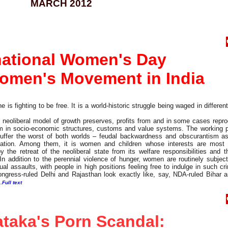
MARCH 2012
national Women's Day
omen's Movement in India
is fighting to be free. It is a world-historic struggle being waged in differen
of neoliberal model of growth preserves, profits from and in some cases repr
ism in socio-economic structures, customs and value systems. The working p
suffer the worst of both worlds – feudal backwardness and obscurantism as
oitation. Among them, it is women and children whose interests are most 
the retreat of the neoliberal state from its welfare responsibilities and t
n addition to the perennial violence of hunger, women are routinely subject
ual assaults, with people in high positions feeling free to indulge in such c
 Congress-ruled Delhi and Rajasthan look exactly like, say, NDA-ruled Bihar
..Full text
taka's Porn Scandal: