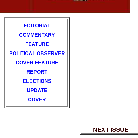
EDITORIAL
COMMENTARY
FEATURE
POLITICAL OBSERVER
COVER FEATURE
REPORT
ELECTIONS
UPDATE
COVER
NEXT ISSUE