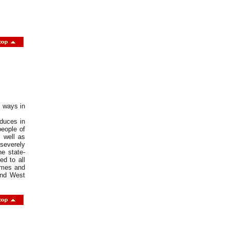
t ways in
oduces in
eople of
 well as
severely
he state-
ed to all
rimes and
 and West