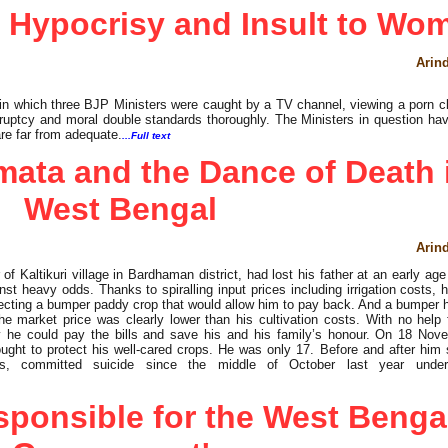
 Hypocrisy and Insult to Wo
Arin
 in which three BJP Ministers were caught by a TV channel, viewing a porn cl
uptcy and moral double standards thoroughly. The Ministers in question hav
re far from adequate.
...Full text
ata and the Dance of Death 
West Bengal
Arin
 of Kaltikuri village in Bardhaman district, had lost his father at an early ag
st heavy odds. Thanks to spiralling input prices including irrigation costs, 
ecting a bumper paddy crop that would allow him to pay back. And a bumper h
e market price was clearly lower than his cultivation costs. With no help 
 he could pay the bills and save his and his family’s honour. On 18 Nov
ght to protect his well-cared crops. He was only 17. Before and after him
rs, committed suicide since the middle of October last year under
sponsible for the West Benga