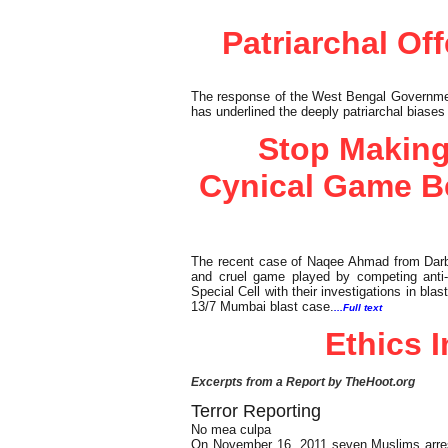
Patriarchal Of
The response of the West Bengal Government 
has underlined the deeply patriarchal biases
Stop Making
Cynical Game B
The recent case of Naqee Ahmad from Darbh
and cruel game played by competing anti-t
Special Cell with their investigations in bl
13/7 Mumbai blast case.
...Full text
Ethics 
Excerpts from a Report by TheHoot.org
Terror Reporting
No mea culpa
On November 16, 2011 seven Muslims arres