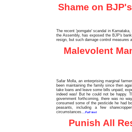
Shame on BJP's
The recent 'porngate' scandal in Karnataka,
the Assembly, has exposed the BJP's bankr
resign, but such damage control measures a
Malevolent Mam
Safar Molla, an enterprising marginal farmer
been maintaining the family since then again
take loans and leave some bills unpaid, exp
indeed was! But he could not be happy. Th
government forthcoming, there was no way
consumed some of the pesticide he had bou
peasants, including a few sharecroppe
circumstances.
...Full text
Punish All Re