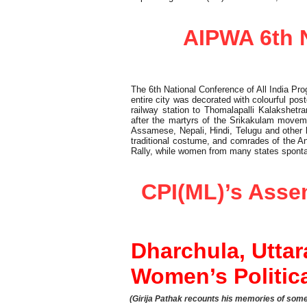
Report
AIPWA 6th N
The 6th National Conference of All India P
entire city was decorated with colourful pos
railway station to Thomalapalli Kalakshe
after the martyrs of the Srikakulam moveme
Assamese, Nepali, Hindi, Telugu and other
traditional costume, and comrades of the An
Rally, while women from many states sponta
Elections
CPI(ML)’s Asse
Dharchula, Utta
Women’s Politic
(Girija Pathak recounts his memories of some 