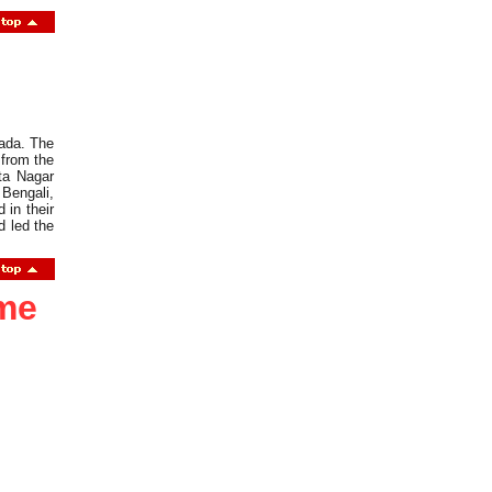
wada. The
 from the
ta Nagar
 Bengali,
in their
d led the
ome