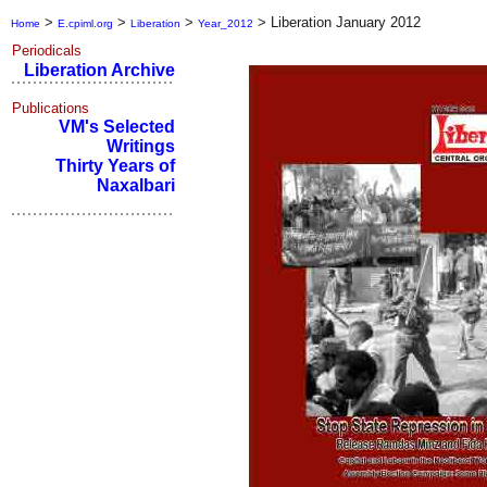
>
>
>
>
Liberation January 2012
Home
E.cpiml.org
Liberation
Year_2012
Periodicals
Liberation Archive
Publications
VM's Selected
Writings
Thirty Years of
Naxalbari