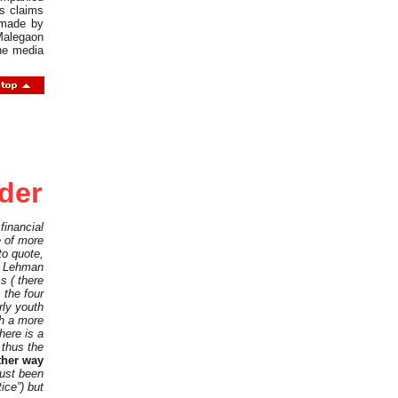
s claims
 made by
Malegaon
the media
rder
financial
e of more
to quote,
of Lehman
s ( there
 the four
rly youth
th a more
here is a
 thus the
ther way
just been
ice”) but