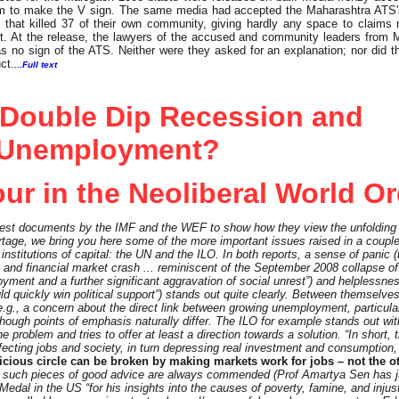
 them to make the V sign. The same media had accepted the Maharashtra ATS'
that killed 37 of their own community, giving hardly any space to claims
t. At the release, the lawyers of the accused and community leaders from 
as no sign of the ATS. Neither were they asked for an explanation; nor did 
ct.
...Full text
 Double Dip Recession and
Unemployment?
ur in the Neoliberal World O
test documents by the IMF and the WEF to show how they view the unfolding 
rtage, we bring you here some of the more important issues raised in a coupl
 institutions of capital: the UN and the ILO. In both reports, a sense of panic (
ch and financial market crash ... reminiscent of the September 2008 collapse 
yment and a further significant aggravation of social unrest”) and helplessnes
ld quickly win political support”) stands out quite clearly. Between themselves
., a concern about the direct link between growing unemployment, particula
hough points of emphasis naturally differ. The ILO for example stands out wi
problem and tries to offer at least a direction towards a solution. “In short, t
ecting jobs and society, in turn depressing real investment and consumption,
icious circle can be broken by making markets work for jobs – not the o
hat such pieces of good advice are always commended (Prof Amartya Sen has 
dal in the US “for his insights into the causes of poverty, famine, and injust