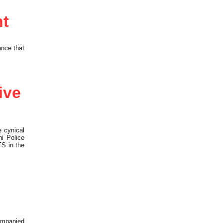
nt
ance that
ive
 cynical
i Police
TS in the
ompanied