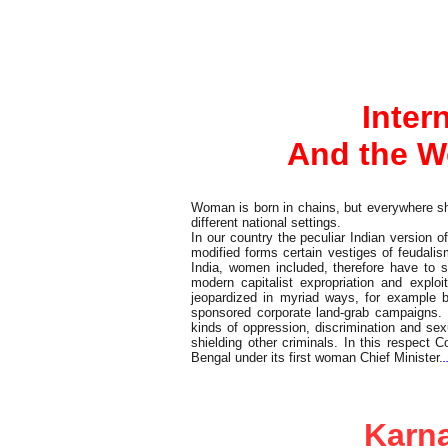
Editorial
Inter
And the W
Woman is born in chains, but everywhere she 
different national settings.
In our country the peculiar Indian version 
modified forms certain vestiges of feudal
India, women included, therefore have to 
modern capitalist expropriation and expl
jeopardized in myriad ways, for example by 
sponsored corporate land-grab campaigns. I
kinds of oppression, discrimination and sex
shielding other criminals. In this respect
Bengal under its first woman Chief Minister.
.
Commentary
Karna