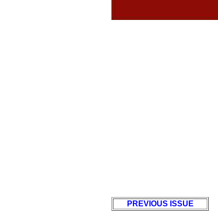
PREVIOUS ISSUE