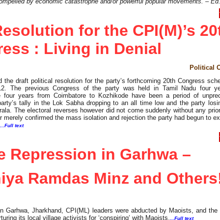
compelled by economic catastrophe and/or powerful popular movements. – Ed
 Resolution for the CPI(M)’s 20
ess : Living in Denial
Political 
he draft political resolution for the party’s forthcoming 20th Congress sch
012. The previous Congress of the party was held in Tamil Nadu four y
he four years from Coimbatore to Kozhikode have been a period of unpre
party’s tally in the Lok Sabha dropping to an all time low and the party los
ala. The electoral reverses however did not come suddenly without any prio
er merely confirmed the mass isolation and rejection the party had begun to e
...Full text
e Repression in Garhwa –
iya Ramdas Minz and Others
 in Garhwa, Jharkhand, CPI(ML) leaders were abducted by Maoists, and the p
uring its local village activists for ‘conspiring’ with Maoists.
...Full text