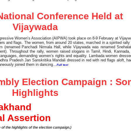
ational Conference Held at
Vijaywada
rogressive Women’s Association (AIPWA) took place on 8-9 February at Vijay
ters and flags. The women, from around 20 states, marched in a spirited rally
tram (renamed Panchadi Nirmala Hall, while Vijaywada was renamed Snehala
nt). Throughout the rally, women raised slogans in Tamil, Hindi, Kannada,
 languages, demanding women’s rights and equality. Lambada women dressed 
dhra Pradesh Jan Sanskritika Mandali dressed in red with red flags aloft, ha
neously joined them in dancing.
...Full text
mbly Election Campaign : S
Highlights
rakhand
al Assertion
of the highlights of the election campaign.)