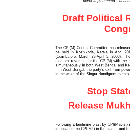
never implemented – until 
Political Observer
Draft Political
Congr
The CPI(M) Central Committee has released t
be held in Kozhikode, Kerala in April 2
(Coimbatore, March 29-April 3, 2008). T
electoral reverses for the CPI(M) with the 
simultaneously in both West Bengal and Ker
– in West Bengal, the party’s exit from pow
in the wake of the Singur-Nandigram events.
Cover Feature
Stop Stat
Release Mukh
Following a landmine blast by CPI(Maoist)
implicating the CPI(ML) in the blasts, and tort