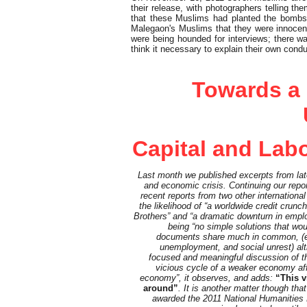
their release, with photographers telling
that these Muslims had planted the bombs 
Malegaon's Muslims that they were innocen
were being hounded for interviews; there w
think it necessary to explain their own condu
Feature
Towards a
Capital and Labo
Last month we published excerpts from la
and economic crisis. Continuing our repo
recent reports from two other international
the likelihood of “a worldwide credit crun
Brothers” and “a dramatic downturn in emplo
being “no simple solutions that wou
documents share much in common, (e.g
unemployment, and social unrest) alt
focused and meaningful discussion of the 
vicious cycle of a weaker economy aff
economy”, it observes, and adds:
“This v
around”
. It is another matter though t
awarded the 2011 National Humanities Me