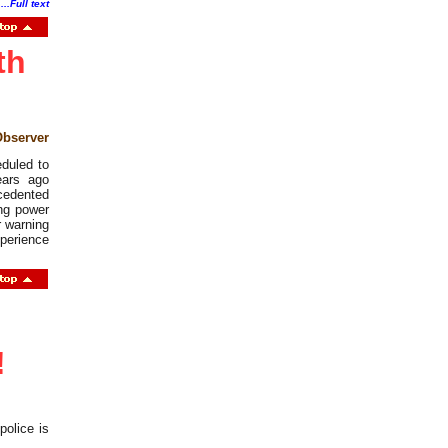
.
...Full text
th
Observer
eduled to
ears ago
cedented
ing power
r warning
xperience
!
olice is