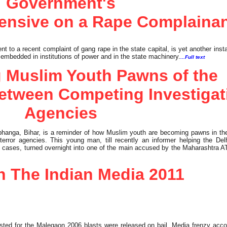
Government's
fensive on a Rape Complaina
to a recent complaint of gang rape in the state capital, is yet another inst
 embedded in institutions of power and in the state machinery.
...Full text
 Muslim Youth Pawns of the
etween Competing Investigat
Agencies
anga, Bihar, is a reminder of how Muslim youth are becoming pawns in the
error agencies. This young man, till recently an informer helping the Delh
ast cases, turned overnight into one of the main accused by the Maharashtra A
In The Indian Media 2011
ted for the Malegaon 2006 blasts were released on bail. Media frenzy acc