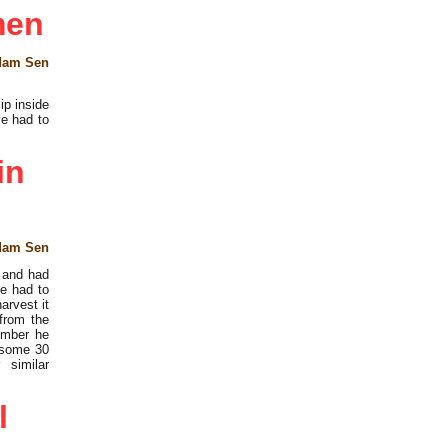
men
dam Sen
ip inside
e had to
in
dam Sen
e and had
he had to
arvest it
from the
ember he
 some 30
 similar
l