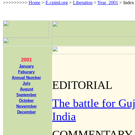
>>>>>>>>>
Home
>
E.cpiml.org
>
Liberation
>
Year_2001
>
Index
2
0
01
January
Feburary
Annual Number
EDITORIAL
July
August
September
The battle for Guja
October
Novermber
December
India
COMMENTARY