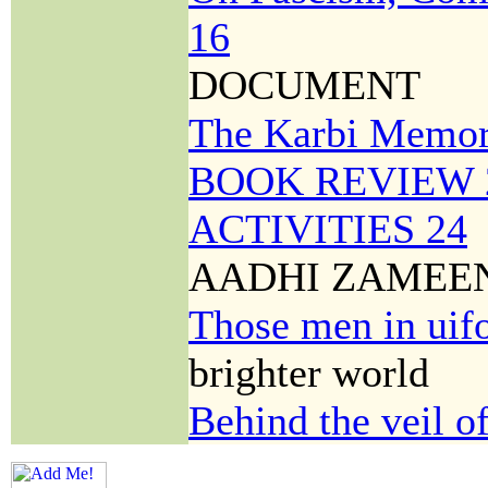
16
DOCUMENT
The Karbi Memo
BOOK REVIEW 
ACTIVITIES 24
AADHI ZAMEE
Those men in uif
brighter world
Behind the veil o