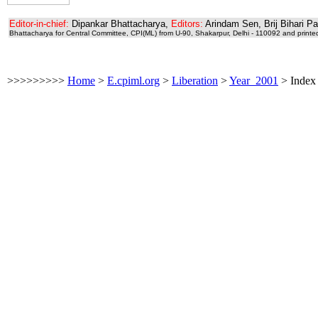
Editor-in-chief:
Dipankar Bhattacharya,
Editors:
Arindam Sen, Brij Bihari P
Bhattacharya for Central Committee, CPI(ML) from U-90, Shakarpur, Delhi - 110092 and printe
>>>>>>>>>
Home
>
E.cpiml.org
>
Liberation
>
Year_2001
>
Index