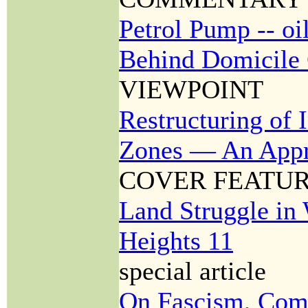
Petrol Pump -- oil
Behind Domicile 
VIEWPOINT
Restructuring of 
Zones — An Appr
COVER FEATU
Land Struggle i
Heights 11
special article
On Fascism, Com